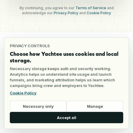
By continuing, you agree to our
Terms of Service
and
acknowledge our
Privacy Policy
and
Cookie Policy
PRIVACY CONTROLS
Choose how Yachtee uses cookies and local
storage.
Necessary storage keeps auth and security working.
Analytics helps us understand site usage and launch
funnels, and marketing attribution helps us learn which
campaigns bring crew and employers to Yachtee.
Cookie Policy
Necessary only
Manage
Accept all