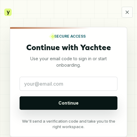
y
SECURE ACCESS
Continue with Yachtee
Use your email code to sign in or start
onboarding.
Continue
We'll send a verification code and take you to the
right workspace.