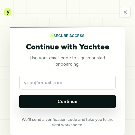
y
SECURE ACCESS
Continue with Yachtee
Use your email code to sign in or start
onboarding.
Continue
We'll send a verification code and take you to the
right workspace.