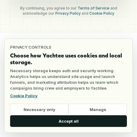
By continuing, you agree to our
Terms of Service
and
acknowledge our
Privacy Policy
and
Cookie Policy
PRIVACY CONTROLS
Choose how Yachtee uses cookies and local
storage.
Necessary storage keeps auth and security working.
Analytics helps us understand site usage and launch
funnels, and marketing attribution helps us learn which
campaigns bring crew and employers to Yachtee.
Cookie Policy
Necessary only
Manage
Accept all