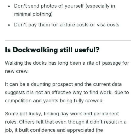
Don't send photos of yourself (especially in
minimal clothing)
Don't pay them for airfare costs or visa costs
Is Dockwalking still useful?
Walking the docks has long been a rite of passage for
new crew.
It can be a daunting prospect and the current data
suggests it is not an effective way to find work, due to
competition and yachts being fully crewed.
Some got lucky, finding day work and permanent
roles. Others felt that even though it didn't result in a
job, it built confidence and appreciated the