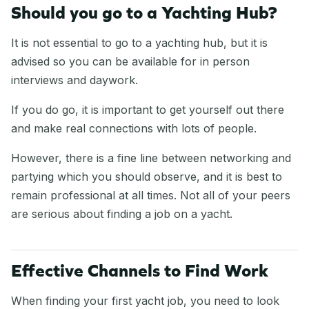
Should you go to a Yachting Hub?
It is not essential to go to a yachting hub, but it is
advised so you can be available for in person
interviews and daywork.
If you do go, it is important to get yourself out there
and make real connections with lots of people.
However, there is a fine line between networking and
partying which you should observe, and it is best to
remain professional at all times. Not all of your peers
are serious about finding a job on a yacht.
Effective Channels to Find Work
When finding your first yacht job, you need to look