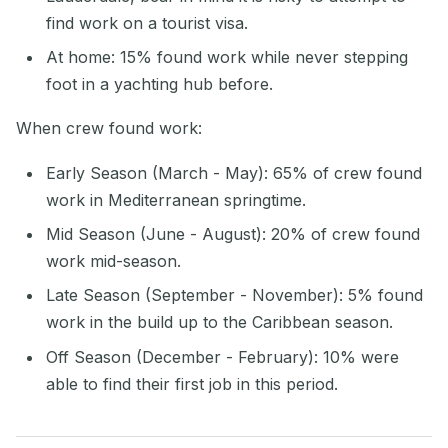
find work on a tourist visa.
At home: 15% found work while never stepping
foot in a yachting hub before.
When crew found work:
Early Season (March - May): 65% of crew found
work in Mediterranean springtime.
Mid Season (June - August): 20% of crew found
work mid-season.
Late Season (September - November): 5% found
work in the build up to the Caribbean season.
Off Season (December - February): 10% were
able to find their first job in this period.