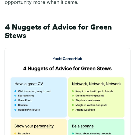
opportunity more when it came.
4 Nuggets of Advice for Green
Stews