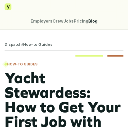
y
Employers
Crew
Jobs
Pricing
Blog
Dispatch
/
How-to Guides
HOW-TO GUIDES
Yacht
Stewardess:
How to Get Your
First Job with