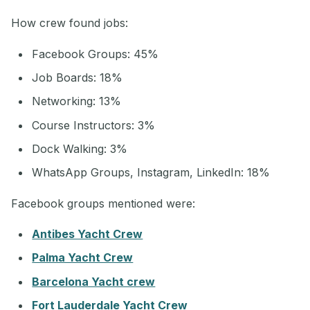
How crew found jobs:
Facebook Groups: 45%
Job Boards: 18%
Networking: 13%
Course Instructors: 3%
Dock Walking: 3%
WhatsApp Groups, Instagram, LinkedIn: 18%
Facebook groups mentioned were:
Antibes Yacht Crew
Palma Yacht Crew
Barcelona Yacht crew
Fort Lauderdale Yacht Crew