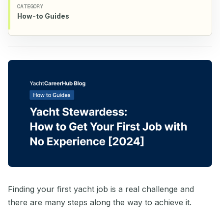
CATEGORY
How-to Guides
Finding your first yacht job is a real challenge and
there are many steps along the way to achieve it.