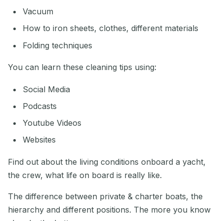
Vacuum
How to iron sheets, clothes, different materials
Folding techniques
You can learn these cleaning tips using:
Social Media
Podcasts
Youtube Videos
Websites
Find out about the living conditions onboard a yacht,
the crew, what life on board is really like.
The difference between private & charter boats, the
hierarchy and different positions. The more you know