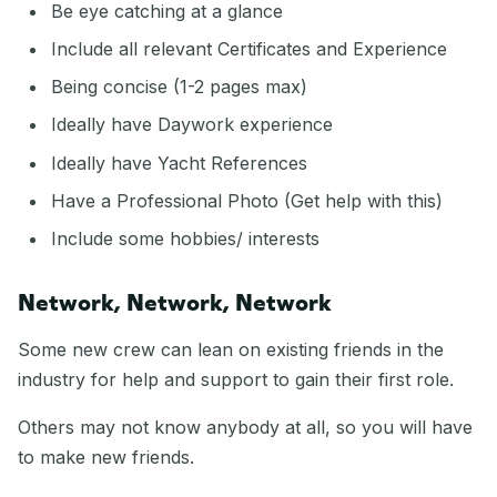
Be eye catching at a glance
Include all relevant Certificates and Experience
Being concise (1-2 pages max)
Ideally have Daywork experience
Ideally have Yacht References
Have a Professional Photo (Get help with this)
Include some hobbies/ interests
Network, Network, Network
Some new crew can lean on existing friends in the
industry for help and support to gain their first role.
Others may not know anybody at all, so you will have
to make new friends.