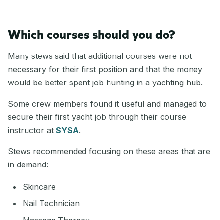
Which courses should you do?
Many stews said that additional courses were not
necessary for their first position and that the money
would be better spent job hunting in a yachting hub.
Some crew members found it useful and managed to
secure their first yacht job through their course
instructor at
SYSA
.
Stews recommended focusing on these areas that are
in demand:
Skincare
Nail Technician