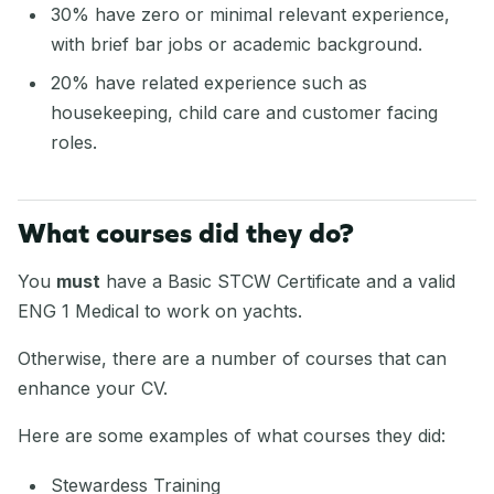
30% have zero or minimal relevant experience,
with brief bar jobs or academic background.
20% have related experience such as
housekeeping, child care and customer facing
roles.
What courses did they do?
You
must
have a Basic STCW Certificate and a valid
ENG 1 Medical to work on yachts.
Otherwise, there are a number of courses that can
enhance your CV.
Here are some examples of what courses they did:
Stewardess Training