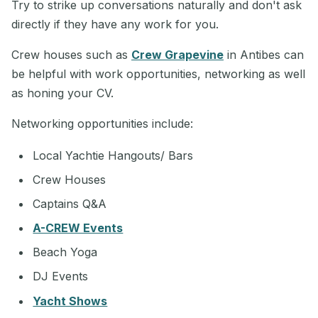
Try to strike up conversations naturally and don't ask
directly if they have any work for you.
Crew houses such as
Crew Grapevine
in Antibes can
be helpful with work opportunities, networking as well
as honing your CV.
Networking opportunities include:
Local Yachtie Hangouts/ Bars
Crew Houses
Captains Q&A
A-CREW Events
Beach Yoga
DJ Events
Yacht Shows