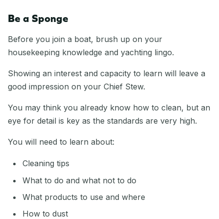
Be a Sponge
Before you join a boat, brush up on your
housekeeping knowledge and yachting lingo.
Showing an interest and capacity to learn will leave a
good impression on your Chief Stew.
You may think you already know how to clean, but an
eye for detail is key as the standards are very high.
You will need to learn about:
Cleaning tips
What to do and what not to do
What products to use and where
How to dust