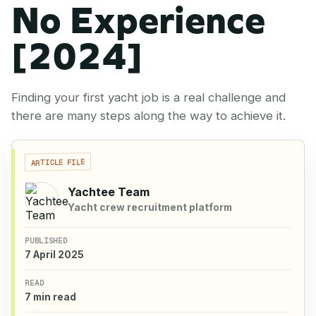
No Experience
[2024]
Finding your first yacht job is a real challenge and
there are many steps along the way to achieve it.
ARTICLE FILE
Yachtee Team
Yacht crew recruitment platform
PUBLISHED
7 April 2025
READ
7 min read