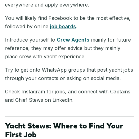
everywhere and apply everywhere.
You will likely find Facebook to be the most effective,
followed by online
job boards
.
Introduce yourself to
Crew Agents
mainly for future
reference, they may offer advice but they mainly
place crew with yacht experience.
Try to get onto WhatsApp groups that post yacht jobs
through your contacts or asking on social media.
Check Instagram for jobs, and connect with Captains
and Chief Stews on LinkedIn.
Yacht Stews: Where to Find Your
First Job