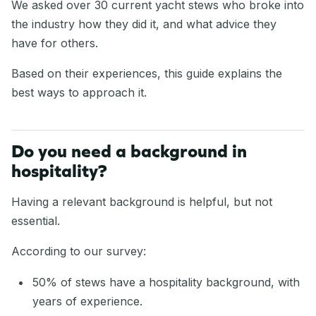
We asked over 30 current yacht stews who broke into
the industry how they did it, and what advice they
have for others.
Based on their experiences, this guide explains the
best ways to approach it.
Do you need a background in
hospitality?
Having a relevant background is helpful, but not
essential.
According to our survey:
50% of stews have a hospitality background, with
years of experience.