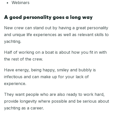
Webinars
A good personality goes a long way
New crew can stand out by having a great personality
and unique life experiences as well as relevant skills to
yachting.
Half of working on a boat is about how you fit in with
the rest of the crew.
Have energy, being happy, smiley and bubbly is
infectious and can make up for your lack of
experience.
They want people who are also ready to work hard,
provide longevity where possible and be serious about
yachting as a career.