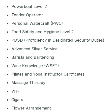
Powerboat Level 2
Tender Operator
Personal Watercraft (PWC)
Food Safety and Hygiene Level 2
PDSD (Proficiency in Designated Security Duties)
Advanced Silver Service
Barista and Bartending
Wine Knowledge (WSET)
Pilates and Yoga Instructor Certificates
Massage Therapy
VHF
Cigars
Flower Arrangement