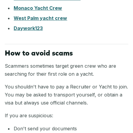
Monaco Yacht Crew
West Palm yacht crew
Daywork123
How to avoid scams
Scammers sometimes target green crew who are
searching for their first role on a yacht.
You shouldn't have to pay a Recruiter or Yacht to join.
You may be asked to transport yourself, or obtain a
visa but always use official channels.
If you are suspicious:
Don't send your documents