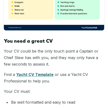
You need a great CV
Your CV could be the only touch point a Captain or
Chief Stew has with you, and they may only have a
few seconds to assess it.
Find a
Yacht CV Template
or use a Yacht CV
Professional to help you.
Your CV must:
Be well formatted and easy to read