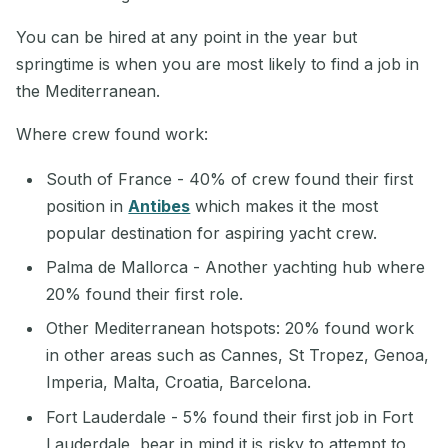
You can be hired at any point in the year but
springtime is when you are most likely to find a job in
the Mediterranean.
Where crew found work:
South of France - 40% of crew found their first
position in
Antibes
which makes it the most
popular destination for aspiring yacht crew.
Palma de Mallorca - Another yachting hub where
20% found their first role.
Other Mediterranean hotspots: 20% found work
in other areas such as Cannes, St Tropez, Genoa,
Imperia, Malta, Croatia, Barcelona.
Fort Lauderdale - 5% found their first job in Fort
Lauderdale, bear in mind it is risky to attempt to