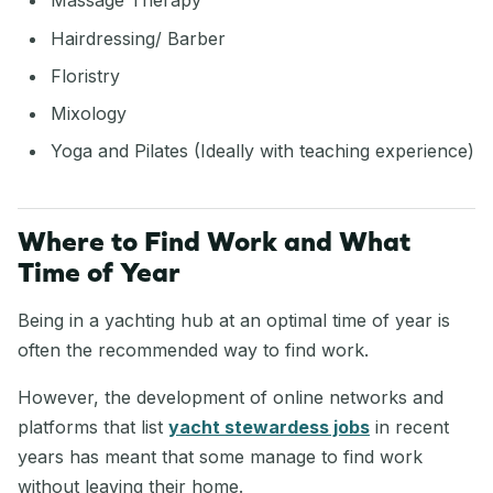
Massage Therapy
Hairdressing/ Barber
Floristry
Mixology
Yoga and Pilates (Ideally with teaching experience)
Where to Find Work and What
Time of Year
Being in a yachting hub at an optimal time of year is
often the recommended way to find work.
However, the development of online networks and
platforms that list
yacht stewardess jobs
in recent
years has meant that some manage to find work
without leaving their home.