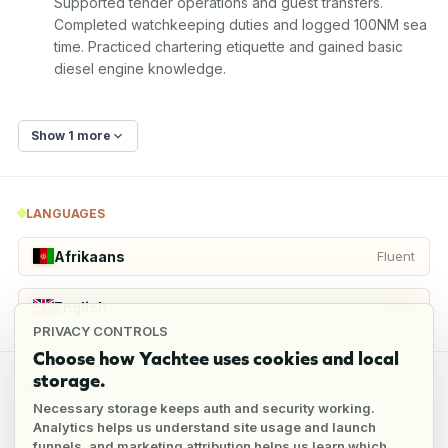
Supported tender operations and guest transfers. 
Completed watchkeeping duties and logged 100NM sea 
time. Practiced chartering etiquette and gained basic 
diesel engine knowledge.
Show 1 more
LANGUAGES
Afrikaans
Fluent
English
Fluent
PRIVACY CONTROLS
Choose how Yachtee uses cookies and local
storage.
REFERENCES
Necessary storage keeps auth and security working.
Analytics helps us understand site usage and launch
funnels, and marketing attribution helps us learn which