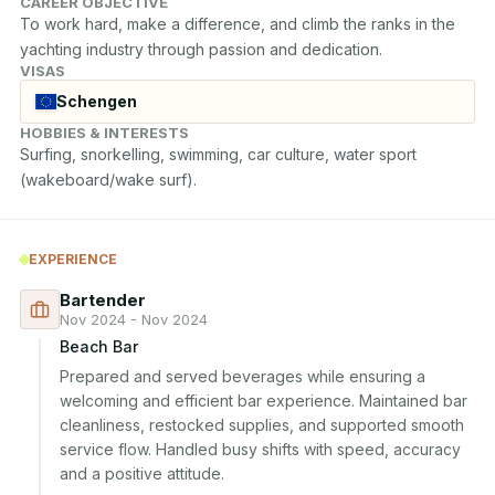
CAREER OBJECTIVE
To work hard, make a difference, and climb the ranks in the 
yachting industry through passion and dedication.
VISAS
Schengen
HOBBIES & INTERESTS
Surfing, snorkelling, swimming, car culture, water sport 
(wakeboard/wake surf).
EXPERIENCE
Bartender
Nov 2024 - Nov 2024
Beach Bar
Prepared and served beverages while ensuring a 
welcoming and efficient bar experience. Maintained bar 
cleanliness, restocked supplies, and supported smooth 
service flow. Handled busy shifts with speed, accuracy 
and a positive attitude.