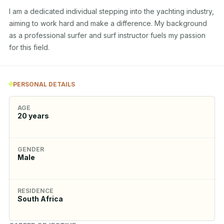
I am a dedicated individual stepping into the yachting industry, 
aiming to work hard and make a difference. My background 
as a professional surfer and surf instructor fuels my passion 
for this field.
PERSONAL DETAILS
AGE
20
years
GENDER
Male
RESIDENCE
South Africa