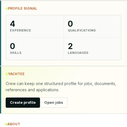
PROFILE SIGNAL
4
0
EXPERIENCE
QUALIFICATIONS
0
2
SKILLS
LANGUAGES
YACHTEE
Crew can keep one structured profile for jobs, documents,
references and applications.
Create profile
Open jobs
ABOUT