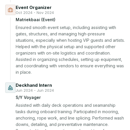
Event Organizer
Oct 2024 - Nov 2024
Matriekbaai (Event)
Ensured smooth event setup, including assisting with 
gates, structures, and managing high-pressure 
situations, especially when hosting VIP guests and artists. 
Helped with the physical setup and supported other 
organizers with on-site logistics and coordination. 
Assisted in organizing schedules, setting up equipment, 
and coordinating with vendors to ensure everything was 
in place.
Deckhand Intern
Jun 2024 - Jun 2024
S/Y Voyager
Assisted with daily deck operations and seamanship 
tasks during onboard training. Participated in mooring, 
anchoring, rope work, and line splicing. Performed wash 
downs, detailing, and preventative maintenance. 