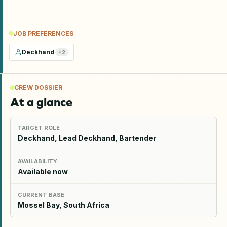
JOB PREFERENCES
Deckhand
+
2
CREW DOSSIER
At a glance
TARGET ROLE
Deckhand, Lead Deckhand, Bartender
AVAILABILITY
Available now
CURRENT BASE
Mossel Bay, South Africa