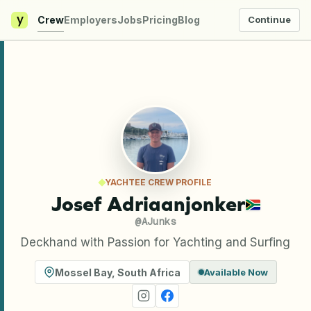
y
Crew
Employers
Jobs
Pricing
Blog
Continue
YACHTEE CREW PROFILE
Josef Adriaanjonker
@
AJunks
Deckhand with Passion for Yachting and Surfing
Mossel Bay
,
South Africa
Available Now