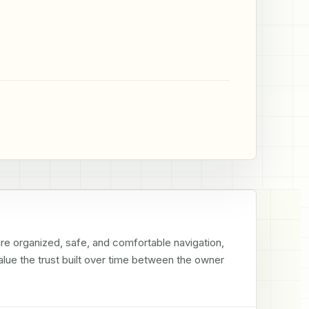
re organized, safe, and comfortable navigation, 
alue the trust built over time between the owner 