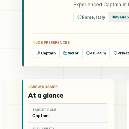
Experienced Captain in
Rome
,
Italy
Availa
JOB PREFERENCES
Captain
Motor
40-49m
Priva
CREW DOSSIER
At a glance
TARGET ROLE
Captain
AVAILABILITY