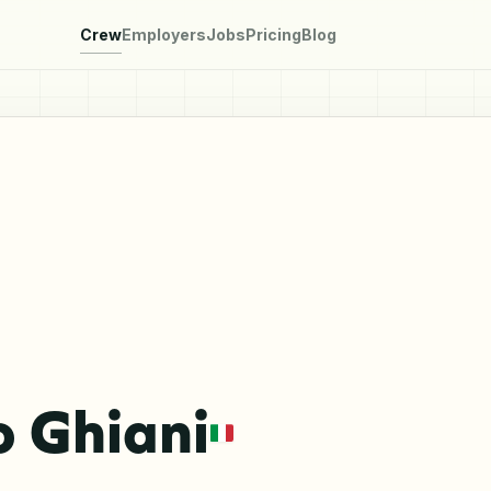
Crew
Employers
Jobs
Pricing
Blog
 Ghiani