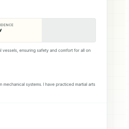
IDENCE
y
essels, ensuring safety and comfort for all on 
in mechanical systems. I have practiced martial arts 