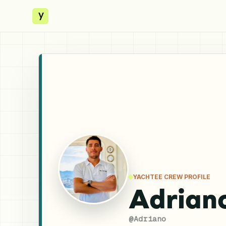
y
YACHTEE CREW PROFILE
Adriano
@
Adriano