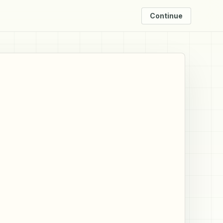
Continue