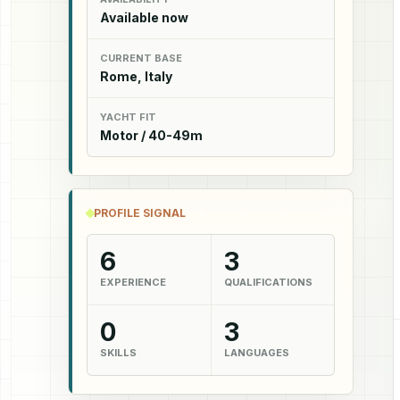
Available now
CURRENT BASE
Rome, Italy
YACHT FIT
Motor / 40-49m
PROFILE SIGNAL
6
3
EXPERIENCE
QUALIFICATIONS
0
3
SKILLS
LANGUAGES