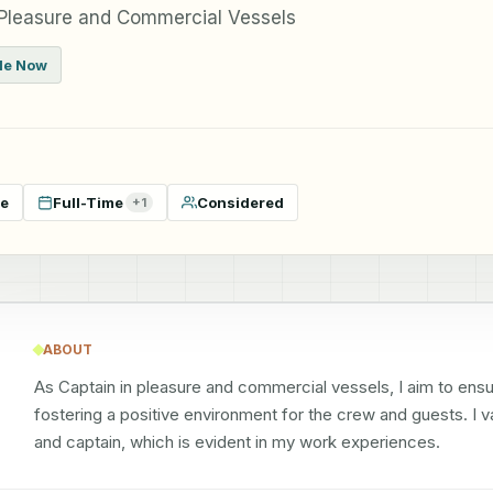
 Pleasure and Commercial Vessels
ble Now
te
Full-Time
Considered
+
1
ABOUT
As Captain in pleasure and commercial vessels, I aim to ensu
fostering a positive environment for the crew and guests. I v
and captain, which is evident in my work experiences.