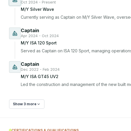
Oct 2024 - Present
M/Y Silver Wave
Currently serving as Captain on M/Y Silver Wave, overseei
Captain
Apr 2024 - Oct 2024
M/Y ISA 120 Sport
Served as Captain on ISA 120 Sport, managing operation
Captain
Dec 2022 - Feb 2024
M/Y ISA GT45 UV2
Led the construction and management of the new built m
Show 3 more
CERTIFICATIONS & QUALIFICATIONS