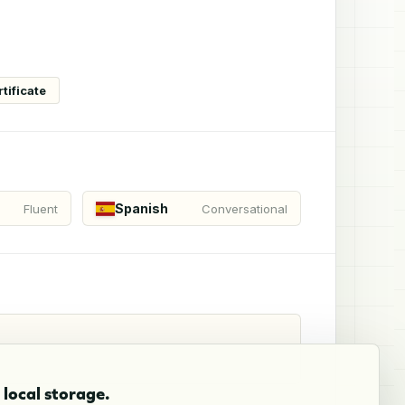
tificate
Spanish
Fluent
Conversational
local storage.