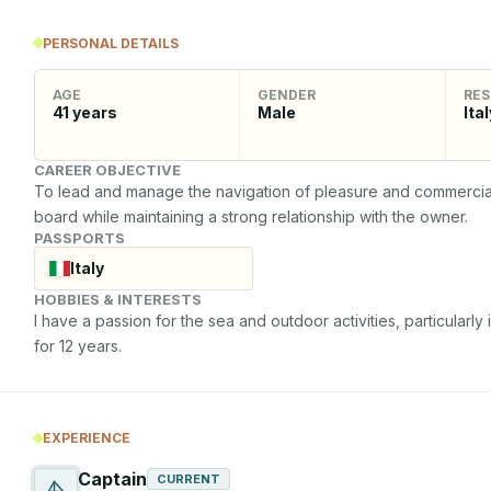
PERSONAL DETAILS
AGE
GENDER
RES
41
years
Male
Ital
CAREER OBJECTIVE
To lead and manage the navigation of pleasure and commercial v
board while maintaining a strong relationship with the owner.
PASSPORTS
Italy
HOBBIES & INTERESTS
I have a passion for the sea and outdoor activities, particularly 
for 12 years.
EXPERIENCE
Captain
CURRENT