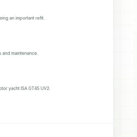
ng an important refit.
s and maintenance.
otor yacht ISA GT45 UV2.