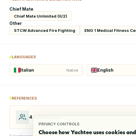
Chief Mate
Chief Mate Unlimited (II/2)
Other
STCW Advanced Fire Fighting
ENG 1 Medical Fitness Cer
LANGUAGES
Italian
English
Native
REFERENCES
4
references
PRIVACY CONTROLS
Choose how Yachtee uses cookies and 