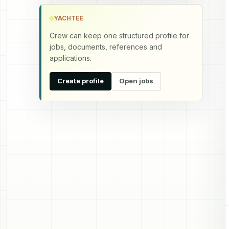
YACHTEE
Crew can keep one structured profile for
jobs, documents, references and
applications.
Create profile
Open jobs