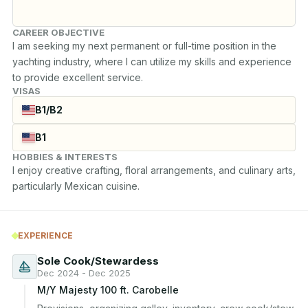
CAREER OBJECTIVE
I am seeking my next permanent or full-time position in the 
yachting industry, where I can utilize my skills and experience 
to provide excellent service.
VISAS
B1/B2
B1
HOBBIES & INTERESTS
I enjoy creative crafting, floral arrangements, and culinary arts, 
particularly Mexican cuisine.
EXPERIENCE
Sole Cook/Stewardess
Dec 2024 - Dec 2025
M/Y Majesty 100 ft. Carobelle