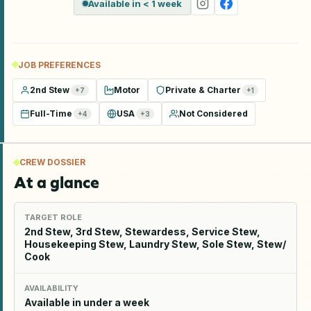
Available in < 1 week
JOB PREFERENCES
2nd Stew
Motor
Private & Charter
+
7
+
1
Full-Time
USA
Not Considered
+
4
+
3
CREW DOSSIER
At a glance
TARGET ROLE
2nd Stew, 3rd Stew, Stewardess, Service Stew,
Housekeeping Stew, Laundry Stew, Sole Stew, Stew/
Cook
AVAILABILITY
Available in under a week