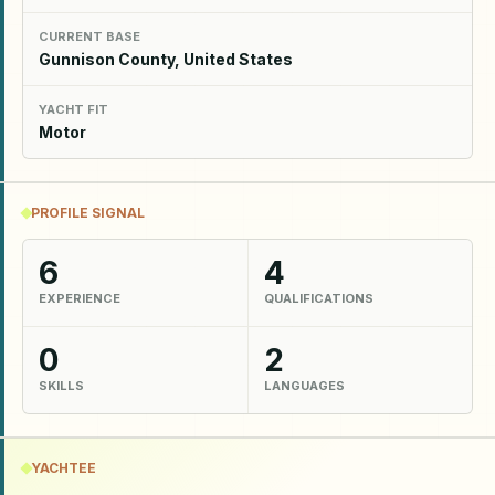
CURRENT BASE
Gunnison County, United States
YACHT FIT
Motor
PROFILE SIGNAL
6
4
EXPERIENCE
QUALIFICATIONS
0
2
SKILLS
LANGUAGES
YACHTEE