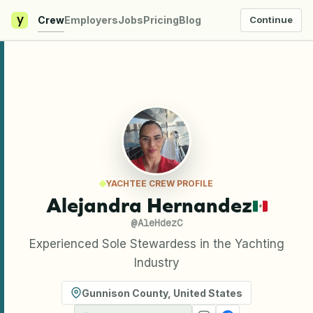
y
Crew
Employers
Jobs
Pricing
Blog
Continue
YACHTEE CREW PROFILE
Alejandra Hernandez
@
AleHdezC
Experienced Sole Stewardess in the Yachting
Industry
Gunnison County
,
United States