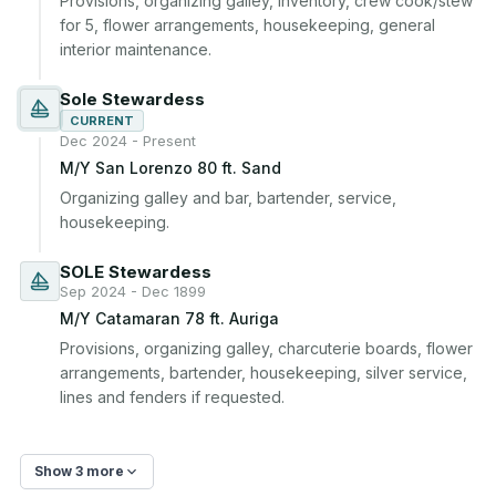
Provisions, organizing galley, inventory, crew cook/stew 
for 5, flower arrangements, housekeeping, general 
interior maintenance.
Sole Stewardess
CURRENT
Dec 2024 - Present
M/Y San Lorenzo 80 ft. Sand
Organizing galley and bar, bartender, service, 
housekeeping.
SOLE Stewardess
Sep 2024 - Dec 1899
M/Y Catamaran 78 ft. Auriga
Provisions, organizing galley, charcuterie boards, flower 
arrangements, bartender, housekeeping, silver service, 
lines and fenders if requested.
Show 3 more