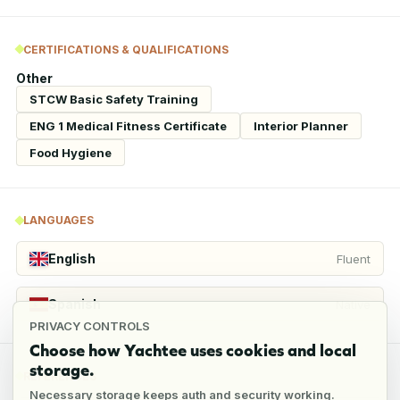
CERTIFICATIONS & QUALIFICATIONS
Other
STCW Basic Safety Training
ENG 1 Medical Fitness Certificate
Interior Planner
Food Hygiene
LANGUAGES
English
Fluent
Spanish
Native
PRIVACY CONTROLS
Choose how Yachtee uses cookies and local
storage.
REFERENCES
Necessary storage keeps auth and security working.