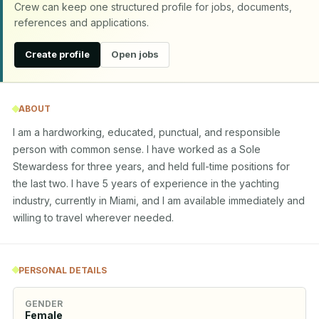
Crew can keep one structured profile for jobs, documents,
references and applications.
Create profile
Open jobs
ABOUT
I am a hardworking, educated, punctual, and responsible 
person with common sense. I have worked as a Sole 
Stewardess for three years, and held full-time positions for 
the last two. I have 5 years of experience in the yachting 
industry, currently in Miami, and I am available immediately and 
willing to travel wherever needed.
PERSONAL DETAILS
GENDER
Female