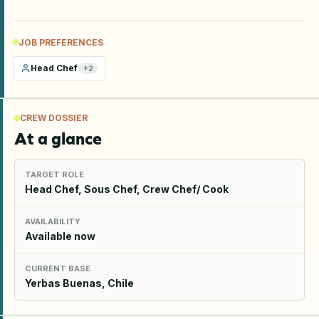
JOB PREFERENCES
Head Chef
+
2
CREW DOSSIER
At a glance
TARGET ROLE
Head Chef, Sous Chef, Crew Chef/ Cook
AVAILABILITY
Available now
CURRENT BASE
Yerbas Buenas, Chile