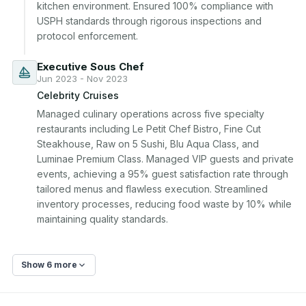
kitchen environment. Ensured 100% compliance with 
USPH standards through rigorous inspections and 
protocol enforcement.
Executive Sous Chef
Jun 2023 - Nov 2023
Celebrity Cruises
Managed culinary operations across five specialty 
restaurants including Le Petit Chef Bistro, Fine Cut 
Steakhouse, Raw on 5 Sushi, Blu Aqua Class, and 
Luminae Premium Class. Managed VIP guests and private 
events, achieving a 95% guest satisfaction rate through 
tailored menus and flawless execution. Streamlined 
inventory processes, reducing food waste by 10% while 
maintaining quality standards.
Show 6 more