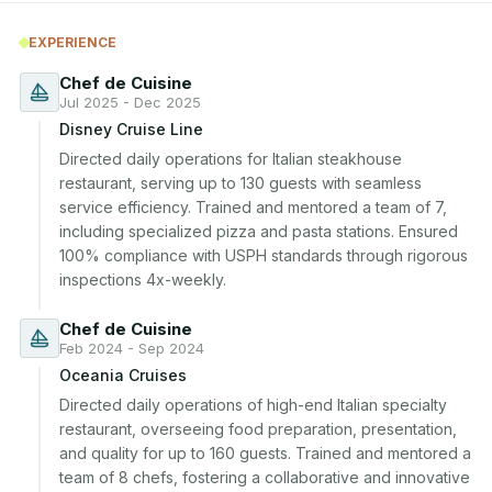
EXPERIENCE
Chef de Cuisine
Jul 2025 - Dec 2025
Disney Cruise Line
Directed daily operations for Italian steakhouse 
restaurant, serving up to 130 guests with seamless 
service efficiency. Trained and mentored a team of 7, 
including specialized pizza and pasta stations. Ensured 
100% compliance with USPH standards through rigorous 
inspections 4x-weekly.
Chef de Cuisine
Feb 2024 - Sep 2024
Oceania Cruises
Directed daily operations of high-end Italian specialty 
restaurant, overseeing food preparation, presentation, 
and quality for up to 160 guests. Trained and mentored a 
team of 8 chefs, fostering a collaborative and innovative 