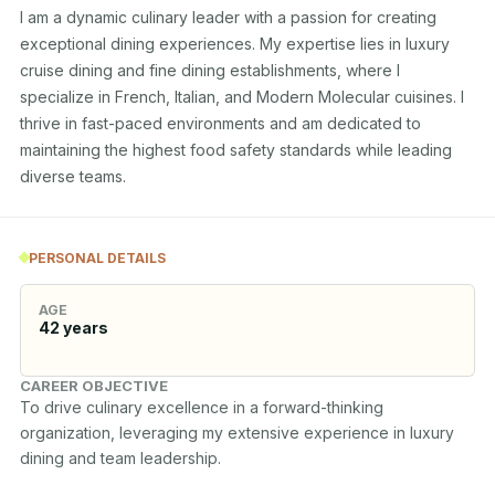
I am a dynamic culinary leader with a passion for creating 
exceptional dining experiences. My expertise lies in luxury 
cruise dining and fine dining establishments, where I 
specialize in French, Italian, and Modern Molecular cuisines. I 
thrive in fast-paced environments and am dedicated to 
maintaining the highest food safety standards while leading 
diverse teams.
PERSONAL DETAILS
AGE
42
years
CAREER OBJECTIVE
To drive culinary excellence in a forward-thinking 
organization, leveraging my extensive experience in luxury 
dining and team leadership.