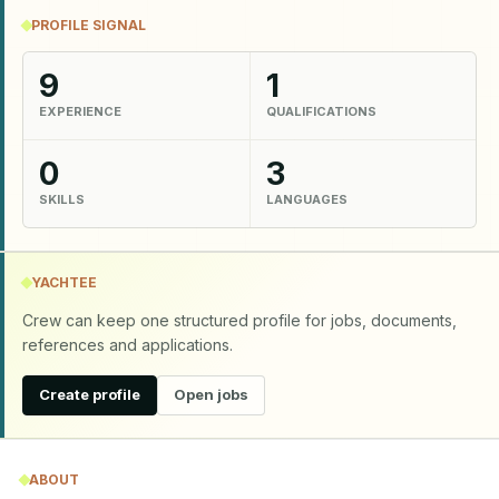
PROFILE SIGNAL
9
1
EXPERIENCE
QUALIFICATIONS
0
3
SKILLS
LANGUAGES
YACHTEE
Crew can keep one structured profile for jobs, documents,
references and applications.
Create profile
Open jobs
ABOUT