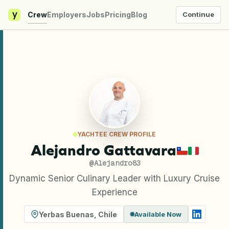
y
Crew
Employers
Jobs
Pricing
Blog
Continue
YACHTEE CREW PROFILE
Alejandro Gattavara
@
Alejandro83
Dynamic Senior Culinary Leader with Luxury Cruise
Experience
Yerbas Buenas
,
Chile
Available Now