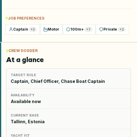
JOB PREFERENCES
Captain
Motor
100m+
Private
+
2
+
7
+
2
CREW DOSSIER
At a glance
TARGET ROLE
Captain, Chief Officer, Chase Boat Captain
AVAILABILITY
Available now
CURRENT BASE
Tallinn, Estonia
YACHT FIT