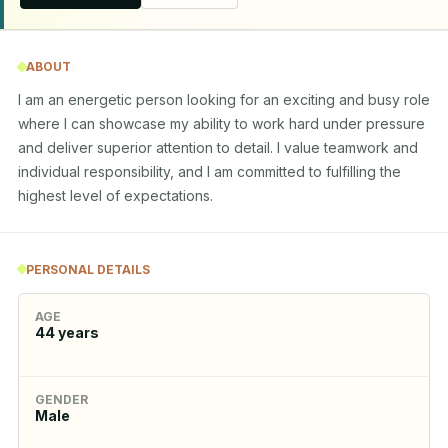
ABOUT
I am an energetic person looking for an exciting and busy role 
where I can showcase my ability to work hard under pressure 
and deliver superior attention to detail. I value teamwork and 
individual responsibility, and I am committed to fulfilling the 
highest level of expectations.
PERSONAL DETAILS
AGE
44
years
GENDER
Male