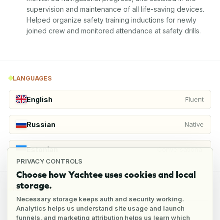
supervision and maintenance of all life-saving devices. 
Helped organize safety training inductions for newly 
joined crew and monitored attendance at safety drills.
LANGUAGES
English
Fluent
Russian
Native
Estonian
Conversational
PRIVACY CONTROLS
Choose how Yachtee uses cookies and local
storage.
REFERENCES
Necessary storage keeps auth and security working.
Analytics helps us understand site usage and launch
funnels, and marketing attribution helps us learn which
4
references