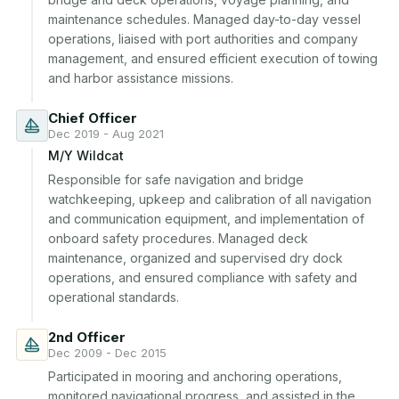
maintenance schedules. Managed day-to-day vessel 
operations, liaised with port authorities and company 
management, and ensured efficient execution of towing 
and harbor assistance missions.
Chief Officer
Dec 2019 - Aug 2021
M/Y Wildcat
Responsible for safe navigation and bridge 
watchkeeping, upkeep and calibration of all navigation 
and communication equipment, and implementation of 
onboard safety procedures. Managed deck 
maintenance, organized and supervised dry dock 
operations, and ensured compliance with safety and 
operational standards.
2nd Officer
Dec 2009 - Dec 2015
Participated in mooring and anchoring operations, 
monitored navigational progress, and assisted in the 