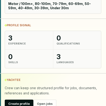
Motor / 100m+, 80-100m, 70-79m, 60-69m, 50-
59m, 40-49m, 30-39m, Under 30m
PROFILE SIGNAL
3
0
EXPERIENCE
QUALIFICATIONS
0
3
SKILLS
LANGUAGES
YACHTEE
Crew can keep one structured profile for jobs, documents,
references and applications.
Create profile
Open jobs