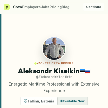
y
Crew
Employers
Jobs
Pricing
Blog
Continue
YACHTEE CREW PROFILE
Aleksandr Kiselkin
@
AleksandrKiselkin
Energetic Maritime Professional with Extensive
Experience
Tallinn
,
Estonia
Available Now