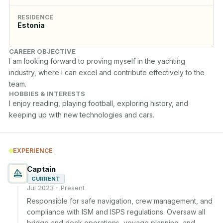
RESIDENCE
Estonia
CAREER OBJECTIVE
I am looking forward to proving myself in the yachting 
industry, where I can excel and contribute effectively to the 
team.
HOBBIES & INTERESTS
I enjoy reading, playing football, exploring history, and 
keeping up with new technologies and cars.
EXPERIENCE
Captain
CURRENT
Jul 2023 - Present
Responsible for safe navigation, crew management, and 
compliance with ISM and ISPS regulations. Oversaw all 
bridge and deck operations, voyage planning, and 