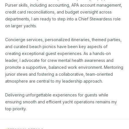
Purser skills, including accounting, APA account management, 
credit card reconciliations, and budget oversight across 
departments, I am ready to step into a Chief Stewardess role 
on larger yachts.

Concierge services, personalized itineraries, themed parties, 
and curated beach picnics have been key aspects of 
creating exceptional guest experiences. As a hands-on 
leader, I advocate for crew mental health awareness and 
promote a supportive, balanced work environment. Mentoring 
junior stews and fostering a collaborative, team-oriented 
atmosphere are central to my leadership approach.

Delivering unforgettable experiences for guests while 
ensuring smooth and efficient yacht operations remains my 
top priority.