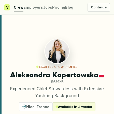
y
Crew
Employers
Jobs
Pricing
Blog
Continue
YACHTEE CREW PROFILE
Aleksandra Kopertowska
@
AlexK
Experienced Chief Stewardess with Extensive
Yachting Background
Nice
,
France
Available in 2 weeks