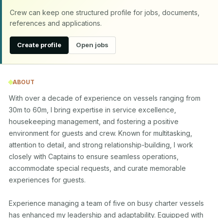
Crew can keep one structured profile for jobs, documents,
references and applications.
Create profile
Open jobs
ABOUT
With over a decade of experience on vessels ranging from 
30m to 60m, I bring expertise in service excellence, 
housekeeping management, and fostering a positive 
environment for guests and crew. Known for multitasking, 
attention to detail, and strong relationship-building, I work 
closely with Captains to ensure seamless operations, 
accommodate special requests, and curate memorable 
experiences for guests.

Experience managing a team of five on busy charter vessels 
has enhanced my leadership and adaptability. Equipped with 