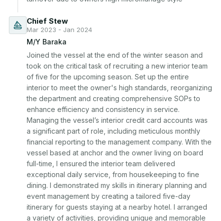
Chief Stew
Mar 2023 - Jan 2024
M/Y Baraka
Joined the vessel at the end of the winter season and 
took on the critical task of recruiting a new interior team 
of five for the upcoming season. Set up the entire 
interior to meet the owner's high standards, reorganizing 
the department and creating comprehensive SOPs to 
enhance efficiency and consistency in service. 
Managing the vessel’s interior credit card accounts was 
a significant part of role, including meticulous monthly 
financial reporting to the management company. With the 
vessel based at anchor and the owner living on board 
full-time, I ensured the interior team delivered 
exceptional daily service, from housekeeping to fine 
dining. I demonstrated my skills in itinerary planning and 
event management by creating a tailored five-day 
itinerary for guests staying at a nearby hotel. I arranged 
a variety of activities, providing unique and memorable 