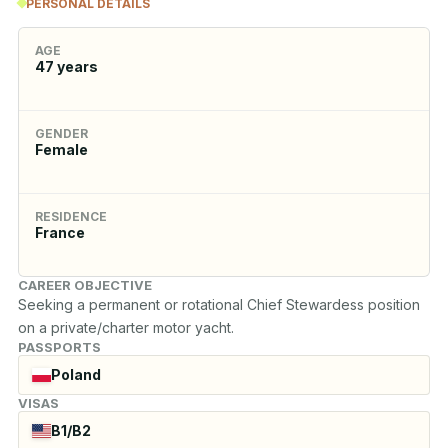
PERSONAL DETAILS
AGE
47
years
GENDER
Female
RESIDENCE
France
CAREER OBJECTIVE
Seeking a permanent or rotational Chief Stewardess position 
on a private/charter motor yacht.
PASSPORTS
Poland
VISAS
B1/B2