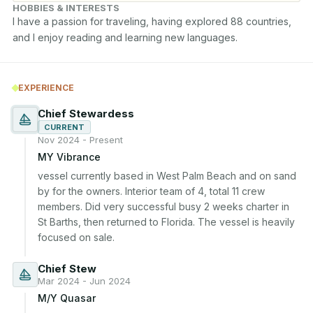
HOBBIES & INTERESTS
I have a passion for traveling, having explored 88 countries, 
and I enjoy reading and learning new languages.
EXPERIENCE
Chief Stewardess
CURRENT
Nov 2024 - Present
MY Vibrance
vessel currently based in West Palm Beach and on sand 
by for the owners. Interior team of 4, total 11 crew 
members. Did very successful busy 2 weeks charter in 
St Barths, then returned to Florida. The vessel is heavily 
focused on sale.
Chief Stew
Mar 2024 - Jun 2024
M/Y Quasar