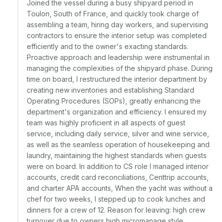
Joined the vessel during a busy shipyard period in 
Toulon, South of France, and quickly took charge of 
assembling a team, hiring day workers, and supervising 
contractors to ensure the interior setup was completed 
efficiently and to the owner's exacting standards. 
Proactive approach and leadership were instrumental in 
managing the complexities of the shipyard phase. During 
time on board, I restructured the interior department by 
creating new inventories and establishing Standard 
Operating Procedures (SOPs), greatly enhancing the 
department's organization and efficiency. I ensured my 
team was highly proficient in all aspects of guest 
service, including daily service, silver and wine service, 
as well as the seamless operation of housekeeping and 
laundry, maintaining the highest standards when guests 
were on board. In addition to CS role I managed interior 
accounts, credit card reconciliations, Centtrip accounts, 
and charter APA accounts, When the yacht was without a 
chef for two weeks, I stepped up to cook lunches and 
dinners for a crew of 12. Reason for leaving: high crew 
turnover due to owners high micromanage style