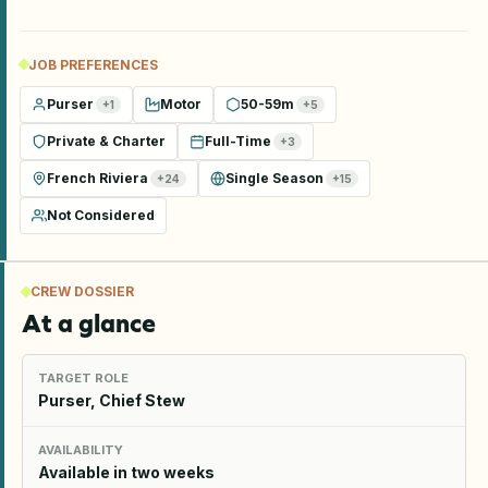
JOB PREFERENCES
Purser
Motor
50-59m
+
1
+
5
Private & Charter
Full-Time
+
3
French Riviera
Single Season
+
24
+
15
Not Considered
CREW DOSSIER
At a glance
TARGET ROLE
Purser, Chief Stew
AVAILABILITY
Available in two weeks