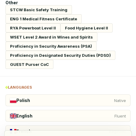
Other
STCW Basic Safety Training
ENG 1 Medical Fitness Certificate
RYA Powerboat Level II
Food Hygiene Level II
WSET Level 2 Award in Wines and Spirits
Proficiency in Security Awareness (PSA)
Proficiency in Designated Security Duties (PDSD)
GUEST Purser CoC
LANGUAGES
Polish
Native
English
Fluent
French
Beginner