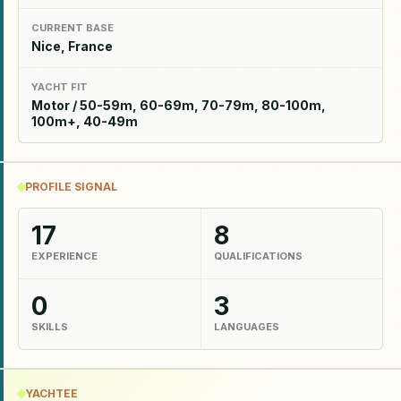
CURRENT BASE
Nice, France
YACHT FIT
Motor / 50-59m, 60-69m, 70-79m, 80-100m,
100m+, 40-49m
PROFILE SIGNAL
17
8
EXPERIENCE
QUALIFICATIONS
0
3
SKILLS
LANGUAGES
YACHTEE