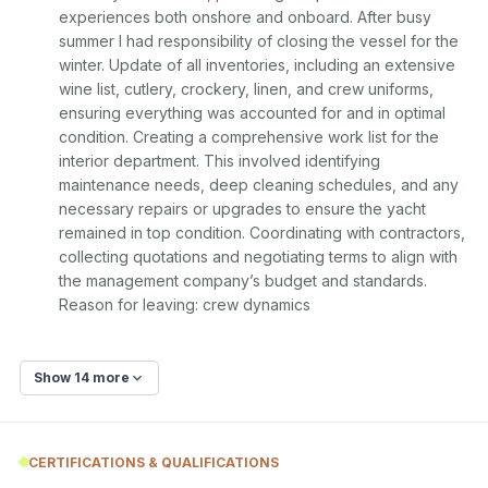
experiences both onshore and onboard. After busy 
summer I had responsibility of closing the vessel for the 
winter. Update of all inventories, including an extensive 
wine list, cutlery, crockery, linen, and crew uniforms, 
ensuring everything was accounted for and in optimal 
condition. Creating a comprehensive work list for the 
interior department. This involved identifying 
maintenance needs, deep cleaning schedules, and any 
necessary repairs or upgrades to ensure the yacht 
remained in top condition. Coordinating with contractors, 
collecting quotations and negotiating terms to align with 
the management company’s budget and standards. 
Reason for leaving: crew dynamics
Show 14 more
CERTIFICATIONS & QUALIFICATIONS