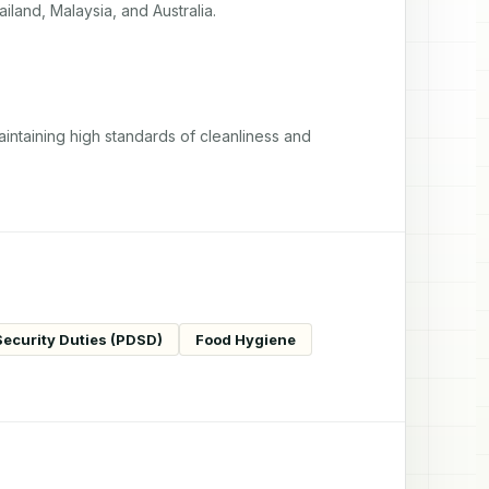
iland, Malaysia, and Australia.
intaining high standards of cleanliness and 
Security Duties (PDSD)
Food Hygiene