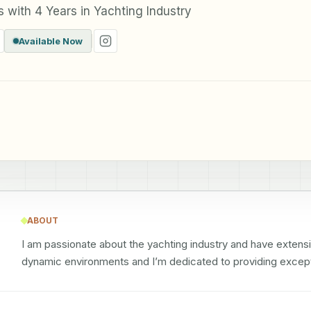
with 4 Years in Yachting Industry
Available Now
ABOUT
I am passionate about the yachting industry and have extensiv
dynamic environments and I’m dedicated to providing except