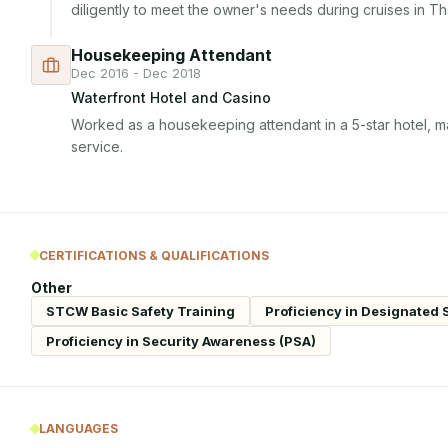
diligently to meet the owner's needs during cruises in Tha
Housekeeping Attendant
Dec 2016 - Dec 2018
Waterfront Hotel and Casino
Worked as a housekeeping attendant in a 5-star hotel, ma
service.
CERTIFICATIONS & QUALIFICATIONS
Other
STCW Basic Safety Training
Proficiency in Designated 
Proficiency in Security Awareness (PSA)
LANGUAGES