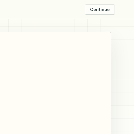
Continue