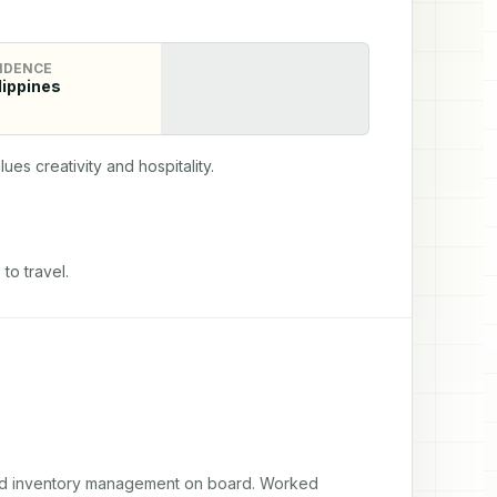
IDENCE
lippines
ues creativity and hospitality.
to travel.
and inventory management on board. Worked 