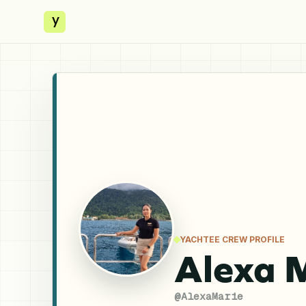
y
YACHTEE CREW PROFILE
Alexa 
@
AlexaMarie