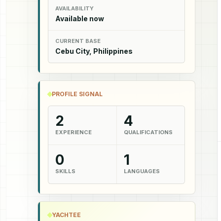
AVAILABILITY
Available now
CURRENT BASE
Cebu City, Philippines
PROFILE SIGNAL
2
4
EXPERIENCE
QUALIFICATIONS
0
1
SKILLS
LANGUAGES
YACHTEE