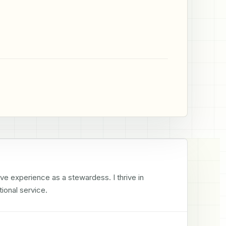
e experience as a stewardess. I thrive in 
ional service.