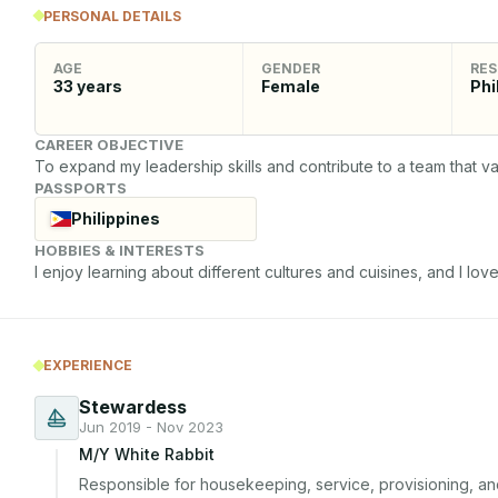
PERSONAL DETAILS
AGE
GENDER
RES
33
years
Female
Phi
CAREER OBJECTIVE
To expand my leadership skills and contribute to a team that val
PASSPORTS
Philippines
HOBBIES & INTERESTS
I enjoy learning about different cultures and cuisines, and I love 
EXPERIENCE
Stewardess
Jun 2019 - Nov 2023
M/Y White Rabbit
Responsible for housekeeping, service, provisioning, 