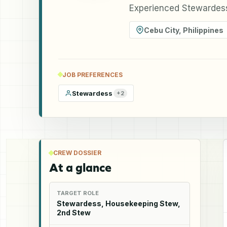
Experienced Stewardess 
Cebu City
,
Philippines
JOB PREFERENCES
Stewardess
+
2
CREW DOSSIER
At a glance
TARGET ROLE
Stewardess, Housekeeping Stew,
2nd Stew