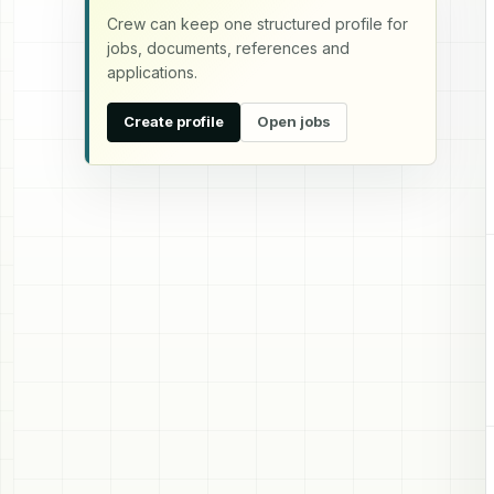
Crew can keep one structured profile for
jobs, documents, references and
applications.
Create profile
Open jobs