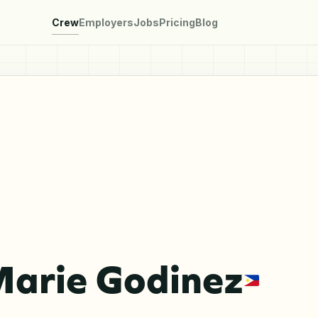
Crew
Employers
Jobs
Pricing
Blog
Marie Godinez