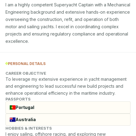
I am a highly competent Superyacht Captain with a Mechanical 
Engineering background and extensive hands-on experience 
overseeing the construction, refit, and operation of both 
motor and sailing yachts. I excel in coordinating complex 
projects and ensuring regulatory compliance and operational 
excellence.
PERSONAL DETAILS
CAREER OBJECTIVE
To leverage my extensive experience in yacht management 
and engineering to lead successful new build projects and 
enhance operational efficiency in the maritime industry.
PASSPORTS
Portugal
Australia
HOBBIES & INTERESTS
I enjoy sailing, offshore racing, and exploring new 