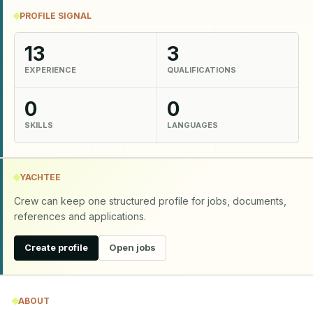
PROFILE SIGNAL
13
3
EXPERIENCE
QUALIFICATIONS
0
0
SKILLS
LANGUAGES
YACHTEE
Crew can keep one structured profile for jobs, documents,
references and applications.
Create profile
Open jobs
ABOUT