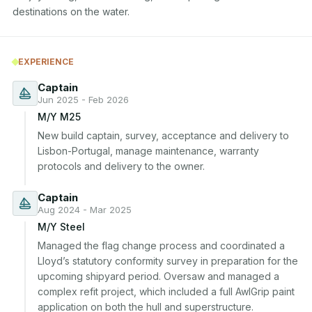
destinations on the water.
EXPERIENCE
Captain
Jun 2025 - Feb 2026
M/Y M25
New build captain, survey, acceptance and delivery to 
Lisbon-Portugal, manage maintenance, warranty 
protocols and delivery to the owner.
Captain
Aug 2024 - Mar 2025
M/Y Steel
Managed the flag change process and coordinated a 
Lloyd’s statutory conformity survey in preparation for the 
upcoming shipyard period. Oversaw and managed a 
complex refit project, which included a full AwlGrip paint 
application on both the hull and superstructure.