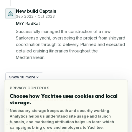
New build Captain
Sep 2022 - Oct 2023
M/Y RadKat
Successfully managed the construction of a new 
Sanlorenzo yacht, overseeing the project from shipyard 
coordination through to delivery. Planned and executed 
detailed cruising itineraries throughout the 
Mediterranean.
Show 10 more
PRIVACY CONTROLS
Choose how Yachtee uses cookies and local
CERTIFICATIONS & QUALIFICATIONS
storage.
Master
Necessary storage keeps auth and security working.
Analytics helps us understand site usage and launch
Master 3000 GT (II/2)
funnels, and marketing attribution helps us learn which
Other
campaigns bring crew and employers to Yachtee.
STCW Advanced Fire Fighting