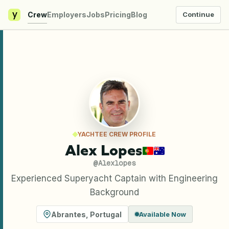
y
Crew
Employers
Jobs
Pricing
Blog
Continue
YACHTEE CREW PROFILE
Alex Lopes
@
Alexlopes
Experienced Superyacht Captain with Engineering
Background
Abrantes
,
Portugal
Available Now