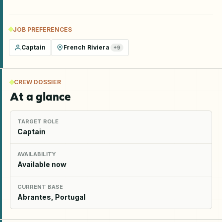
JOB PREFERENCES
Captain
French Riviera
+
9
CREW DOSSIER
At a glance
TARGET ROLE
Captain
AVAILABILITY
Available now
CURRENT BASE
Abrantes, Portugal