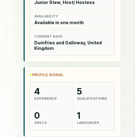
Junior Stew, Host/ Hostess
AVAILABILITY
Available in one month
CURRENT BASE
Dumfries and Galloway, United
Kingdom
PROFILE SIGNAL
4
5
EXPERIENCE
QUALIFICATIONS
0
1
SKILLS
LANGUAGES