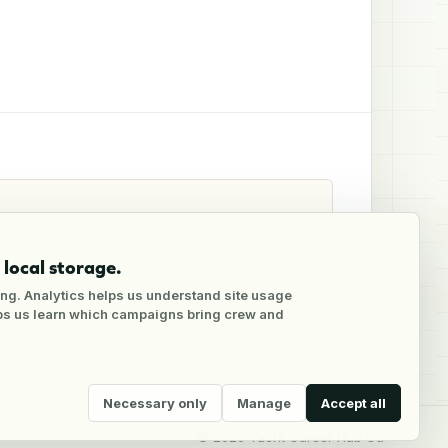
local storage.
ng. Analytics helps us understand site usage
lps us learn which campaigns bring crew and
Necessary only
Manage
Accept all
©
2026
Yacht Career Hub Oü