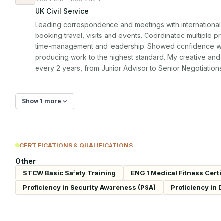
UK Civil Service
Leading correspondence and meetings with international co
booking travel, visits and events. Coordinated multiple pr
time-management and leadership. Showed confidence work
producing work to the highest standard. My creative and
every 2 years, from Junior Advisor to Senior Negotiation
Show 1 more
CERTIFICATIONS & QUALIFICATIONS
Other
STCW Basic Safety Training
ENG 1 Medical Fitness Certi
Proficiency in Security Awareness (PSA)
Proficiency in