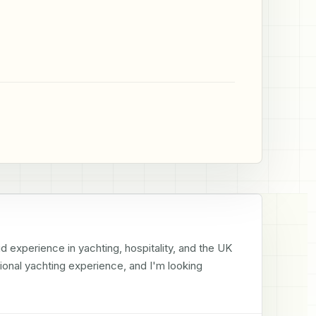
id experience in yachting, hospitality, and the UK 
tional yachting experience, and I'm looking 