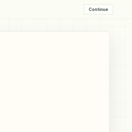
Continue