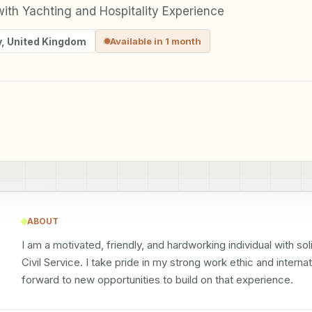
ith Yachting and Hospitality Experience
y
,
United Kingdom
Available in 1 month
ABOUT
I am a motivated, friendly, and hardworking individual with sol
Civil Service. I take pride in my strong work ethic and interna
forward to new opportunities to build on that experience.