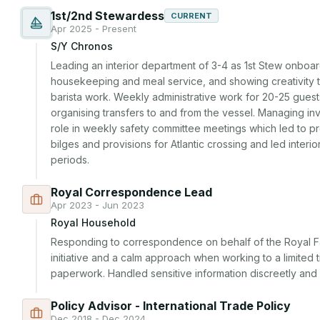
1st/2nd Stewardess
CURRENT
Apr 2025 - Present
S/Y Chronos
Leading an interior department of 3-4 as 1st Stew onboard,
housekeeping and meal service, and showing creativity 
barista work. Weekly administrative work for 20-25 guests
organising transfers to and from the vessel. Managing in
role in weekly safety committee meetings which led to pr
bilges and provisions for Atlantic crossing and led interi
periods.
Royal Correspondence Lead
Apr 2023 - Jun 2023
Royal Household
Responding to correspondence on behalf of the Royal Fa
initiative and a calm approach when working to a limited 
paperwork. Handled sensitive information discreetly an
Policy Advisor - International Trade Policy
Dec 2018 - Dec 2024