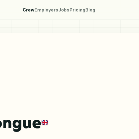
Crew
Employers
Jobs
Pricing
Blog
ongue