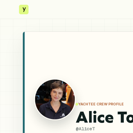
y
YACHTEE CREW PROFILE
Alice T
@
AliceT