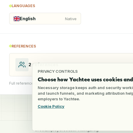
LANGUAGES
English
Native
REFERENCES
2
references
PRIVACY CONTROLS
Choose how Yachtee uses cookies and 
Full reference details available through an employer account
Necessary storage keeps auth and security worki
and launch funnels, and marketing attribution he
employers to Yachtee.
Cookie Policy
Crew
Employers
Jobs
Pricing
Blog