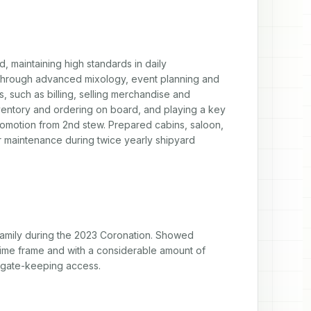
 maintaining high standards in daily 
through advanced mixology, event planning and 
, such as billing, selling merchandise and 
ventory and ordering on board, and playing a key 
omotion from 2nd stew. Prepared cabins, saloon, 
or maintenance during twice yearly shipyard 
mily during the 2023 Coronation. Showed 
time frame and with a considerable amount of 
d gate-keeping access.