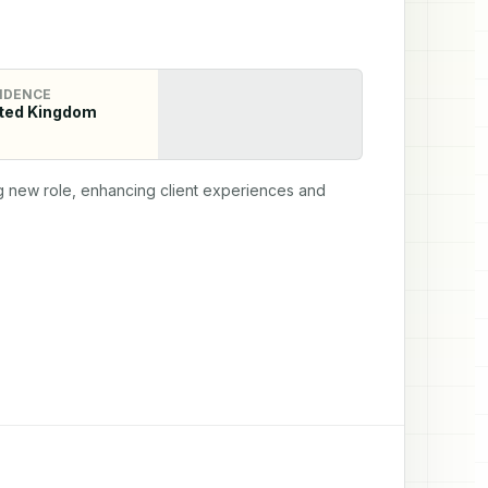
IDENCE
ted Kingdom
ng new role, enhancing client experiences and 