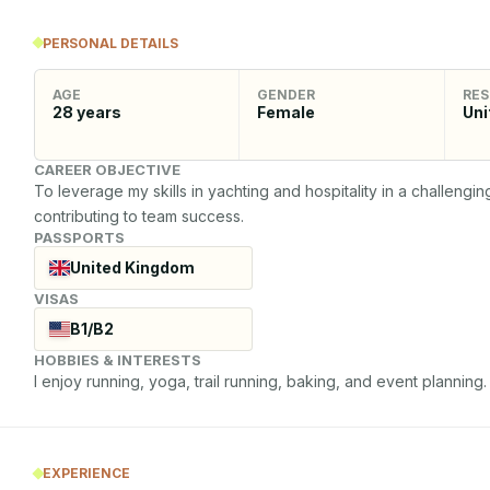
PERSONAL DETAILS
AGE
GENDER
RES
28
years
Female
Uni
CAREER OBJECTIVE
To leverage my skills in yachting and hospitality in a challengi
contributing to team success.
PASSPORTS
United Kingdom
VISAS
B1/B2
HOBBIES & INTERESTS
I enjoy running, yoga, trail running, baking, and event planning.
EXPERIENCE