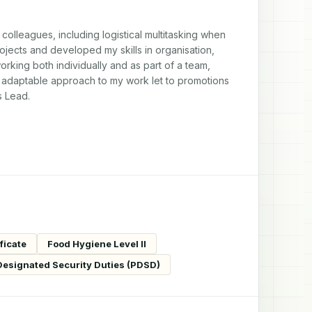
lleagues, including logistical multitasking when 
ojects and developed my skills in organisation, 
ing both individually and as part of a team, 
 adaptable approach to my work let to promotions 
s Lead.
ficate
Food Hygiene Level II
 Designated Security Duties (PDSD)