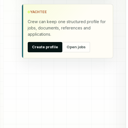
YACHTEE
Crew can keep one structured profile for
jobs, documents, references and
applications.
Create profile
Open jobs