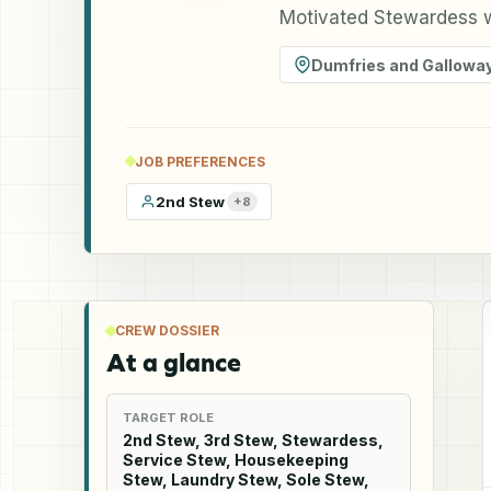
Motivated Stewardess w
Dumfries and Gallowa
JOB PREFERENCES
2nd Stew
+
8
CREW DOSSIER
At a glance
TARGET ROLE
2nd Stew, 3rd Stew, Stewardess,
Service Stew, Housekeeping
Stew, Laundry Stew, Sole Stew,