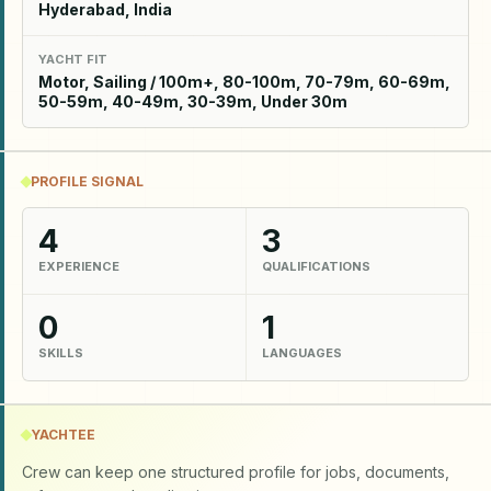
Hyderabad, India
YACHT FIT
Motor, Sailing / 100m+, 80-100m, 70-79m, 60-69m,
50-59m, 40-49m, 30-39m, Under 30m
PROFILE SIGNAL
4
3
EXPERIENCE
QUALIFICATIONS
0
1
SKILLS
LANGUAGES
YACHTEE
Crew can keep one structured profile for jobs, documents,