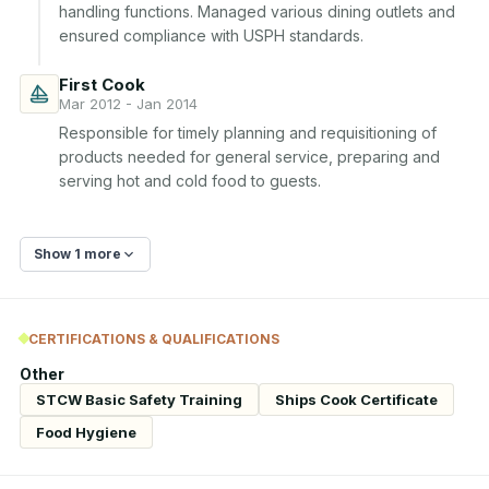
handling functions. Managed various dining outlets and 
ensured compliance with USPH standards.
First Cook
Mar 2012 - Jan 2014
Responsible for timely planning and requisitioning of 
products needed for general service, preparing and 
serving hot and cold food to guests.
Show 1 more
CERTIFICATIONS & QUALIFICATIONS
Other
STCW Basic Safety Training
Ships Cook Certificate
Food Hygiene