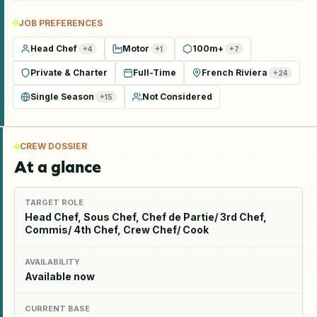
JOB PREFERENCES
Head Chef
Motor
100m+
+
4
+
1
+
7
Private & Charter
Full-Time
French Riviera
+
24
Single Season
Not Considered
+
15
CREW DOSSIER
At a glance
TARGET ROLE
Head Chef, Sous Chef, Chef de Partie/ 3rd Chef,
Commis/ 4th Chef, Crew Chef/ Cook
AVAILABILITY
Available now
CURRENT BASE