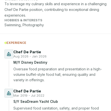
To leverage my culinary skills and experience in a challenging 
Chef De Partie position, contributing to exceptional dining 
experiences.
HOBBIES & INTERESTS
Swimming, Photography
EXPERIENCE
Chef De Partie
Aug 2026 - Jan 2026
M/Y Disney Destiny
Oversaw food preparation and presentation in a high-
volume buffet-style food hall, ensuring quality and 
variety in offerings.
Chef De Partie
Mar 2019 - Jul 2022
S/Y SeaDream Yacht Club
Supervised food sanitation, safety, and proper food 