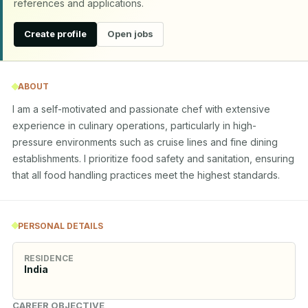
references and applications.
Create profile
Open jobs
ABOUT
I am a self-motivated and passionate chef with extensive 
experience in culinary operations, particularly in high-
pressure environments such as cruise lines and fine dining 
establishments. I prioritize food safety and sanitation, ensuring 
that all food handling practices meet the highest standards.
PERSONAL DETAILS
RESIDENCE
India
CAREER OBJECTIVE