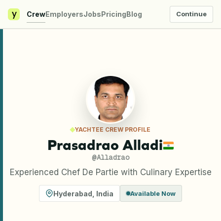
y
Crew
Employers
Jobs
Pricing
Blog
Continue
YACHTEE CREW PROFILE
Prasadrao Alladi
@
Alladrao
Experienced Chef De Partie with Culinary Expertise
Hyderabad
,
India
Available Now