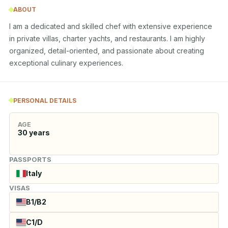
ABOUT
I am a dedicated and skilled chef with extensive experience 
in private villas, charter yachts, and restaurants. I am highly 
organized, detail-oriented, and passionate about creating 
exceptional culinary experiences.
PERSONAL DETAILS
AGE
30
years
PASSPORTS
Italy
VISAS
B1/B2
C1/D