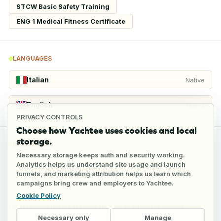
STCW Basic Safety Training
ENG 1 Medical Fitness Certificate
LANGUAGES
Italian
Native
English
Fluent
PRIVACY CONTROLS
Choose how Yachtee uses cookies and local
storage.
REFERENCES
Necessary storage keeps auth and security working.
Analytics helps us understand site usage and launch
funnels, and marketing attribution helps us learn which
4
references
campaigns bring crew and employers to Yachtee.
Cookie Policy
Full reference details available through an employer account
Necessary only
Manage