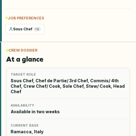
JOB PREFERENCES
Sous Chef
+
6
CREW DOSSIER
At a glance
TARGET ROLE
Sous Chef, Chef de Partie/ 3rd Chef, Commis/ 4th
Chef, Crew Chef/ Cook, Sole Chef, Stew/ Cook, Head
Chef
AVAILABILITY
Available in two weeks
CURRENT BASE
Ramacca, Italy