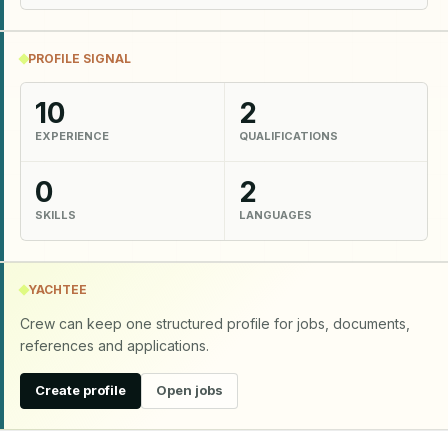
PROFILE SIGNAL
10
2
EXPERIENCE
QUALIFICATIONS
0
2
SKILLS
LANGUAGES
YACHTEE
Crew can keep one structured profile for jobs, documents,
references and applications.
Create profile
Open jobs