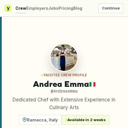
y
Crew
Employers
Jobs
Pricing
Blog
Continue
YACHTEE CREW PROFILE
Andrea Emma
@
Andreaemma
Dedicated Chef with Extensive Experience in
Culinary Arts
Ramacca
,
Italy
Available in 2 weeks