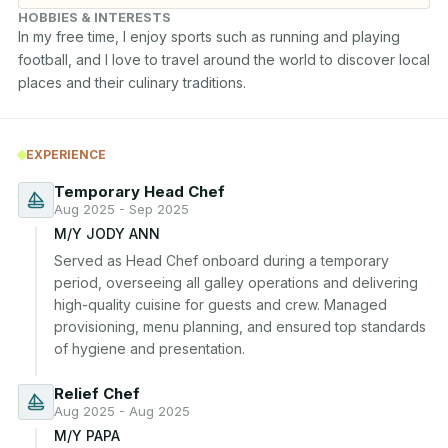
HOBBIES & INTERESTS
In my free time, I enjoy sports such as running and playing 
football, and I love to travel around the world to discover local 
places and their culinary traditions.
EXPERIENCE
Temporary Head Chef
Aug 2025 - Sep 2025
M/Y JODY ANN
Served as Head Chef onboard during a temporary 
period, overseeing all galley operations and delivering 
high-quality cuisine for guests and crew. Managed 
provisioning, menu planning, and ensured top standards 
of hygiene and presentation.
Relief Chef
Aug 2025 - Aug 2025
M/Y PAPA