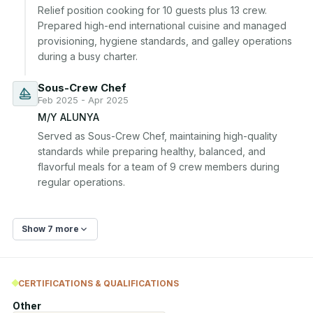
Relief position cooking for 10 guests plus 13 crew. 
Prepared high-end international cuisine and managed 
provisioning, hygiene standards, and galley operations 
during a busy charter.
Sous-Crew Chef
Feb 2025 - Apr 2025
M/Y ALUNYA
Served as Sous-Crew Chef, maintaining high-quality 
standards while preparing healthy, balanced, and 
flavorful meals for a team of 9 crew members during 
regular operations.
Show 7 more
CERTIFICATIONS & QUALIFICATIONS
Other