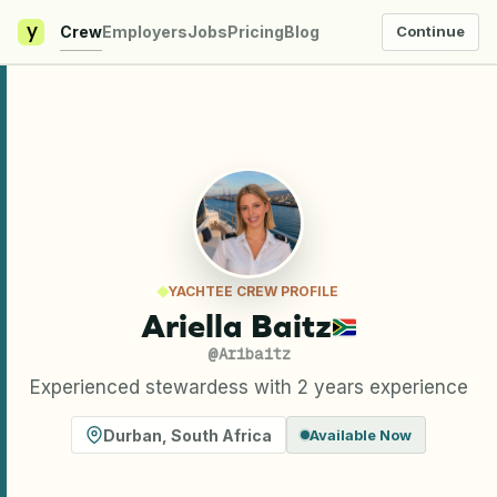
y
Crew
Employers
Jobs
Pricing
Blog
Continue
YACHTEE CREW PROFILE
Ariella Baitz
@
Aribaitz
Experienced stewardess with 2 years experience
Durban
,
South Africa
Available Now