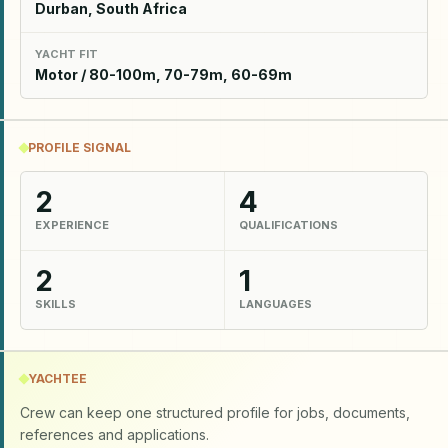
Durban, South Africa
YACHT FIT
Motor / 80-100m, 70-79m, 60-69m
PROFILE SIGNAL
2
4
EXPERIENCE
QUALIFICATIONS
2
1
SKILLS
LANGUAGES
YACHTEE
Crew can keep one structured profile for jobs, documents,
references and applications.