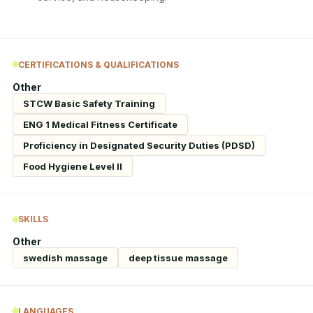
CERTIFICATIONS & QUALIFICATIONS
Other
STCW Basic Safety Training
ENG 1 Medical Fitness Certificate
Proficiency in Designated Security Duties (PDSD)
Food Hygiene Level II
SKILLS
Other
swedish massage
deep tissue massage
LANGUAGES