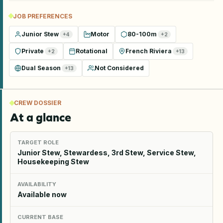
JOB PREFERENCES
Junior Stew
Motor
80-100m
+
4
+
2
Private
Rotational
French Riviera
+
2
+
13
Dual Season
Not Considered
+
13
CREW DOSSIER
At a glance
TARGET ROLE
Junior Stew, Stewardess, 3rd Stew, Service Stew,
Housekeeping Stew
AVAILABILITY
Available now
CURRENT BASE