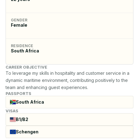
GENDER
Female
RESIDENCE
South Africa
CAREER OBJECTIVE
To leverage my skills in hospitality and customer service in a 
dynamic maritime environment, contributing positively to the 
team and enhancing guest experiences.
PASSPORTS
South Africa
VISAS
B1/B2
Schengen