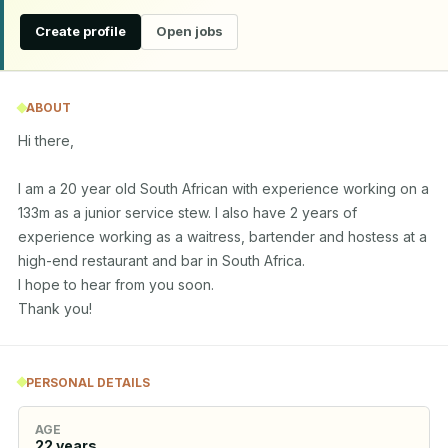
Create profile
Open jobs
ABOUT
Hi there,

I am a 20 year old South African with experience working on a 
133m as a junior service stew. I also have 2 years of 
experience working as a waitress, bartender and hostess at a 
high-end restaurant and bar in South Africa. 

I hope to hear from you soon.

Thank you!
PERSONAL DETAILS
AGE
22
years