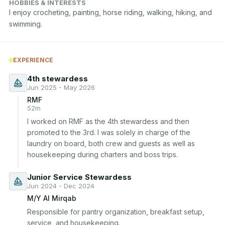
HOBBIES & INTERESTS
I enjoy crocheting, painting, horse riding, walking, hiking, and 
swimming.
EXPERIENCE
4th stewardess
Jun 2025 - May 2026
RMF
52m
I worked on RMF as the 4th stewardess and then 
promoted to the 3rd. I was solely in charge of the 
laundry on board, both crew and guests as well as 
housekeeping during charters and boss trips.
Junior Service Stewardess
Jun 2024 - Dec 2024
M/Y Al Mirqab
Responsible for pantry organization, breakfast setup, 
service, and housekeeping.