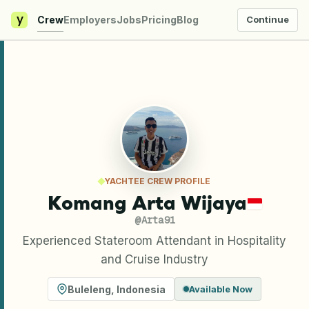
y
Crew
Employers
Jobs
Pricing
Blog
Continue
YACHTEE CREW PROFILE
Komang Arta Wijaya
@
Arta91
Experienced Stateroom Attendant in Hospitality
and Cruise Industry
Buleleng
,
Indonesia
Available Now