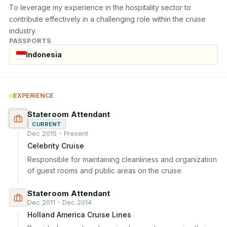
To leverage my experience in the hospitality sector to 
contribute effectively in a challenging role within the cruise 
industry.
PASSPORTS
Indonesia
EXPERIENCE
Stateroom Attendant
CURRENT
Dec 2015 - Present
Celebrity Cruise
Responsible for maintaining cleanliness and organization 
of guest rooms and public areas on the cruise.
Stateroom Attendant
Dec 2011 - Dec 2014
Holland America Cruise Lines