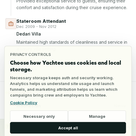
Provided exceptional service to guests, ensuring their 
comfort and satisfaction during their cruise experience.
Stateroom Attendant
Dec 2009 - Nov 2012
Dedari Villa
Maintained high standards of cleanliness and service in 
a luxury villa setting.
PRIVACY CONTROLS
Choose how Yachtee uses cookies and local
storage.
Show 1 more
Necessary storage keeps auth and security working.
Analytics helps us understand site usage and launch
funnels, and marketing attribution helps us learn which
LANGUAGES
campaigns bring crew and employers to Yachtee.
Cookie Policy
Indonesian
Native
Necessary only
Manage
y
Crew
Employers
Jobs
Pricing
Blog
Accept all