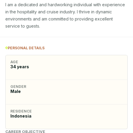
I am a dedicated and hardworking individual with experience 
in the hospitality and cruise industry. I thrive in dynamic 
environments and am committed to providing excellent 
service to guests.
PERSONAL DETAILS
AGE
34
years
GENDER
Male
RESIDENCE
Indonesia
CAREER OBJECTIVE