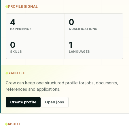
PROFILE SIGNAL
4
0
EXPERIENCE
QUALIFICATIONS
0
1
SKILLS
LANGUAGES
YACHTEE
Crew can keep one structured profile for jobs, documents,
references and applications.
Create profile
Open jobs
ABOUT