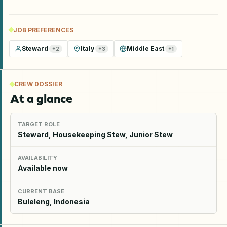
JOB PREFERENCES
Steward
Italy
Middle East
+
2
+
3
+
1
CREW DOSSIER
At a glance
TARGET ROLE
Steward, Housekeeping Stew, Junior Stew
AVAILABILITY
Available now
CURRENT BASE
Buleleng, Indonesia