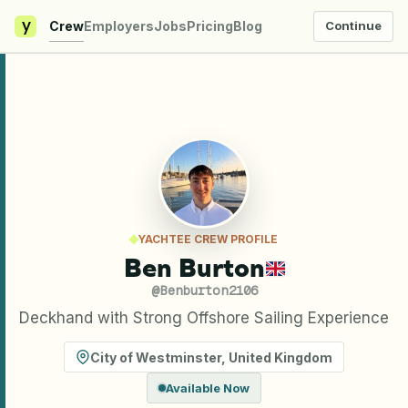
y
Crew
Employers
Jobs
Pricing
Blog
Continue
YACHTEE CREW PROFILE
Ben Burton
@
Benburton2106
Deckhand with Strong Offshore Sailing Experience
City of Westminster
,
United Kingdom
Available Now