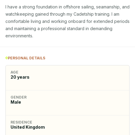
I have a strong foundation in offshore sailing, seamanship, and 
watchkeeping gained through my Cadetship training. I am 
comfortable living and working onboard for extended periods 
and maintaining a professional standard in demanding 
environments.
PERSONAL DETAILS
AGE
20
years
GENDER
Male
RESIDENCE
United Kingdom