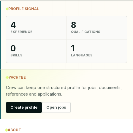
PROFILE SIGNAL
4
8
EXPERIENCE
QUALIFICATIONS
0
1
SKILLS
LANGUAGES
YACHTEE
Crew can keep one structured profile for jobs, documents,
references and applications.
Create profile
Open jobs
ABOUT