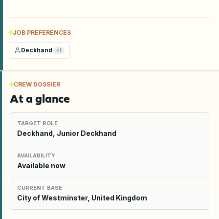
JOB PREFERENCES
Deckhand
+
1
CREW DOSSIER
At a glance
TARGET ROLE
Deckhand, Junior Deckhand
AVAILABILITY
Available now
CURRENT BASE
City of Westminster, United Kingdom