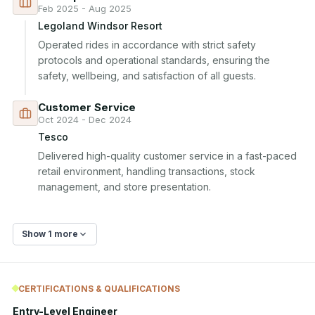
Feb 2025 - Aug 2025
Legoland Windsor Resort
Operated rides in accordance with strict safety 
protocols and operational standards, ensuring the 
safety, wellbeing, and satisfaction of all guests.
Customer Service
Oct 2024 - Dec 2024
Tesco
Delivered high-quality customer service in a fast-paced 
retail environment, handling transactions, stock 
management, and store presentation.
Show 1 more
CERTIFICATIONS & QUALIFICATIONS
Entry-Level Engineer