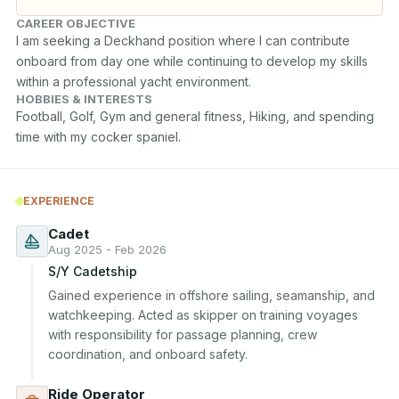
CAREER OBJECTIVE
I am seeking a Deckhand position where I can contribute 
onboard from day one while continuing to develop my skills 
within a professional yacht environment.
HOBBIES & INTERESTS
Football, Golf, Gym and general fitness, Hiking, and spending 
time with my cocker spaniel.
EXPERIENCE
Cadet
Aug 2025 - Feb 2026
S/Y Cadetship
Gained experience in offshore sailing, seamanship, and 
watchkeeping. Acted as skipper on training voyages 
with responsibility for passage planning, crew 
coordination, and onboard safety.
Ride Operator