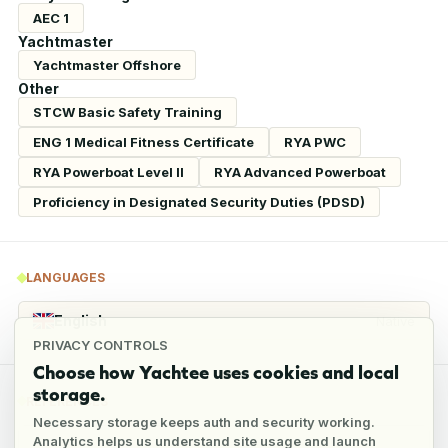
AEC 1
Yachtmaster
Yachtmaster Offshore
Other
STCW Basic Safety Training
ENG 1 Medical Fitness Certificate
RYA PWC
RYA Powerboat Level II
RYA Advanced Powerboat
Proficiency in Designated Security Duties (PDSD)
LANGUAGES
English
Native
PRIVACY CONTROLS
Choose how Yachtee uses cookies and local
storage.
REFERENCES
Necessary storage keeps auth and security working.
Analytics helps us understand site usage and launch