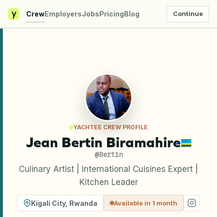
y
Crew
Employers
Jobs
Pricing
Blog
Continue
YACHTEE CREW PROFILE
Jean Bertin Biramahire
@
Bertin
Culinary Artist | International Cuisines Expert |
Kitchen Leader
Kigali City
,
Rwanda
Available in 1 month