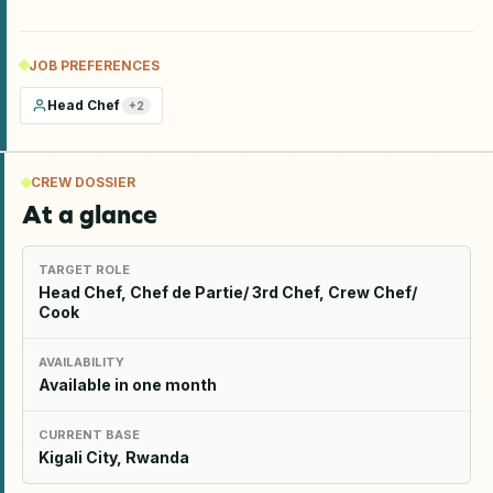
JOB PREFERENCES
Head Chef
+
2
CREW DOSSIER
At a glance
TARGET ROLE
Head Chef, Chef de Partie/ 3rd Chef, Crew Chef/
Cook
AVAILABILITY
Available in one month
CURRENT BASE
Kigali City, Rwanda