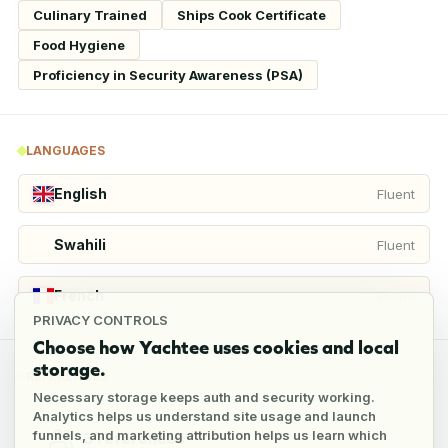
Culinary Trained
Ships Cook Certificate
Food Hygiene
Proficiency in Security Awareness (PSA)
LANGUAGES
English
Fluent
Swahili
Fluent
French
Fluent
PRIVACY CONTROLS
Choose how Yachtee uses cookies and local
storage.
REFERENCES
Necessary storage keeps auth and security working.
Analytics helps us understand site usage and launch
funnels, and marketing attribution helps us learn which
3
references