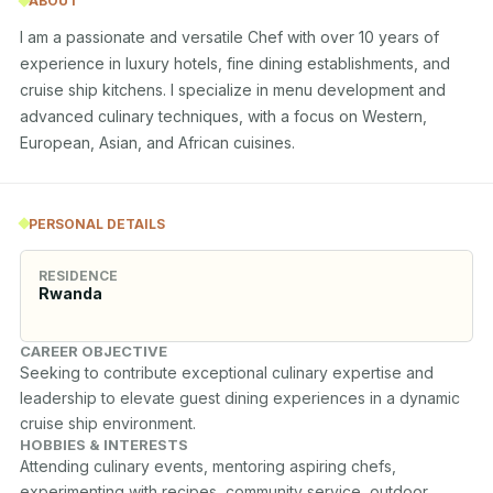
ABOUT
I am a passionate and versatile Chef with over 10 years of 
experience in luxury hotels, fine dining establishments, and 
cruise ship kitchens. I specialize in menu development and 
advanced culinary techniques, with a focus on Western, 
European, Asian, and African cuisines.
PERSONAL DETAILS
RESIDENCE
Rwanda
CAREER OBJECTIVE
Seeking to contribute exceptional culinary expertise and 
leadership to elevate guest dining experiences in a dynamic 
cruise ship environment.
HOBBIES & INTERESTS
Attending culinary events, mentoring aspiring chefs, 
experimenting with recipes, community service, outdoor 