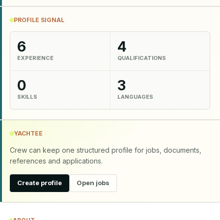
PROFILE SIGNAL
6
4
EXPERIENCE
QUALIFICATIONS
0
3
SKILLS
LANGUAGES
YACHTEE
Crew can keep one structured profile for jobs, documents,
references and applications.
Create profile
Open jobs