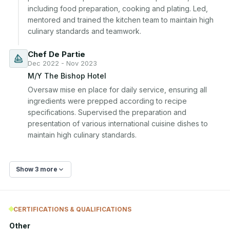
including food preparation, cooking and plating. Led, 
mentored and trained the kitchen team to maintain high 
culinary standards and teamwork.
Chef De Partie
Dec 2022 - Nov 2023
M/Y The Bishop Hotel
Oversaw mise en place for daily service, ensuring all 
ingredients were prepped according to recipe 
specifications. Supervised the preparation and 
presentation of various international cuisine dishes to 
maintain high culinary standards.
Show 3 more
CERTIFICATIONS & QUALIFICATIONS
Other