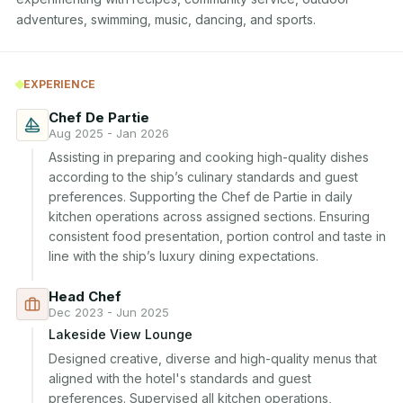
adventures, swimming, music, dancing, and sports.
EXPERIENCE
Chef De Partie
Aug 2025 - Jan 2026
Assisting in preparing and cooking high-quality dishes 
according to the ship’s culinary standards and guest 
preferences. Supporting the Chef de Partie in daily 
kitchen operations across assigned sections. Ensuring 
consistent food presentation, portion control and taste in 
line with the ship’s luxury dining expectations.
Head Chef
Dec 2023 - Jun 2025
Lakeside View Lounge
Designed creative, diverse and high-quality menus that 
aligned with the hotel's standards and guest 
preferences. Supervised all kitchen operations, 