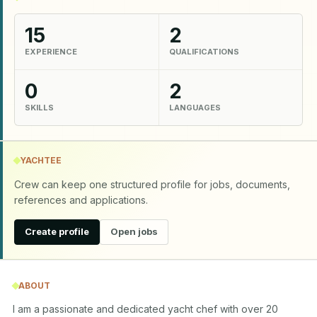
15
2
EXPERIENCE
QUALIFICATIONS
0
2
SKILLS
LANGUAGES
YACHTEE
Crew can keep one structured profile for jobs, documents,
references and applications.
Create profile
Open jobs
ABOUT
I am a passionate and dedicated yacht chef with over 20 