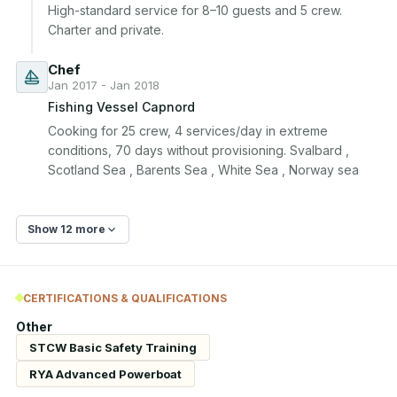
High-standard service for 8–10 guests and 5 crew. 
Charter and private.
Chef
Jan 2017 - Jan 2018
Fishing Vessel Capnord
Cooking for 25 crew, 4 services/day in extreme 
conditions, 70 days without provisioning. Svalbard , 
Scotland Sea , Barents Sea , White Sea , Norway sea
Show 12 more
CERTIFICATIONS & QUALIFICATIONS
Other
STCW Basic Safety Training
RYA Advanced Powerboat