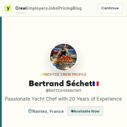
y
Crew
Employers
Jobs
Pricing
Blog
Continue
YACHTEE CREW PROFILE
Bertrand Séchet
@
Bertrandsechet
Passionate Yacht Chef with 20 Years of Experience
Nantes
,
France
Available Now