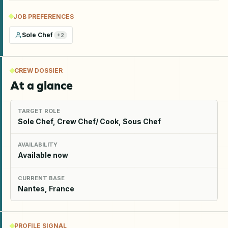
JOB PREFERENCES
Sole Chef
+
2
CREW DOSSIER
At a glance
TARGET ROLE
Sole Chef, Crew Chef/ Cook, Sous Chef
AVAILABILITY
Available now
CURRENT BASE
Nantes, France
PROFILE SIGNAL