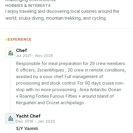
HOBBIES & INTERESTS
I enjoy traveling and discovering local cuisines around the 
world, scuba diving, mountain trekking, and cycling.
EXPERIENCE
Chef
Jul 2021 - Nov 2025
Responsible for meal preparation for 29 crew members: 
6 officers, 2scientifiques , 20 crew in remote conditions, 
assisted by a sous-chef. Full management of 
provisioning and stock control. For 90 days cruise non-
stop with no more provisioning . Area Antarctic Ocean 
« Roaring Forties Furious Fifties » around Island of 
Kerguelen and Crozet archipelago . 
Yacht Chef
Dec 2018 - Jan 2020
S/Y Vaimiti