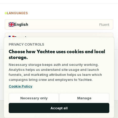
LANGUAGES
English
Fluent
French
Native
PRIVACY CONTROLS
Choose how Yachtee uses cookies and local
storage.
REFERENCES
Necessary storage keeps auth and security working.
Analytics helps us understand site usage and launch
8
references
funnels, and marketing attribution helps us learn which
1
verified
campaigns bring crew and employers to Yachtee.
Cookie Policy
Full reference details available through an employer account
Necessary only
Manage
y
Crew
Employers
Jobs
Pricing
Blog
Accept all
©
2026
Yacht Career Hub Oü