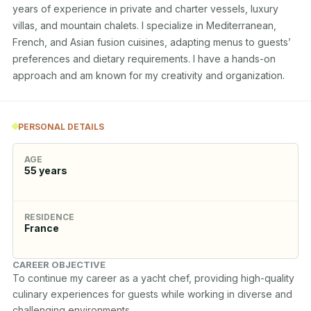
years of experience in private and charter vessels, luxury 
villas, and mountain chalets. I specialize in Mediterranean, 
French, and Asian fusion cuisines, adapting menus to guests’ 
preferences and dietary requirements. I have a hands-on 
approach and am known for my creativity and organization.
PERSONAL DETAILS
AGE
55
years
RESIDENCE
France
CAREER OBJECTIVE
To continue my career as a yacht chef, providing high-quality 
culinary experiences for guests while working in diverse and 
challenging environments.