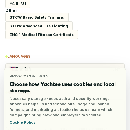
Y4 (III/3)
Other
STCW Basic Safety Training
STCW Advanced Fire Fighting
ENG 1 Medical Fitness Certificate
LANGUAGES
English
Fluent
PRIVACY CONTROLS
Choose how Yachtee uses cookies and local
storage.
REFERENCES
Necessary storage keeps auth and security working.
Analytics helps us understand site usage and launch
funnels, and marketing attribution helps us learn which
6
references
campaigns bring crew and employers to Yachtee.
Cookie Policy
Full reference details available through an employer account