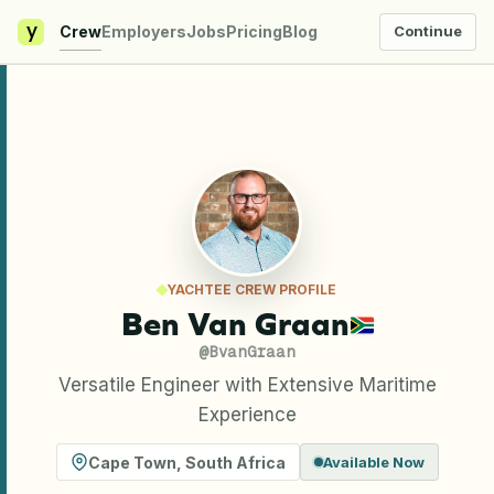
y
Crew
Employers
Jobs
Pricing
Blog
Continue
YACHTEE CREW PROFILE
Ben Van Graan
@
BvanGraan
Versatile Engineer with Extensive Maritime
Experience
Cape Town
,
South Africa
Available Now