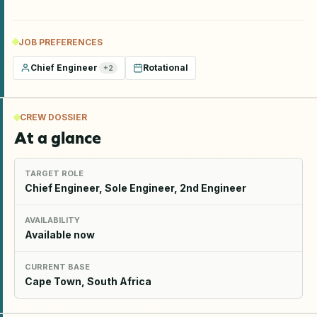
JOB PREFERENCES
Chief Engineer
Rotational
+
2
CREW DOSSIER
At a glance
TARGET ROLE
Chief Engineer, Sole Engineer, 2nd Engineer
AVAILABILITY
Available now
CURRENT BASE
Cape Town, South Africa