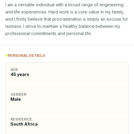
I am a versatile individual with a broad range of engineering 
and life experiences. Hard work is a core value in my family, 
and I firmly believe that procrastination is simply an excuse for 
laziness. I strive to maintain a healthy balance between my 
professional commitments and personal life.
PERSONAL DETAILS
AGE
45
years
GENDER
Male
RESIDENCE
South Africa