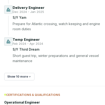
Delivery Engineer
Dec 2024 - Jan 2025
S/Y Yam
Prepare for Atlantic crossing, watch keeping and engine 
room duties
Temp Engineer
Feb 2024 - Apr 2024
S/Y Third Dream
Short guest trip, winter preparations and general vessel 
maintenance
Show 10 more
CERTIFICATIONS & QUALIFICATIONS
Operational Engineer