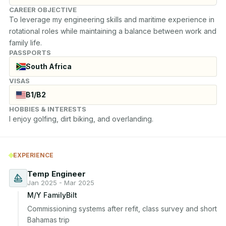
CAREER OBJECTIVE
To leverage my engineering skills and maritime experience in 
rotational roles while maintaining a balance between work and 
family life.
PASSPORTS
South Africa
VISAS
B1/B2
HOBBIES & INTERESTS
I enjoy golfing, dirt biking, and overlanding.
EXPERIENCE
Temp Engineer
Jan 2025 - Mar 2025
M/Y FamilyBilt
Commissioning systems after refit, class survey and short 
Bahamas trip