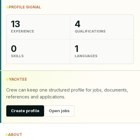
PROFILE SIGNAL
13
4
EXPERIENCE
QUALIFICATIONS
0
1
SKILLS
LANGUAGES
YACHTEE
Crew can keep one structured profile for jobs, documents,
references and applications.
Create profile
Open jobs
ABOUT