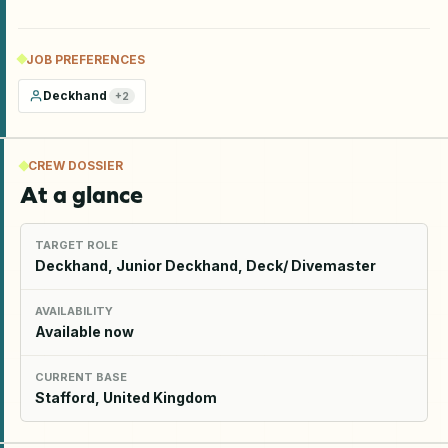
JOB PREFERENCES
Deckhand
+
2
CREW DOSSIER
At a glance
TARGET ROLE
Deckhand, Junior Deckhand, Deck/ Divemaster
AVAILABILITY
Available now
CURRENT BASE
Stafford, United Kingdom