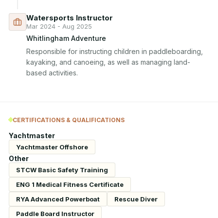
Watersports Instructor
Mar 2024 - Aug 2025
Whitlingham Adventure
Responsible for instructing children in paddleboarding, 
kayaking, and canoeing, as well as managing land-
based activities.
CERTIFICATIONS & QUALIFICATIONS
Yachtmaster
Yachtmaster Offshore
Other
STCW Basic Safety Training
ENG 1 Medical Fitness Certificate
RYA Advanced Powerboat
Rescue Diver
Paddle Board Instructor