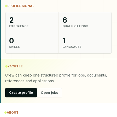
PROFILE SIGNAL
2
6
EXPERIENCE
QUALIFICATIONS
0
1
SKILLS
LANGUAGES
YACHTEE
Crew can keep one structured profile for jobs, documents,
references and applications.
Create profile
Open jobs
ABOUT