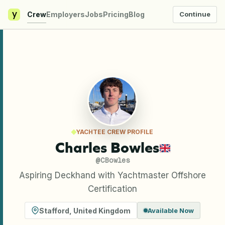
y
Crew
Employers
Jobs
Pricing
Blog
Continue
YACHTEE CREW PROFILE
Charles Bowles
@
CBowles
Aspiring Deckhand with Yachtmaster Offshore
Certification
Stafford
,
United Kingdom
Available Now