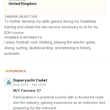
United Kingdom
CAREER OBJECTIVE
To further develop my skills gained during my Cadetship 
training and obtain the sea service necessary to sit for my 
EDH course.
HOBBIES & INTERESTS
I enjoy football, rock climbing, playing the electric guitar, 
diving, surfing, skateboarding, and listening to history 
podcasts.
EXPERIENCE
Superyacht Cadet
Aug 2025 - Feb 2026
M/Y Fairview 37
Participated in a practical course with a structured route 
into the industry, gaining experience as an instructor and 
preparing for life onboard.