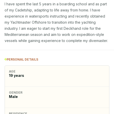
I have spent the last 5 years in a boarding school and as part 
of my Cadetship, adapting to life away from home. I have 
experience in watersports instructing and recently obtained 
my Yachtmaster Offshore to transition into the yachting 
industry. I am eager to start my first Deckhand role for the 
Mediterranean season and aim to work on expedition-style 
vessels while gaining experience to complete my divemaster.
PERSONAL DETAILS
AGE
19
years
GENDER
Male
RESIDENCE