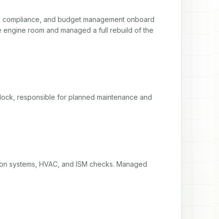
ce, compliance, and budget management onboard 
 engine room and managed a full rebuild of the 
dock, responsible for planned maintenance and 
ion systems, HVAC, and ISM checks. Managed 