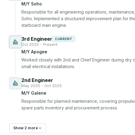
M/Y Soho
Responsible for all engineering operations, maintenan
Soho. Implemented a structured improvement plan for the
starboard main engine.
3rd Engineer
CURRENT
Oct 2025 - Present
M/Y Apogee
Worked closely with 2nd and Chief Engineer during dry 
small electrical installations.
2nd Engineer
May 2025 - Oct 2025
M/Y Galene
Responsible for planned maintenance, covering propuls
spare parts inventory and procurement process.
Show 2 more