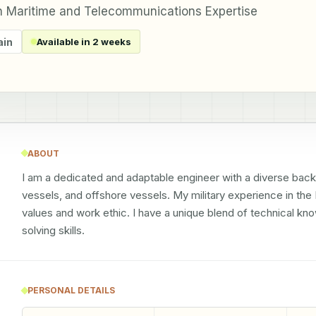
h Maritime and Telecommunications Expertise
ain
Available in 2 weeks
ABOUT
I am a dedicated and adaptable engineer with a diverse back
vessels, and offshore vessels. My military experience in the R
values and work ethic. I have a unique blend of technical k
solving skills.
PERSONAL DETAILS