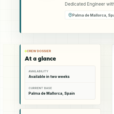
Dedicated Engineer wit
Palma de Mallorca
,
Sp
CREW DOSSIER
At a glance
AVAILABILITY
Available in two weeks
CURRENT BASE
Palma de Mallorca, Spain