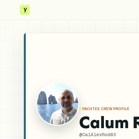
y
YACHTEE CREW PROFILE
Calum 
@
CalAlexRod83