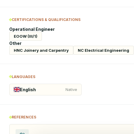
CERTIFICATIONS & QUALIFICATIONS
Operational Engineer
EOOW (III/1)
Other
HNC Joinery and Carpentry
NC Electrical Engineering
LANGUAGES
English
Native
REFERENCES