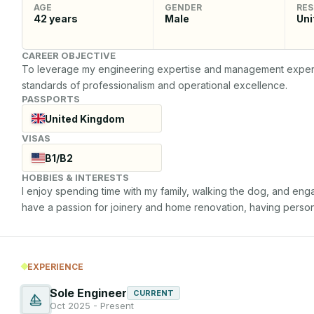
AGE
GENDER
RES
42
years
Male
Uni
CAREER OBJECTIVE
To leverage my engineering expertise and management experien
standards of professionalism and operational excellence.
PASSPORTS
United Kingdom
VISAS
B1/B2
HOBBIES & INTERESTS
I enjoy spending time with my family, walking the dog, and engagi
have a passion for joinery and home renovation, having perso
EXPERIENCE
Sole Engineer
CURRENT
Oct 2025 - Present