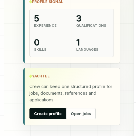
PROFILE SIGNAL
5
3
EXPERIENCE
QUALIFICATIONS
0
1
SKILLS
LANGUAGES
YACHTEE
Crew can keep one structured profile for
jobs, documents, references and
applications.
Create profile
Open jobs