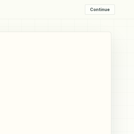
Continue