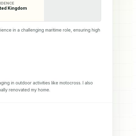
IDENCE
ted Kingdom
ce in a challenging maritime role, ensuring high 
ng in outdoor activities like motocross. I also 
nally renovated my home.