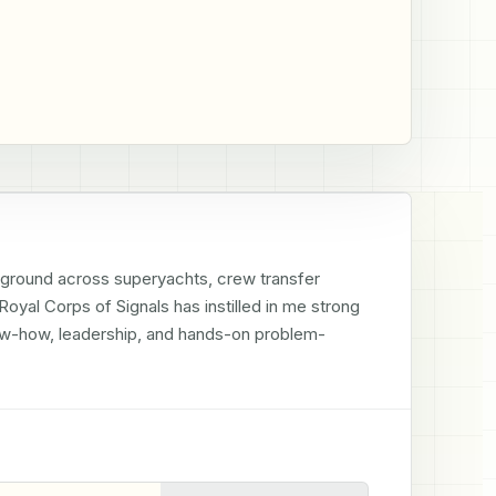
ground across superyachts, crew transfer 
oyal Corps of Signals has instilled in me strong 
now-how, leadership, and hands-on problem-