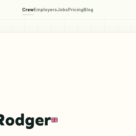
Crew
Employers
Jobs
Pricing
Blog
Rodger