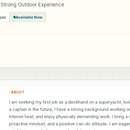
 Strong Outdoor Experience
dom
Available Now
ABOUT
I am seeking my first job as a deckhand on a superyacht, look
a captain in the future. I have a strong background working ou
intense heat, and enjoy physically demanding work. I bring a s
proactive mindset, and a positive can-do attitude. I am eager 