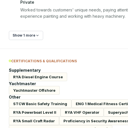
Private
Worked towards customers' unique needs, paying attention
experience painting and working with heavy machinery.
Show 1 more
CERTIFICATIONS & QUALIFICATIONS
Supplementary
RYA Diesel Engine Course
Yachtmaster
Yachtmaster Offshore
Other
STCW Basic Safety Training
ENG 1 Medical Fitness Certi
RYA Powerboat Level II
RYA VHF Operator
Superyach
RYA Small Craft Radar
Proficiency in Security Awarenes