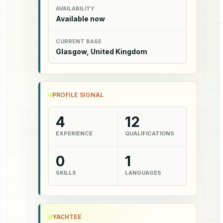
AVAILABILITY
Available now
CURRENT BASE
Glasgow, United Kingdom
PROFILE SIGNAL
4
12
EXPERIENCE
QUALIFICATIONS
0
1
SKILLS
LANGUAGES
YACHTEE