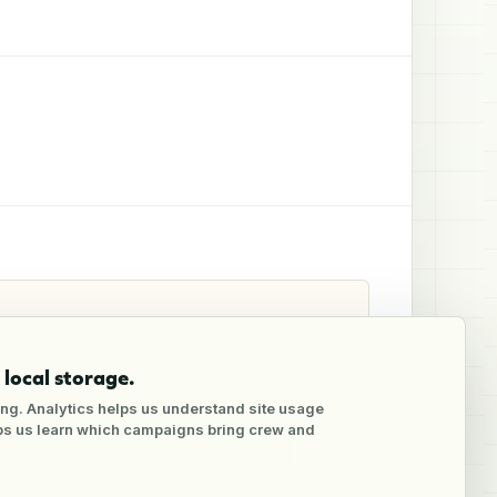
local storage.
ng. Analytics helps us understand site usage
lps us learn which campaigns bring crew and