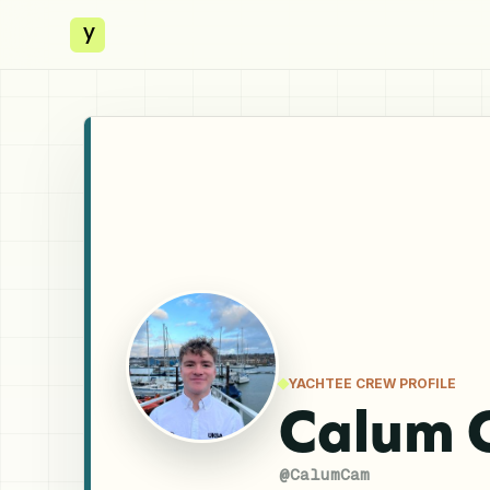
y
YACHTEE CREW PROFILE
Calum 
@
CalumCam