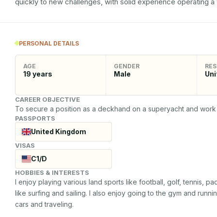
quickly to new challenges, with solid experience operating a
PERSONAL DETAILS
AGE
GENDER
RES
19
years
Male
Uni
CAREER OBJECTIVE
To secure a position as a deckhand on a superyacht and work 
PASSPORTS
United Kingdom
VISAS
C1/D
HOBBIES & INTERESTS
I enjoy playing various land sports like football, golf, tennis, 
like surfing and sailing. I also enjoy going to the gym and running
cars and traveling.