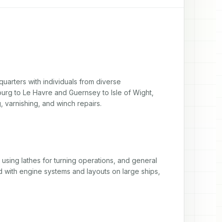
uarters with individuals from diverse 
rg to Le Havre and Guernsey to Isle of Wight, 
, varnishing, and winch repairs.
 using lathes for turning operations, and general 
d with engine systems and layouts on large ships, 