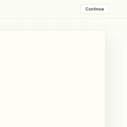
Continue