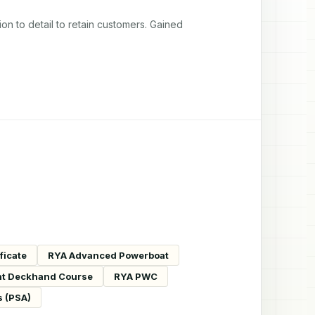
 to detail to retain customers. Gained 
ficate
RYA Advanced Powerboat
t Deckhand Course
RYA PWC
s (PSA)