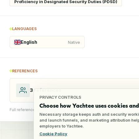
Proficiency in Designated Security Duties (PDSD)
LANGUAGES
English
Native
REFERENCES
3
references
PRIVACY CONTROLS
Choose how Yachtee uses cookies and 
Full reference details available through an employer account
Necessary storage keeps auth and security worki
and launch funnels, and marketing attribution he
employers to Yachtee.
Cookie Policy