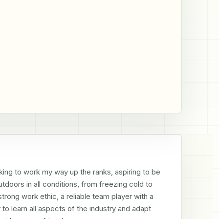
ing to work my way up the ranks, aspiring to be 
tdoors in all conditions, from freezing cold to 
trong work ethic, a reliable team player with a 
to learn all aspects of the industry and adapt 