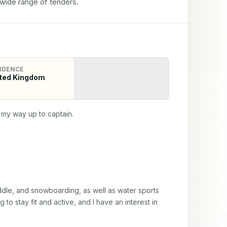
 wide range of tenders.
IDENCE
ted Kingdom
my way up to captain.
paddle, and snowboarding, as well as water sports 
 to stay fit and active, and I have an interest in 