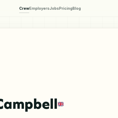
Crew
Employers
Jobs
Pricing
Blog
Campbell