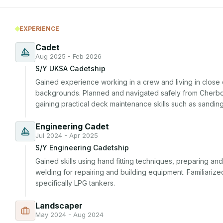
EXPERIENCE
Cadet
Aug 2025 - Feb 2026
S/Y UKSA Cadetship
Gained experience working in a crew and living in close q
backgrounds. Planned and navigated safely from Cherbou
gaining practical deck maintenance skills such as sanding
Engineering Cadet
Jul 2024 - Apr 2025
S/Y Engineering Cadetship
Gained skills using hand fitting techniques, preparing and
welding for repairing and building equipment. Familiarize
specifically LPG tankers.
Landscaper
May 2024 - Aug 2024