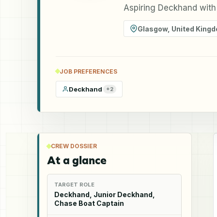
Aspiring Deckhand with
Glasgow
,
United King
JOB PREFERENCES
Deckhand
+
2
CREW DOSSIER
At a glance
TARGET ROLE
Deckhand, Junior Deckhand,
Chase Boat Captain