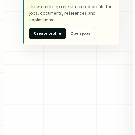
Crew can keep one structured profile for
jobs, documents, references and
applications.
Create profile
Open jobs