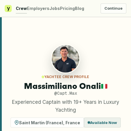
y
Crew
Employers
Jobs
Pricing
Blog
Continue
YACHTEE CREW PROFILE
Massimiliano Onali
@
Capt.Max
Experienced Captain with 19+ Years in Luxury
Yachting
Saint Martin (France)
,
France
Available Now