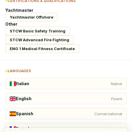
CERTIFICATIONS & QUALIFICATIONS
Yachtmaster
Yachtmaster Offshore
Other
STCW Basic Safety Training
STCW Advanced Fire Fighting
ENG 1 Medical Fitness Certificate
LANGUAGES
Italian
Native
English
Fluent
Spanish
Conversational
French
Beginner