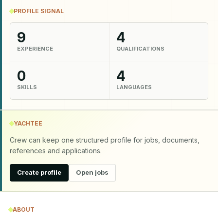
PROFILE SIGNAL
9
4
EXPERIENCE
QUALIFICATIONS
0
4
SKILLS
LANGUAGES
YACHTEE
Crew can keep one structured profile for jobs, documents,
references and applications.
Create profile
Open jobs
ABOUT