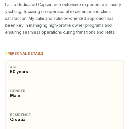
I am a dedicated Captain with extensive experience in luxury 
yachting, focusing on operational excellence and client 
satisfaction. My calm and solution-oriented approach has 
been key in managing high-profile owner programs and 
ensuring seamless operations during transitions and refits.
PERSONAL DETAILS
AGE
50
years
GENDER
Male
RESIDENCE
Croatia