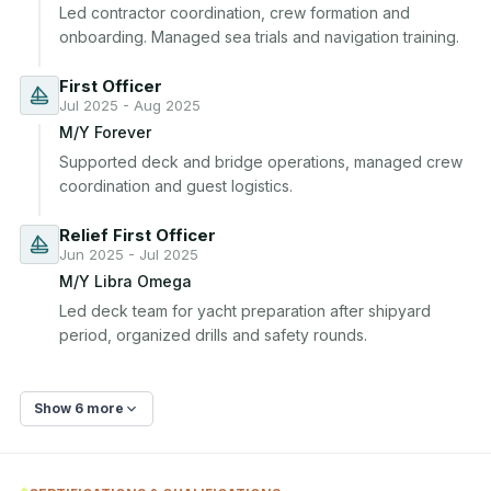
Led contractor coordination, crew formation and 
onboarding. Managed sea trials and navigation training.
First Officer
Jul 2025 - Aug 2025
M/Y Forever
Supported deck and bridge operations, managed crew 
coordination and guest logistics.
Relief First Officer
Jun 2025 - Jul 2025
M/Y Libra Omega
Led deck team for yacht preparation after shipyard 
period, organized drills and safety rounds.
Show 6 more