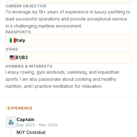
CAREER OBJECTIVE
To leverage my 19+ years of experience in luxury yachting to 
lead successful operations and provide exceptional service 
in a challenging maritime environment.
PASSPORTS
Italy
VISAS
B1/B2
HOBBIES & INTERESTS
I enjoy rowing, gym workouts, swimming, and equestrian 
sports. I am also passionate about cooking and healthy 
nutrition, and I practice meditation for relaxation.
EXPERIENCE
Captain
Sep 2025 - Nov 2025
M/Y Cristobal