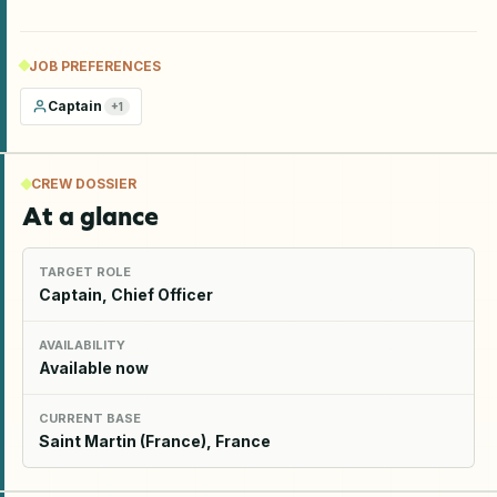
JOB PREFERENCES
Captain
+
1
CREW DOSSIER
At a glance
TARGET ROLE
Captain, Chief Officer
AVAILABILITY
Available now
CURRENT BASE
Saint Martin (France), France