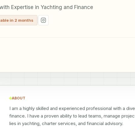
ith Expertise in Yachting and Finance
lable in 2 months
ABOUT
I am a highly skilled and experienced professional with a div
finance. I have a proven ability to lead teams, manage project
lies in yachting, charter services, and financial advisory.