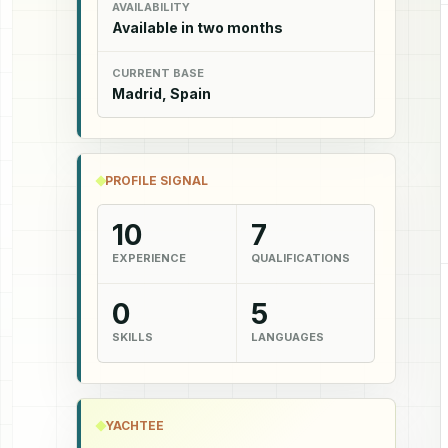
AVAILABILITY
Available in two months
CURRENT BASE
Madrid, Spain
PROFILE SIGNAL
10
7
EXPERIENCE
QUALIFICATIONS
0
5
SKILLS
LANGUAGES
YACHTEE