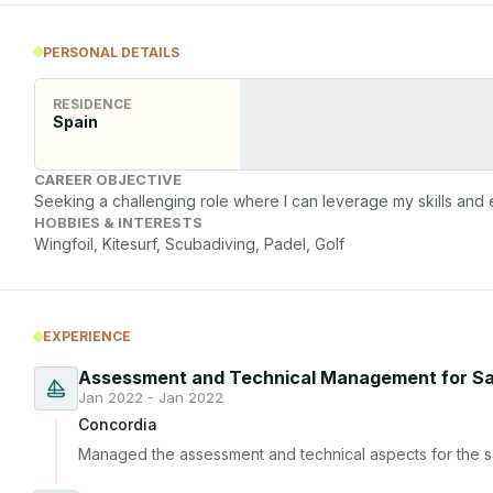
PERSONAL DETAILS
RESIDENCE
Spain
CAREER OBJECTIVE
Seeking a challenging role where I can leverage my skills and 
HOBBIES & INTERESTS
Wingfoil, Kitesurf, Scubadiving, Padel, Golf
EXPERIENCE
Assessment and Technical Management for Sa
Jan 2022 - Jan 2022
Concordia
Managed the assessment and technical aspects for the sal