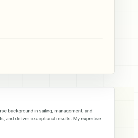
erse background in sailing, management, and 
s, and deliver exceptional results. My expertise 