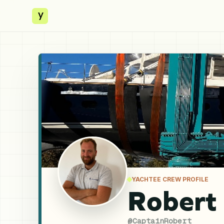
y
YACHTEE CREW PROFILE
Robert
@
CaptainRobert