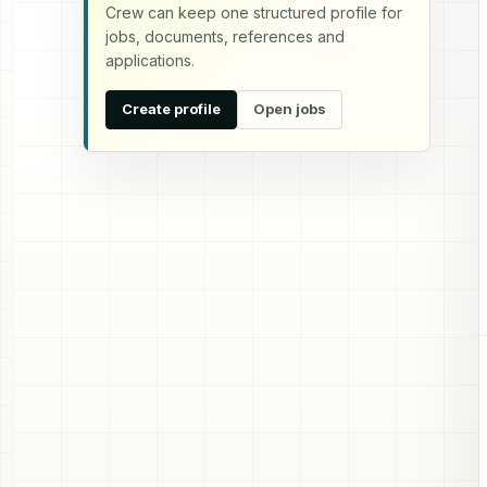
Crew can keep one structured profile for
jobs, documents, references and
applications.
Create profile
Open jobs