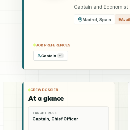
Captain and Economist w
Madrid
,
Spain
Avai
JOB PREFERENCES
Captain
+
1
CREW DOSSIER
At a glance
TARGET ROLE
Captain, Chief Officer