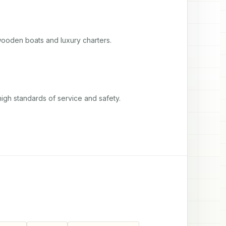
wooden boats and luxury charters.
igh standards of service and safety.