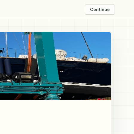
Continue