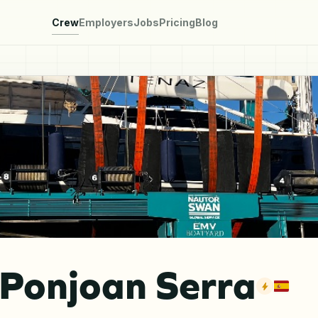
Crew
Employers
Jobs
Pricing
Blog
 Ponjoan Serra