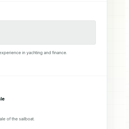
experience in yachting and finance.
le
e of the sailboat.