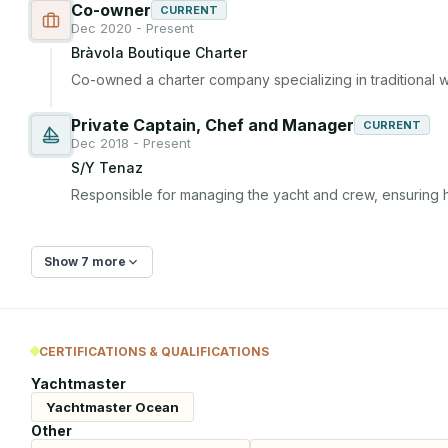
Co-owner
CURRENT
Dec 2020 - Present
Bràvola Boutique Charter
Co-owned a charter company specializing in traditional 
Private Captain, Chef and Manager
CURRENT
Dec 2018 - Present
S/Y Tenaz
Responsible for managing the yacht and crew, ensuring h
Show 7 more
CERTIFICATIONS & QUALIFICATIONS
Yachtmaster
Yachtmaster Ocean
Other