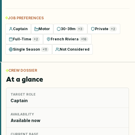
JOB PREFERENCES
Captain
Motor
30-39m
Private
+
3
+
2
Full-Time
French Riviera
+
2
+
16
Single Season
Not Considered
+
11
CREW DOSSIER
At a glance
TARGET ROLE
Captain
AVAILABILITY
Available now
CURRENT BASE