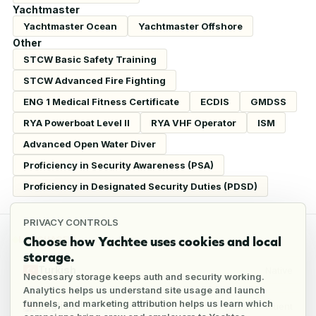
Yachtmaster
Yachtmaster Ocean
Yachtmaster Offshore
Other
STCW Basic Safety Training
STCW Advanced Fire Fighting
ENG 1 Medical Fitness Certificate
ECDIS
GMDSS
RYA Powerboat Level II
RYA VHF Operator
ISM
Advanced Open Water Diver
Proficiency in Security Awareness (PSA)
Proficiency in Designated Security Duties (PDSD)
PRIVACY CONTROLS
Choose how Yachtee uses cookies and local
LANGUAGES
storage.
Turkish
Native
Necessary storage keeps auth and security working.
Analytics helps us understand site usage and launch
funnels, and marketing attribution helps us learn which
English
Fluent