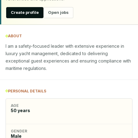
Create profile
Open jobs
ABOUT
I am a safety-focused leader with extensive experience in 
luxury yacht management, dedicated to delivering 
exceptional guest experiences and ensuring compliance with 
maritime regulations.
PERSONAL DETAILS
AGE
50
years
GENDER
Male