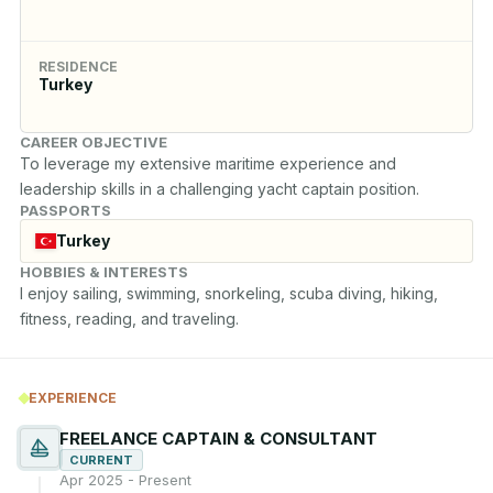
RESIDENCE
Turkey
CAREER OBJECTIVE
To leverage my extensive maritime experience and 
leadership skills in a challenging yacht captain position.
PASSPORTS
Turkey
HOBBIES & INTERESTS
I enjoy sailing, swimming, snorkeling, scuba diving, hiking, 
fitness, reading, and traveling.
EXPERIENCE
FREELANCE CAPTAIN & CONSULTANT
CURRENT
Apr 2025 - Present