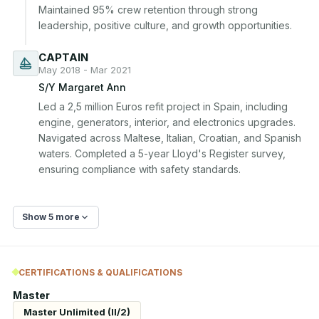
Maintained 95% crew retention through strong 
leadership, positive culture, and growth opportunities.
CAPTAIN
May 2018 - Mar 2021
S/Y Margaret Ann
Led a 2,5 million Euros refit project in Spain, including 
engine, generators, interior, and electronics upgrades. 
Navigated across Maltese, Italian, Croatian, and Spanish 
waters. Completed a 5-year Lloyd's Register survey, 
ensuring compliance with safety standards.
Show 5 more
CERTIFICATIONS & QUALIFICATIONS
Master
Master Unlimited (II/2)