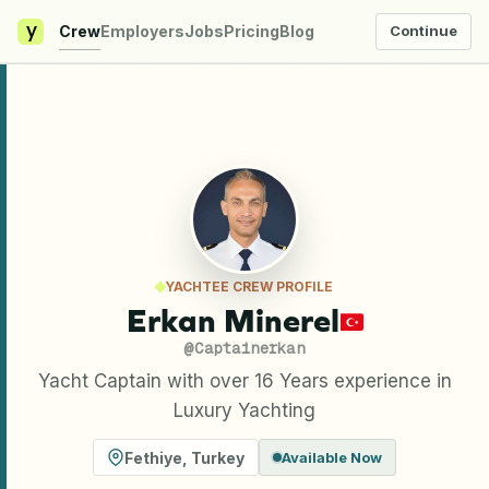
y
Crew
Employers
Jobs
Pricing
Blog
Continue
YACHTEE CREW PROFILE
Erkan Minerel
@
Captainerkan
Yacht Captain with over 16 Years experience in
Luxury Yachting
Fethiye
,
Turkey
Available Now