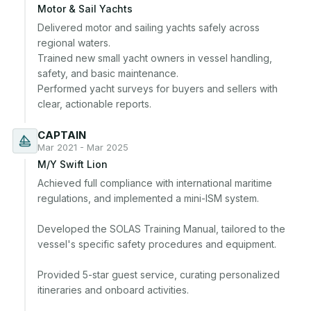
Motor & Sail Yachts
Delivered motor and sailing yachts safely across 
regional waters.

Trained new small yacht owners in vessel handling, 
safety, and basic maintenance.

Performed yacht surveys for buyers and sellers with 
CAPTAIN
Mar 2021 - Mar 2025
M/Y Swift Lion
Achieved full compliance with international maritime 
regulations, and implemented a mini-ISM system. 

Developed the SOLAS Training Manual, tailored to the 
vessel's specific safety procedures and equipment.

Provided 5-star guest service, curating personalized 
itineraries and onboard activities. 
