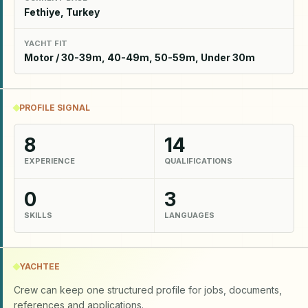
Fethiye, Turkey
YACHT FIT
Motor / 30-39m, 40-49m, 50-59m, Under 30m
PROFILE SIGNAL
8
14
EXPERIENCE
QUALIFICATIONS
0
3
SKILLS
LANGUAGES
YACHTEE
Crew can keep one structured profile for jobs, documents,
references and applications.