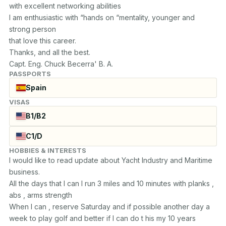
with excellent networking abilities

I am enthusiastic with “hands on “mentality, younger and 
strong person

that love this career.

Thanks, and all the best.

Capt. Eng. Chuck Becerra' B. A.
PASSPORTS
Spain
VISAS
B1/B2
C1/D
HOBBIES & INTERESTS
I would like to read update about Yacht Industry and Maritime 
business.

All the days that I can I run 3 miles and 10 minutes with planks , 
abs , arms strength

When I can , reserve Saturday and if possible another day a 
week to play golf and better if I can do t his my 10 years 