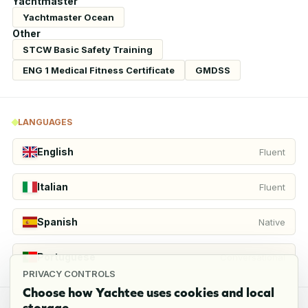
Yachtmaster
Yachtmaster Ocean
Other
STCW Basic Safety Training
ENG 1 Medical Fitness Certificate
GMDSS
LANGUAGES
English
Fluent
Italian
Fluent
Spanish
Native
Portuguese
Conversational
PRIVACY CONTROLS
Choose how Yachtee uses cookies and local
storage.