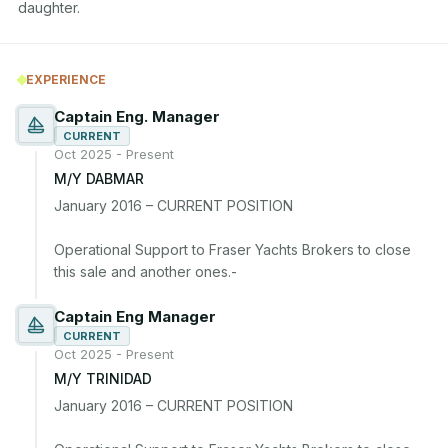
daughter.
EXPERIENCE
Captain Eng. Manager
CURRENT
Oct 2025 - Present
M/Y DABMAR
January 2016 – CURRENT POSITION

Operational Support to Fraser Yachts Brokers to close 
Captain Eng Manager
CURRENT
Oct 2025 - Present
M/Y TRINIDAD
January 2016 – CURRENT POSITION
