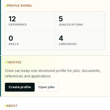
PROFILE SIGNAL
12
5
EXPERIENCE
QUALIFICATIONS
0
4
SKILLS
LANGUAGES
YACHTEE
Crew can keep one structured profile for jobs, documents,
references and applications.
Create profile
Open jobs
ABOUT