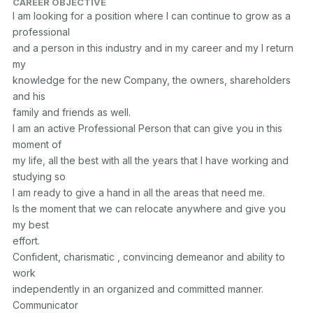
CAREER OBJECTIVE
I am looking for a position where I can continue to grow as a 
professional

and a person in this industry and in my career and my I return 
my

knowledge for the new Company, the owners, shareholders 
and his

family and friends as well.

I am an active Professional Person that can give you in this 
moment of

my life, all the best with all the years that I have working and 
studying so

I am ready to give a hand in all the areas that need me.

Is the moment that we can relocate anywhere and give you 
my best

effort.

Confident, charismatic , convincing demeanor and ability to 
work

independently in an organized and committed manner. 
Communicator
