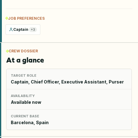
JOB PREFERENCES
Captain
+
3
CREW DOSSIER
At a glance
TARGET ROLE
Captain, Chief Officer, Executive Assistant, Purser
AVAILABILITY
Available now
CURRENT BASE
Barcelona, Spain