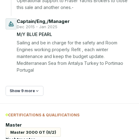
Operational Support to Fraser Yachts Brokers to close 
Captain/Eng,/Manager
Dec 2015 - Jan 2025
M/Y BLUE PEARL
Sailing and be in charge for the safety and Room 
Engines working properly. Refit , each winter 
maintenance and keep the budget update. 
Mediterranean Sea from Antalya Turkey to Portimao 
Portugal
Show 9 more
CERTIFICATIONS & QUALIFICATIONS
Master
Master 3000 GT (II/2)