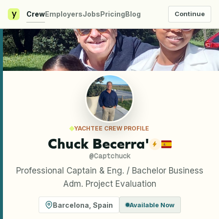
y
Crew
Employers
Jobs
Pricing
Blog
Continue
YACHTEE CREW PROFILE
Chuck Becerra'
@
Captchuck
Professional Captain & Eng. / Bachelor Business
Adm. Project Evaluation
Barcelona
,
Spain
Available Now