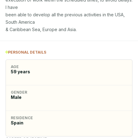
I have

been able to develop all the previous activities in the USA, 
South America

& Caribbean Sea, Europe and Asia.
PERSONAL DETAILS
AGE
59
years
GENDER
Male
RESIDENCE
Spain