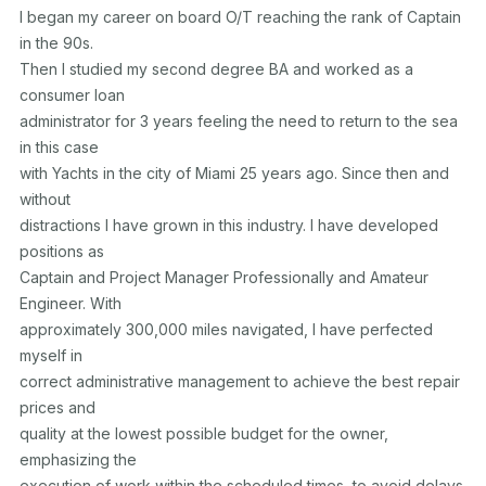
I began my career on board O/T reaching the rank of Captain 
in the 90s.

Then I studied my second degree BA and worked as a 
consumer loan

administrator for 3 years feeling the need to return to the sea 
in this case

with Yachts in the city of Miami 25 years ago. Since then and 
without

distractions I have grown in this industry. I have developed 
positions as

Captain and Project Manager Professionally and Amateur 
Engineer. With

approximately 300,000 miles navigated, I have perfected 
myself in

correct administrative management to achieve the best repair 
prices and

quality at the lowest possible budget for the owner, 
emphasizing the

execution of work within the scheduled times, to avoid delays. 