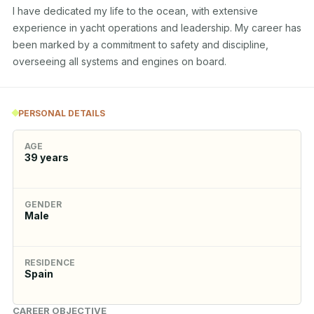
I have dedicated my life to the ocean, with extensive 
experience in yacht operations and leadership. My career has 
been marked by a commitment to safety and discipline, 
overseeing all systems and engines on board.
PERSONAL DETAILS
AGE
39
years
GENDER
Male
RESIDENCE
Spain
CAREER OBJECTIVE