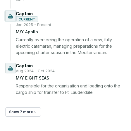
Captain
CURRENT
Jan 2025 - Present
M/Y Apollo
Currently overseeing the operation of a new, fully 
electric catamaran, managing preparations for the 
upcoming charter season in the Mediterranean.
Captain
Aug 2024 - Oct 2024
M/Y EIGHT SEAS
Responsible for the organization and loading onto the 
cargo ship for transfer to Ft. Lauderdale.
Show 7 more