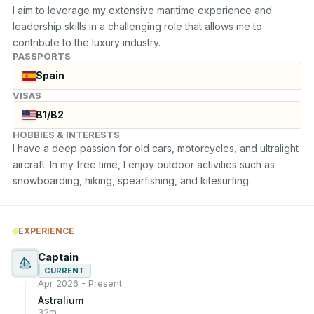
I aim to leverage my extensive maritime experience and 
leadership skills in a challenging role that allows me to 
contribute to the luxury industry.
PASSPORTS
Spain
VISAS
B1/B2
HOBBIES & INTERESTS
I have a deep passion for old cars, motorcycles, and ultralight 
aircraft. In my free time, I enjoy outdoor activities such as 
snowboarding, hiking, spearfishing, and kitesurfing.
EXPERIENCE
Captain
CURRENT
Apr 2026 - Present
Astralium
32m