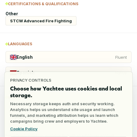
CERTIFICATIONS & QUALIFICATIONS
Other
STCW Advanced Fire Fighting
LANGUAGES
English
Fluent
Spanish
Native
PRIVACY CONTROLS
Choose how Yachtee uses cookies and local
storage.
REFERENCES
Necessary storage keeps auth and security working.
Analytics helps us understand site usage and launch
funnels, and marketing attribution helps us learn which
5
references
campaigns bring crew and employers to Yachtee.
Cookie Policy
Full reference details available through an employer account