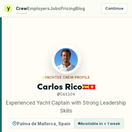
y
Crew
Employers
Jobs
Pricing
Blog
Continue
YACHTEE CREW PROFILE
Carlos Rico
@
Carlos
Experienced Yacht Captain with Strong Leadership
Skills
Palma de Mallorca
,
Spain
Available in < 1 week