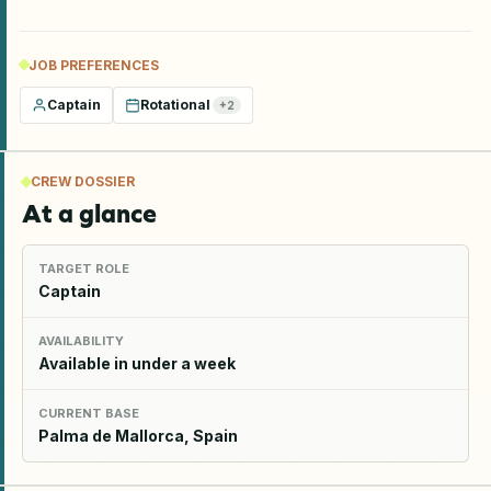
JOB PREFERENCES
Captain
Rotational
+
2
CREW DOSSIER
At a glance
TARGET ROLE
Captain
AVAILABILITY
Available in under a week
CURRENT BASE
Palma de Mallorca, Spain