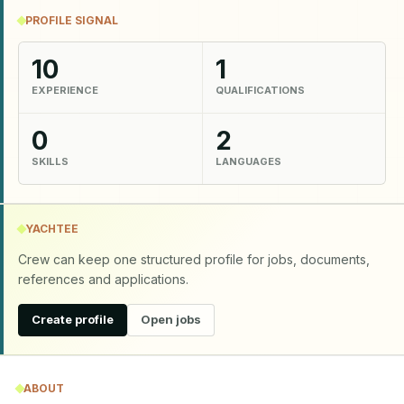
PROFILE SIGNAL
10
1
EXPERIENCE
QUALIFICATIONS
0
2
SKILLS
LANGUAGES
YACHTEE
Crew can keep one structured profile for jobs, documents,
references and applications.
Create profile
Open jobs
ABOUT