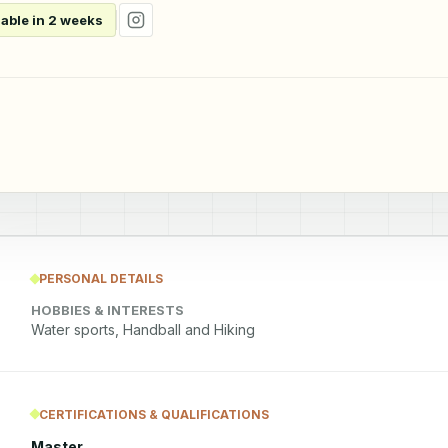
lable in 2 weeks
PERSONAL DETAILS
HOBBIES & INTERESTS
Water sports, Handball and Hiking
CERTIFICATIONS & QUALIFICATIONS
Master