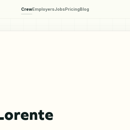
Crew
Employers
Jobs
Pricing
Blog
Lorente