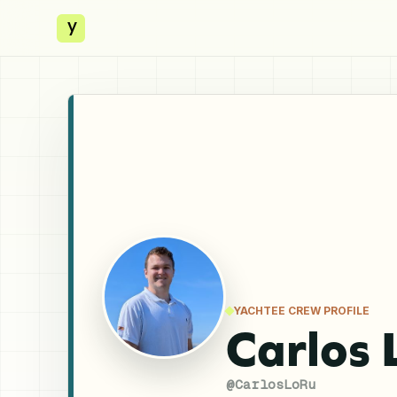
y
YACHTEE CREW PROFILE
Carlos 
@
CarlosLoRu