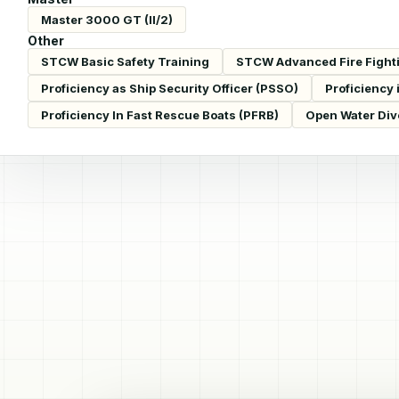
Master 3000 GT (II/2)
Other
STCW Basic Safety Training
STCW Advanced Fire Fight
Proficiency as Ship Security Officer (PSSO)
Proficiency 
Proficiency In Fast Rescue Boats (PFRB)
Open Water Div