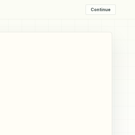
Continue