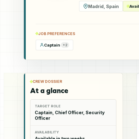
Madrid
,
Spain
Avai
JOB PREFERENCES
Captain
+
2
CREW DOSSIER
At a glance
TARGET ROLE
Captain, Chief Officer, Security
Officer
AVAILABILITY
Available in two weeks