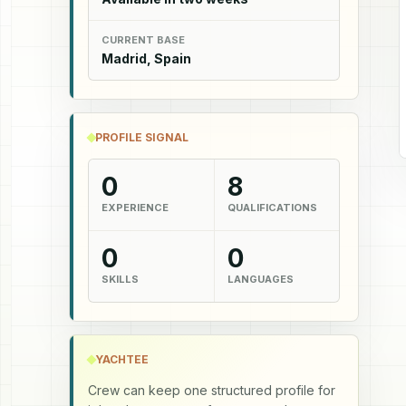
CURRENT BASE
Madrid, Spain
PROFILE SIGNAL
0
8
EXPERIENCE
QUALIFICATIONS
0
0
SKILLS
LANGUAGES
YACHTEE
Crew can keep one structured profile for