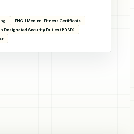
ing
ENG 1 Medical Fitness Certificate
in Designated Security Duties (PDSD)
er