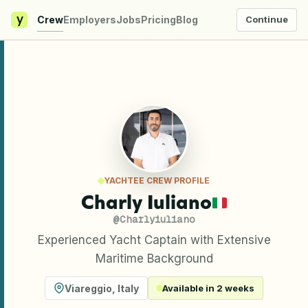
y
Crew
Employers
Jobs
Pricing
Blog
Continue
YACHTEE CREW PROFILE
Charly Iuliano
@
Charlyiuliano
Experienced Yacht Captain with Extensive
Maritime Background
Viareggio
,
Italy
Available in 2 weeks