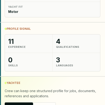
YACHT FIT
Motor
PROFILE SIGNAL
11
4
EXPERIENCE
QUALIFICATIONS
0
3
SKILLS
LANGUAGES
YACHTEE
Crew can keep one structured profile for jobs, documents,
references and applications.