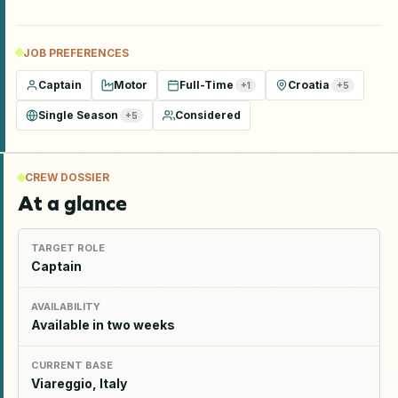
JOB PREFERENCES
Captain
Motor
Full-Time
Croatia
+
1
+
5
Single Season
Considered
+
5
CREW DOSSIER
At a glance
TARGET ROLE
Captain
AVAILABILITY
Available in two weeks
CURRENT BASE
Viareggio, Italy