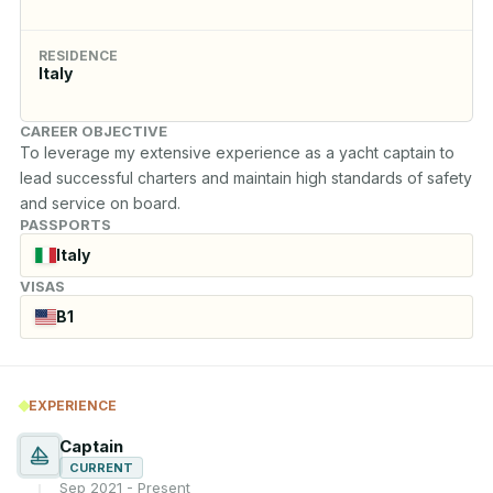
RESIDENCE
Italy
CAREER OBJECTIVE
To leverage my extensive experience as a yacht captain to 
lead successful charters and maintain high standards of safety 
and service on board.
PASSPORTS
Italy
VISAS
B1
EXPERIENCE
Captain
CURRENT
Sep 2021 - Present