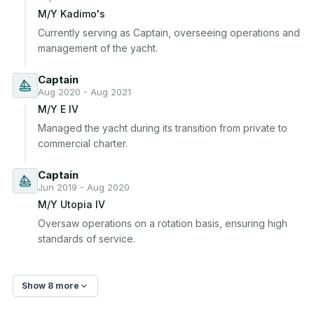
M/Y Kadimo's
Currently serving as Captain, overseeing operations and 
management of the yacht.
Captain
Aug 2020 - Aug 2021
M/Y E IV
Managed the yacht during its transition from private to 
commercial charter.
Captain
Jun 2019 - Aug 2020
M/Y Utopia IV
Oversaw operations on a rotation basis, ensuring high 
standards of service.
Show 8 more