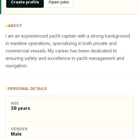
Create profile
Open jobs
ABOUT
I am an experienced yacht captain with a strong background 
in maritime operations, specializing in both private and 
commercial vessels. My career has been dedicated to 
ensuring safety and excellence in yacht management and 
navigation.
PERSONAL DETAILS
AGE
38
years
GENDER
Male