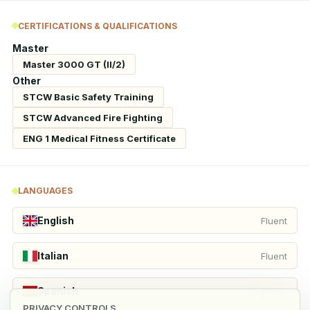
CERTIFICATIONS & QUALIFICATIONS
Master
Master 3000 GT (II/2)
Other
STCW Basic Safety Training
STCW Advanced Fire Fighting
ENG 1 Medical Fitness Certificate
LANGUAGES
English
Fluent
Italian
Fluent
Spanish
Beginner
PRIVACY CONTROLS