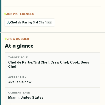
JOB PREFERENCES
Chef de Partie/ 3rd Chef
+
2
CREW DOSSIER
At a glance
TARGET ROLE
Chef de Partie/ 3rd Chef, Crew Chef/ Cook, Sous
Chef
AVAILABILITY
Available now
CURRENT BASE
Miami, United States