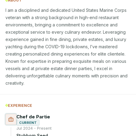
ABOUT
I am a disciplined and dedicated United States Marine Corps 
veteran with a strong background in high-end restaurant 
environments, bringing a commitment to excellence and 
exceptional service to every culinary endeavor. Leveraging 
experience gained in fine dining, private estates, and luxury 
yachting during the COVID-19 lockdowns, I’ve mastered 
creating personalized dining experiences for elite clientele. 
Known for expertise in preparing exquisite meals on various 
vessels and at private estate dinner parties, I excel in 
delivering unforgettable culinary moments with precision and 
creativity.
EXPERIENCE
Chef de Partie
CURRENT
Jul 2024 - Present
Stubborn Seed