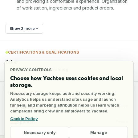
and providing a comfortable experience. Organization 
of work station, ingredients and product orders.
Show 2 more
CERTIFICATIONS & QUALIFICATIONS
Other
STCW Basic Safety Training
PRIVACY CONTROLS
Choose how Yachtee uses cookies and local
storage.
LANGUAGES
Necessary storage keeps auth and security working.
Analytics helps us understand site usage and launch
funnels, and marketing attribution helps us learn which
English
Native
campaigns bring crew and employers to Yachtee.
Cookie Policy
Spanish
Fluent
Necessary only
Manage