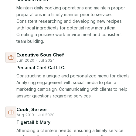
Maintain daily cooking operations and maintain proper 
preparations in a timely manner prior to service. 
Consistent researching and developing new recipes 
with local ingredients for potential new menu item. 
Creating a positive work environment and consistent 
team building.
Executive Sous Chef
Jun 2020 - Jul 2024
Personal Chef Cal LLC.
Constructing a unique and personalized menu for clients. 
Analyzing engagement with social media to plan a 
marketing campaign. Communicating with clients to help 
answer questions regarding services.
Cook, Server
Aug 2019 - Jul 2020
Tigertail & Mary
Attending a clientele needs, ensuring a timely service 