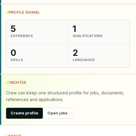
PROFILE SIGNAL
5
1
EXPERIENCE
QUALIFICATIONS
0
2
SKILLS
LANGUAGES
YACHTEE
Crew can keep one structured profile for jobs, documents,
references and applications.
Create profile
Open jobs