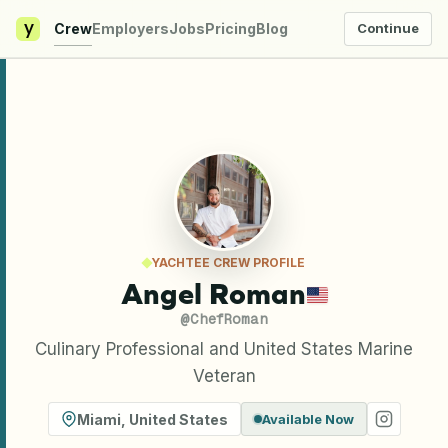
y
Crew
Employers
Jobs
Pricing
Blog
Continue
YACHTEE CREW PROFILE
Angel Roman
@
ChefRoman
Culinary Professional and United States Marine
Veteran
Miami
,
United States
Available Now