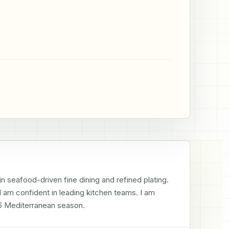
n seafood-driven fine dining and refined plating. 
am confident in leading kitchen teams. I am 
026 Mediterranean season.