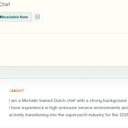
 Chef
Available Now
ABOUT
I am a Michelin trained Dutch chef with a strong background i
I have experience in high-pressure service environments and 
actively transitioning into the superyacht industry for the 2