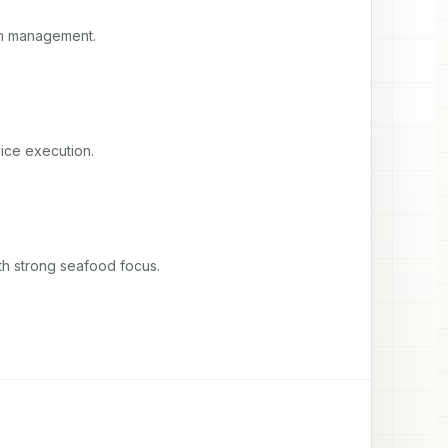
am management.
ice execution.
th strong seafood focus.