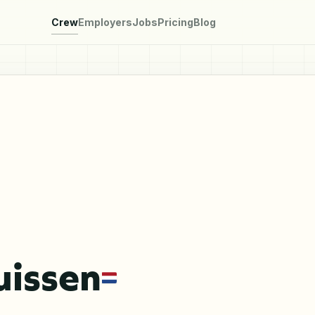
Crew
Employers
Jobs
Pricing
Blog
uissen