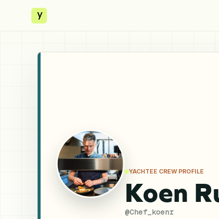
y
YACHTEE CREW PROFILE
Koen R
@
Chef_koenr