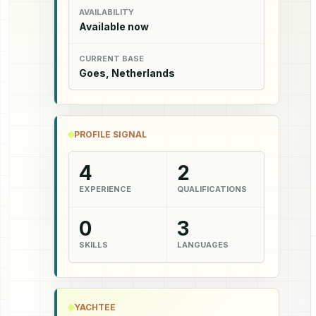
AVAILABILITY
Available now
CURRENT BASE
Goes, Netherlands
PROFILE SIGNAL
4
2
EXPERIENCE
QUALIFICATIONS
0
3
SKILLS
LANGUAGES
YACHTEE