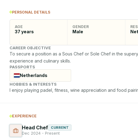
PERSONAL DETAILS
AGE
GENDER
RES
37
years
Male
Net
CAREER OBJECTIVE
To secure a position as a Sous Chef or Sole Chef in the superya
experience and culinary skills.
PASSPORTS
Netherlands
HOBBIES & INTERESTS
I enjoy playing padel, fitness, wine appreciation and food pairin
EXPERIENCE
Head Chef
CURRENT
Dec 2024 - Present