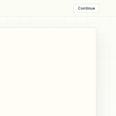
Continue