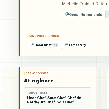
Michelin Trained Dutch
Goes
,
Netherlands
JOB PREFERENCES
Head Chef
Temporary
+
3
CREW DOSSIER
At a glance
TARGET ROLE
Head Chef, Sous Chef, Chef de
Partie/ 3rd Chef, Sole Chef