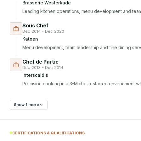
Brasserie Westerkade
Leading kitchen operations, menu development and te
Sous Chef
Dec 2014 - Dec 2020
Katoen
Menu development, team leadership and fine dining serv
Chef de Partie
Dec 2013 - Dec 2014
Interscaldis
Precision cooking in a 3-Michelin-starred environment wi
Show 1 more
CERTIFICATIONS & QUALIFICATIONS