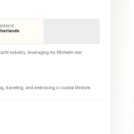
IDENCE
herlands
cht industry, leveraging my Michelin-star 
g, traveling, and embracing a coastal lifestyle.