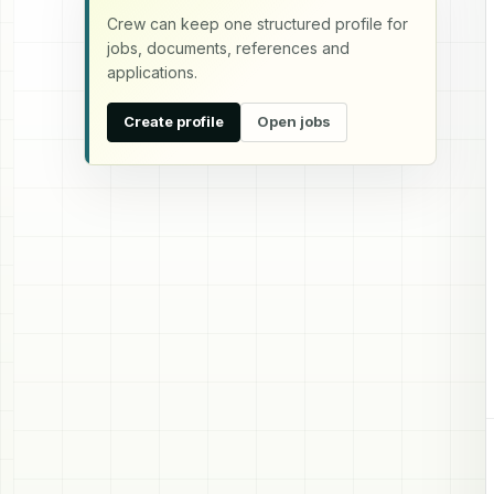
Crew can keep one structured profile for
jobs, documents, references and
applications.
Create profile
Open jobs