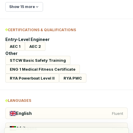
Show 15 more
CERTIFICATIONS & QUALIFICATIONS
Entry-Level Engineer
AEC 1
AEC 2
Other
STCW Basic Safety Training
ENG 1 Medical Fitness Certificate
RYA Powerboat Level II
RYA PWC
LANGUAGES
English
Fluent
Afrikaans
Fluent