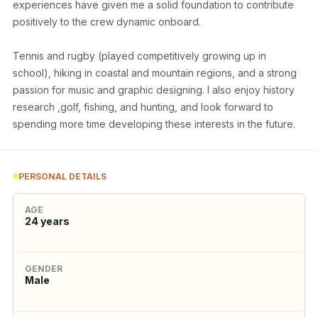
experiences have given me a solid foundation to contribute 
positively to the crew dynamic onboard.

Tennis and rugby (played competitively growing up in 
school), hiking in coastal and mountain regions, and a strong 
passion for music and graphic designing. I also enjoy history 
research ,golf, fishing, and hunting, and look forward to 
spending more time developing these interests in the future.
PERSONAL DETAILS
AGE
24
years
GENDER
Male