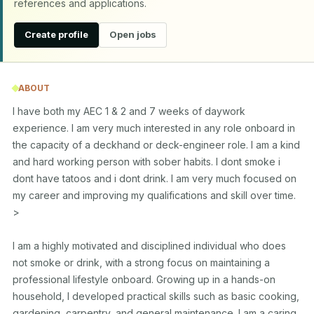
references and applications.
Create profile
Open jobs
ABOUT
I have both my AEC 1 & 2 and 7 weeks of daywork 
experience. I am very much interested in any role onboard in 
the capacity of a deckhand or deck-engineer role. I am a kind 
and hard working person with sober habits. I dont smoke i 
dont have tatoos and i dont drink. I am very much focused on 
my career and improving my qualifications and skill over time. 
>

I am a highly motivated and disciplined individual who does 
not smoke or drink, with a strong focus on maintaining a 
professional lifestyle onboard. Growing up in a hands-on 
household, I developed practical skills such as basic cooking, 
gardening, carpentry, and general maintenance. I am a caring 