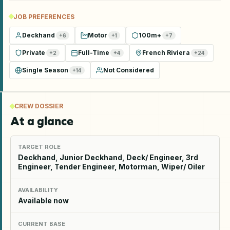
JOB PREFERENCES
Deckhand
Motor
100m+
+
6
+
1
+
7
Private
Full-Time
French Riviera
+
2
+
4
+
24
Single Season
Not Considered
+
14
CREW DOSSIER
At a glance
TARGET ROLE
Deckhand, Junior Deckhand, Deck/ Engineer, 3rd
Engineer, Tender Engineer, Motorman, Wiper/ Oiler
AVAILABILITY
Available now
CURRENT BASE