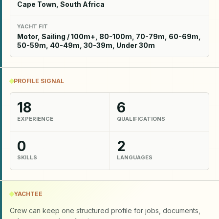
Cape Town, South Africa
YACHT FIT
Motor, Sailing / 100m+, 80-100m, 70-79m, 60-69m,
50-59m, 40-49m, 30-39m, Under 30m
PROFILE SIGNAL
18
6
EXPERIENCE
QUALIFICATIONS
0
2
SKILLS
LANGUAGES
YACHTEE
Crew can keep one structured profile for jobs, documents,