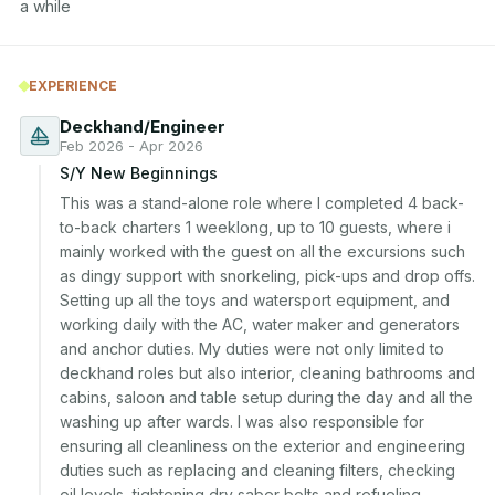
a while
EXPERIENCE
Deckhand/Engineer
Feb 2026 - Apr 2026
S/Y New Beginnings
This was a stand-alone role where I completed 4 back-
to-back charters 1 weeklong, up to 10 guests, where i 
mainly worked with the guest on all the excursions such 
as dingy support with snorkeling, pick-ups and drop offs. 
Setting up all the toys and watersport equipment, and 
working daily with the AC, water maker and generators 
and anchor duties. My duties were not only limited to 
deckhand roles but also interior, cleaning bathrooms and 
cabins, saloon and table setup during the day and all the 
washing up after wards. I was also responsible for 
ensuring all cleanliness on the exterior and engineering 
duties such as replacing and cleaning filters, checking 
oil levels, tightening dry saber bolts and refueling.