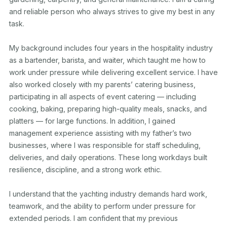
and reliable person who always strives to give my best in any 
task.

My background includes four years in the hospitality industry 
as a bartender, barista, and waiter, which taught me how to 
work under pressure while delivering excellent service. I have 
also worked closely with my parents’ catering business, 
participating in all aspects of event catering — including 
cooking, baking, preparing high-quality meals, snacks, and 
platters — for large functions. In addition, I gained 
management experience assisting with my father’s two 
businesses, where I was responsible for staff scheduling, 
deliveries, and daily operations. These long workdays built 
resilience, discipline, and a strong work ethic.

I understand that the yachting industry demands hard work, 
teamwork, and the ability to perform under pressure for 
extended periods. I am confident that my previous 