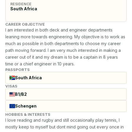
RESIDENCE
South Africa
CAREER OBJECTIVE
I am interested in both deck and engineer departments 
leaning more towards engineering. My objective is to work as 
much as possible in both departments to choose my career 
path moving forward. I am very much interested in making a 
career out of it and my dream is to be a captain in 8 years 
time or a chief engineer in 10 years.
PASSPORTS
South Africa
VISAS
B1/B2
Schengen
HOBBIES & INTERESTS
I love reading and rugby and still occasionally play tennis, I 
mostly keep to myself but dont mind going out every once in 