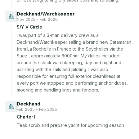
Deckhand/Warchkeeper
Nov 2025 - Feb 2026
S/Y V Circle
I was part of a 3-man delivery crew as a 
Deckhand/Watchkeeper sailing a brand new Catamaran 
from La Rochelle in France to the Seychelles via the 
Suez , approximately 6000nm. My duties included 
around the clock watchkeeping, day and night and 
assisting with the sails and piloting. I was also 
responsible for ensuring full exterior cleanliness at 
every port we stopped and performing anchor duties, 
mooring and handling lines and fenders.
Deckhand
Feb 2025 - Feb 2025
Charter II
Teak scrub and prepare yacht for upcoming season 