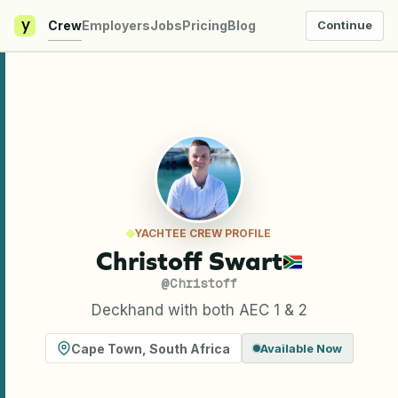
y
Crew
Employers
Jobs
Pricing
Blog
Continue
YACHTEE CREW PROFILE
Christoff Swart
@
Christoff
Deckhand with both AEC 1 & 2
Cape Town
,
South Africa
Available Now