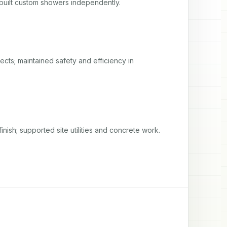
uilt custom showers independently.
ects; maintained safety and efficiency in 
inish; supported site utilities and concrete work.