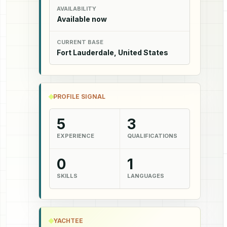
AVAILABILITY
Available now
CURRENT BASE
Fort Lauderdale, United States
PROFILE SIGNAL
5
3
EXPERIENCE
QUALIFICATIONS
0
1
SKILLS
LANGUAGES
YACHTEE