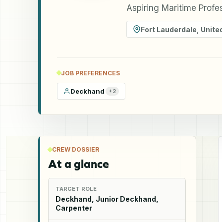
Aspiring Maritime Prof
Fort Lauderdale
,
Unite
JOB PREFERENCES
Deckhand
+
2
CREW DOSSIER
At a glance
TARGET ROLE
Deckhand, Junior Deckhand,
Carpenter