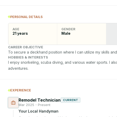
PERSONAL DETAILS
AGE
GENDER
21
years
Male
CAREER OBJECTIVE
To secure a deckhand position where I can utilize my skills and 
HOBBIES & INTERESTS
I enjoy snorkeling, scuba diving, and various water sports. I al
adventures.
EXPERIENCE
Remodel Technician
CURRENT
Mar 2025 - Present
Your Local Handyman