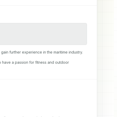
gain further experience in the maritime industry.
so have a passion for fitness and outdoor 