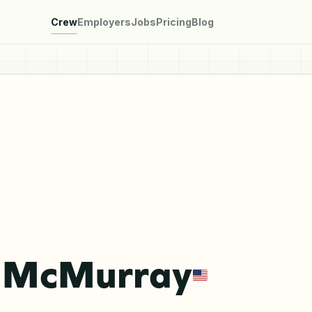
Crew
Employers
Jobs
Pricing
Blog
 McMurray