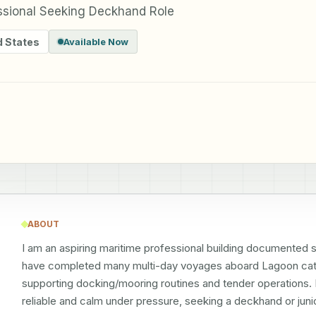
essional Seeking Deckhand Role
d States
Available Now
ABOUT
I am an aspiring maritime professional building documented 
have completed many multi-day voyages aboard Lagoon cata
supporting docking/mooring routines and tender operations. 
reliable and calm under pressure, seeking a deckhand or junio