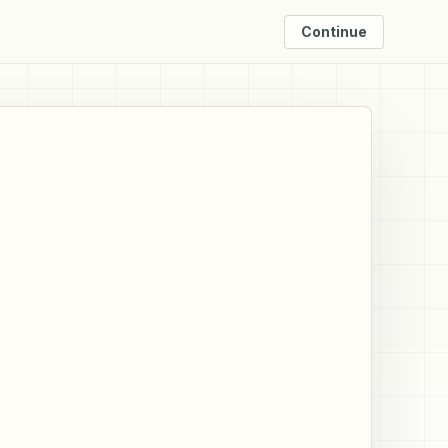
Continue