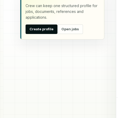
Crew can keep one structured profile for
jobs, documents, references and
applications.
Create profile
Open jobs