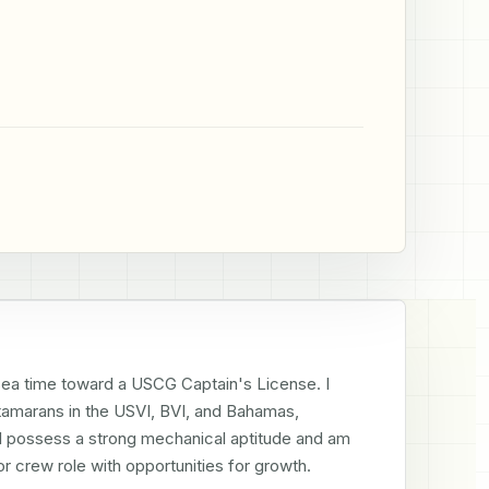
sea time toward a USCG Captain's License. I 
marans in the USVI, BVI, and Bahamas, 
I possess a strong mechanical aptitude and am 
r crew role with opportunities for growth.