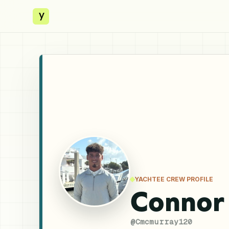
y
YACHTEE CREW PROFILE
Connor
@
Cmcmurray120