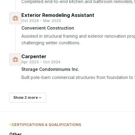
Completed end-to-end kitchen and bathroom remodels; b
Exterior Remodeling Assistant
Oct 2024 - Mar 2025
Convenient Construction
Assisted in structural framing and exterior renovation proj
challenging winter conditions.
Carpenter
Apr 2023 - Oct 2024
Storage Condominiums Inc.
Built pole-barn commercial structures from foundation to f
Show 2 more
CERTIFICATIONS & QUALIFICATIONS
Other