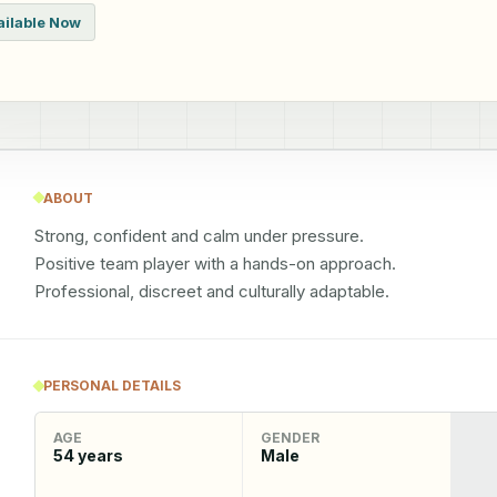
ailable Now
ABOUT
Strong, confident and calm under pressure.

Positive team player with a hands-on approach.

Professional, discreet and culturally adaptable.
PERSONAL DETAILS
AGE
GENDER
54
years
Male