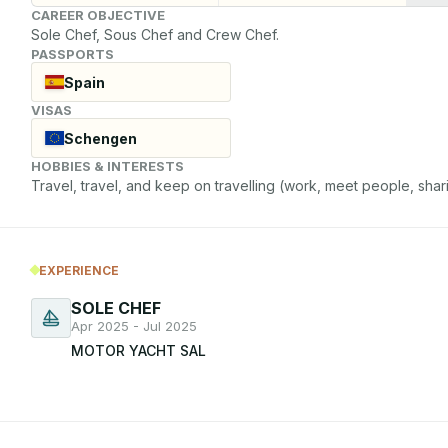
CAREER OBJECTIVE
Sole Chef, Sous Chef and Crew Chef.
PASSPORTS
Spain
VISAS
Schengen
HOBBIES & INTERESTS
Travel, travel, and keep on travelling (work, meet people, shari
EXPERIENCE
SOLE CHEF
Apr 2025 - Jul 2025
MOTOR YACHT SAL