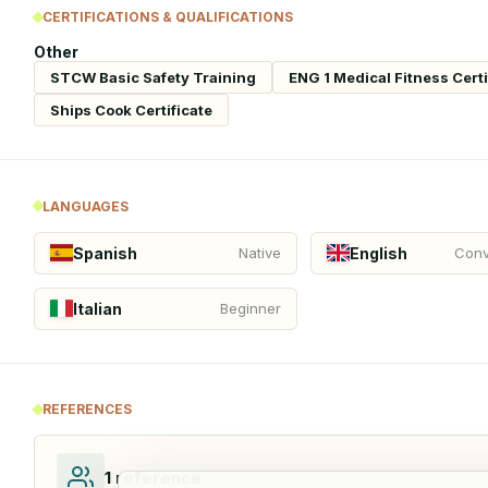
CERTIFICATIONS & QUALIFICATIONS
Other
STCW Basic Safety Training
ENG 1 Medical Fitness Certi
Ships Cook Certificate
LANGUAGES
Spanish
English
Native
Conv
Italian
Beginner
REFERENCES
1
reference