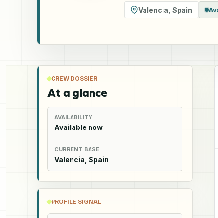
Valencia
,
Spain
Av
CREW DOSSIER
At a glance
AVAILABILITY
Available now
CURRENT BASE
Valencia, Spain
PROFILE SIGNAL