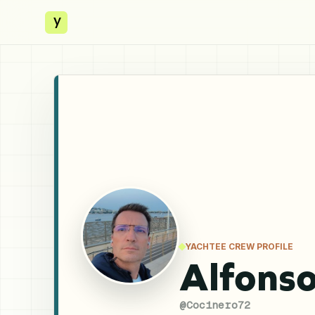
y
YACHTEE CREW PROFILE
Alfons
@
Cocinero72