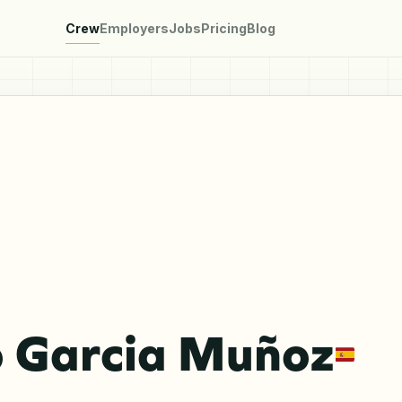
Crew
Employers
Jobs
Pricing
Blog
o Garcia Muñoz