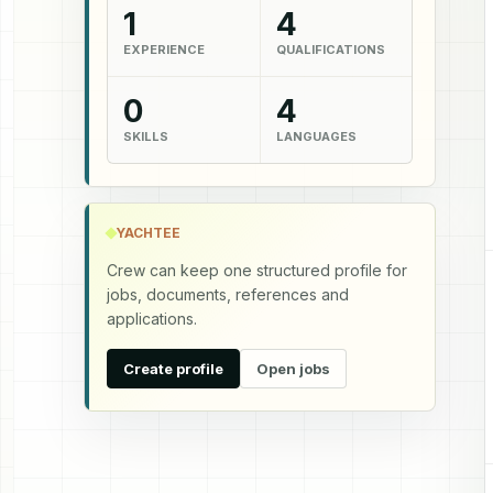
1
4
EXPERIENCE
QUALIFICATIONS
0
4
SKILLS
LANGUAGES
YACHTEE
Crew can keep one structured profile for
jobs, documents, references and
applications.
Create profile
Open jobs