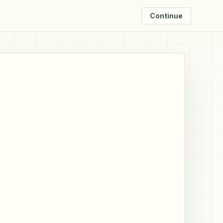
Continue