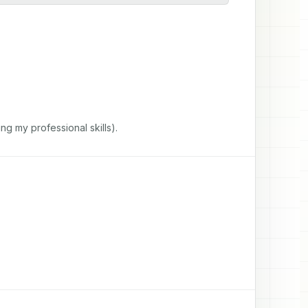
ng my professional skills).