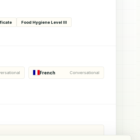
ficate
Food Hygiene Level III
French
ersational
Conversational