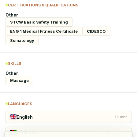
CERTIFICATIONS & QUALIFICATIONS
Other
STCW Basic Safety Training
ENG 1 Medical Fitness Certificate
CIDESCO
Somatology
SKILLS
Other
Massage
LANGUAGES
English
Fluent
Afrikaans
Conversational