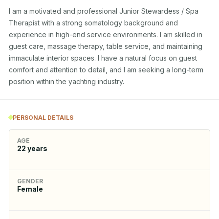
I am a motivated and professional Junior Stewardess / Spa 
Therapist with a strong somatology background and 
experience in high-end service environments. I am skilled in 
guest care, massage therapy, table service, and maintaining 
immaculate interior spaces. I have a natural focus on guest 
comfort and attention to detail, and I am seeking a long-term 
position within the yachting industry.
PERSONAL DETAILS
AGE
22
years
GENDER
Female