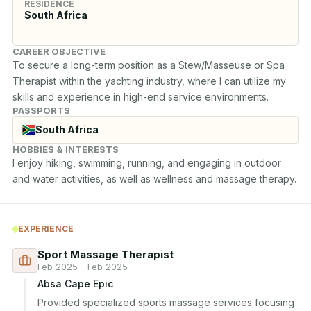
RESIDENCE
South Africa
CAREER OBJECTIVE
To secure a long-term position as a Stew/Masseuse or Spa 
Therapist within the yachting industry, where I can utilize my 
skills and experience in high-end service environments.
PASSPORTS
South Africa
HOBBIES & INTERESTS
I enjoy hiking, swimming, running, and engaging in outdoor 
and water activities, as well as wellness and massage therapy.
EXPERIENCE
Sport Massage Therapist
Feb 2025 - Feb 2025
Absa Cape Epic
Provided specialized sports massage services focusing 