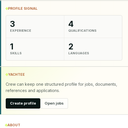
PROFILE SIGNAL
3
4
EXPERIENCE
QUALIFICATIONS
1
2
SKILLS
LANGUAGES
YACHTEE
Crew can keep one structured profile for jobs, documents,
references and applications.
Create profile
Open jobs
ABOUT