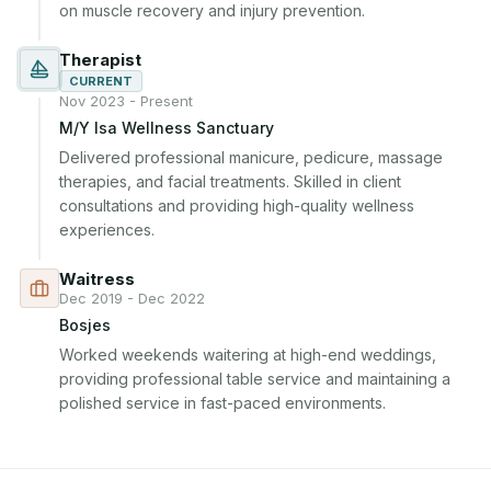
on muscle recovery and injury prevention.
Therapist
CURRENT
Nov 2023 - Present
M/Y Isa Wellness Sanctuary
Delivered professional manicure, pedicure, massage 
therapies, and facial treatments. Skilled in client 
consultations and providing high-quality wellness 
experiences.
Waitress
Dec 2019 - Dec 2022
Bosjes
Worked weekends waitering at high-end weddings, 
providing professional table service and maintaining a 
polished service in fast-paced environments.