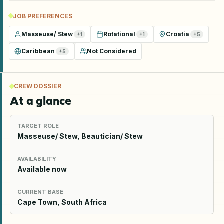
JOB PREFERENCES
Masseuse/ Stew
Rotational
Croatia
+
1
+
1
+
5
Caribbean
Not Considered
+
5
CREW DOSSIER
At a glance
TARGET ROLE
Masseuse/ Stew, Beautician/ Stew
AVAILABILITY
Available now
CURRENT BASE
Cape Town, South Africa