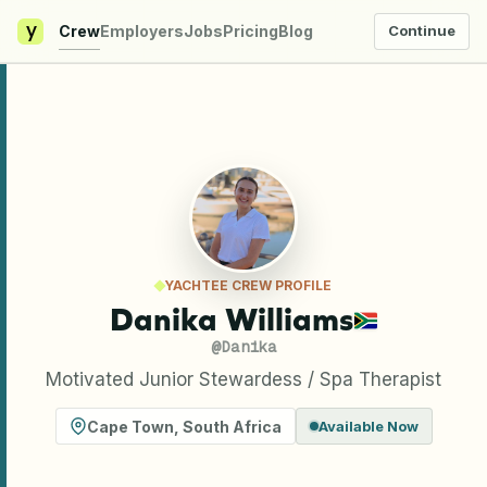
y
Crew
Employers
Jobs
Pricing
Blog
Continue
YACHTEE CREW PROFILE
Danika Williams
@
Danika
Motivated Junior Stewardess / Spa Therapist
Cape Town
,
South Africa
Available Now