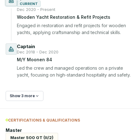
CURRENT
Dec 2020 - Present
Wooden Yacht Restoration & Refit Projects
Engaged in restoration and refit projects for wooden 
yachts, applying craftsmanship and technical skills.
Captain
Dec 2018 - Dec 2020
M/Y Moonen 84
Led the crew and managed operations on a private 
yacht, focusing on high-standard hospitality and safety.
Show 3 more
CERTIFICATIONS & QUALIFICATIONS
Master
Master 500 GT (II/2)