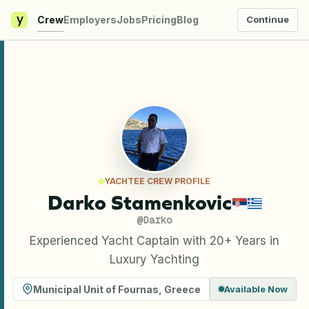
y
Crew
Employers
Jobs
Pricing
Blog
Continue
YACHTEE CREW PROFILE
Darko Stamenkovic
@
Darko
Experienced Yacht Captain with 20+ Years in
Luxury Yachting
Municipal Unit of Fournas
,
Greece
Available Now