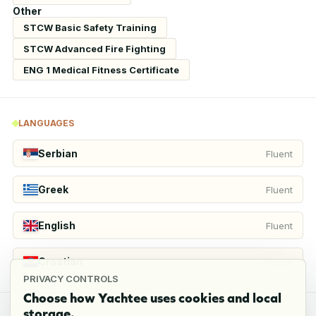
Other
STCW Basic Safety Training
STCW Advanced Fire Fighting
ENG 1 Medical Fitness Certificate
LANGUAGES
Serbian
Fluent
Greek
Fluent
English
Fluent
Croatian
Fluent
PRIVACY CONTROLS
Choose how Yachtee uses cookies and local
storage.