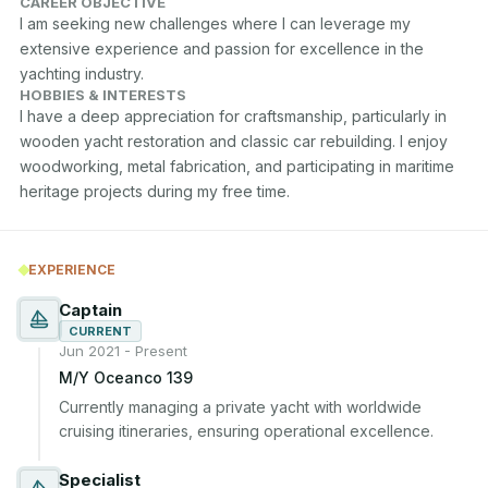
CAREER OBJECTIVE
I am seeking new challenges where I can leverage my 
extensive experience and passion for excellence in the 
yachting industry.
HOBBIES & INTERESTS
I have a deep appreciation for craftsmanship, particularly in 
wooden yacht restoration and classic car rebuilding. I enjoy 
woodworking, metal fabrication, and participating in maritime 
heritage projects during my free time.
EXPERIENCE
Captain
CURRENT
Jun 2021 - Present
M/Y Oceanco 139
Currently managing a private yacht with worldwide 
cruising itineraries, ensuring operational excellence.
Specialist