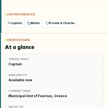
JOB PREFERENCES
Captain
Motor
Private & Charter
CREW DOSSIER
At a glance
TARGET ROLE
Captain
AVAILABILITY
Available now
CURRENT BASE
Municipal Unit of Fournas, Greece
YACHT FIT