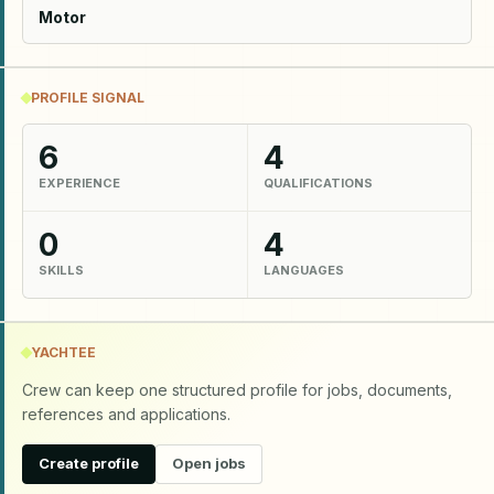
Motor
PROFILE SIGNAL
6
4
EXPERIENCE
QUALIFICATIONS
0
4
SKILLS
LANGUAGES
YACHTEE
Crew can keep one structured profile for jobs, documents,
references and applications.
Create profile
Open jobs