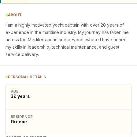
ABOUT
I am a highly motivated yacht captain with over 20 years of 
experience in the maritime industry. My journey has taken me 
across the Mediterranean and beyond, where I have honed 
my skills in leadership, technical maintenance, and guest 
service delivery.
PERSONAL DETAILS
AGE
39
years
RESIDENCE
Greece