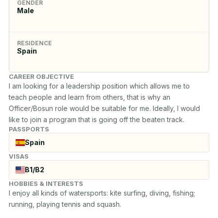
GENDER
Male
RESIDENCE
Spain
CAREER OBJECTIVE
I am looking for a leadership position which allows me to 
teach people and learn from others, that is why an 
Officer/Bosun role would be suitable for me. Ideally, I would 
like to join a program that is going off the beaten track.
PASSPORTS
Spain
VISAS
B1/B2
HOBBIES & INTERESTS
I enjoy all kinds of watersports: kite surfing, diving, fishing; 
running, playing tennis and squash.