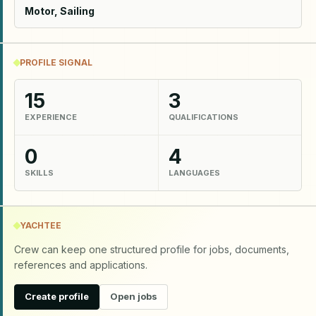
Motor, Sailing
PROFILE SIGNAL
15
3
EXPERIENCE
QUALIFICATIONS
0
4
SKILLS
LANGUAGES
YACHTEE
Crew can keep one structured profile for jobs, documents,
references and applications.
Create profile
Open jobs