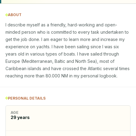
ABOUT
I describe myself as a friendly, hard-working and open-
minded person who is committed to every task undertaken to 
get the job done. I am eager to learn more and increase my 
experience on yachts. I have been sailing since I was six 
years old in various types of boats. I have sailed through 
Europe (Mediterranean, Baltic and North Sea), most of 
Caribbean islands and have crossed the Atlantic several times 
reaching more than 80.000 NM in my personal logbook.
PERSONAL DETAILS
AGE
29
years