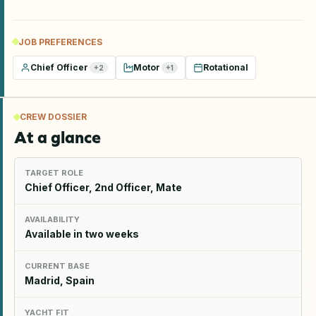
JOB PREFERENCES
Chief Officer
Motor
Rotational
+
2
+
1
CREW DOSSIER
At a glance
TARGET ROLE
Chief Officer, 2nd Officer, Mate
AVAILABILITY
Available in two weeks
CURRENT BASE
Madrid, Spain
YACHT FIT