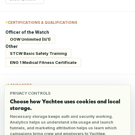
CERTIFICATIONS & QUALIFICATIONS
Officer of the Watch
OOW Unlimited (II/1)
Other
STCW Basic Safety Training
ENG 1 Medical Fitness Certificate
LANGUAGES
PRIVACY CONTROLS
English
Fluent
Choose how Yachtee uses cookies and local
storage.
Spanish
Native
Necessary storage keeps auth and security working.
Analytics helps us understand site usage and launch
funnels, and marketing attribution helps us learn which
Portuguese
Conversational
campaigns bring crew and employers to Yachtee.