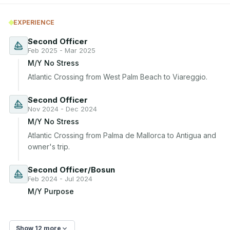
EXPERIENCE
Second Officer
Feb 2025 - Mar 2025
M/Y No Stress
Atlantic Crossing from West Palm Beach to Viareggio.
Second Officer
Nov 2024 - Dec 2024
M/Y No Stress
Atlantic Crossing from Palma de Mallorca to Antigua and 
owner's trip.
Second Officer/Bosun
Feb 2024 - Jul 2024
M/Y Purpose
Show 12 more