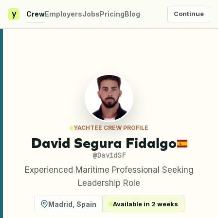
y
Crew
Employers
Jobs
Pricing
Blog
Continue
YACHTEE CREW PROFILE
David Segura Fidalgo
@
DavidSF
Experienced Maritime Professional Seeking
Leadership Role
Madrid
,
Spain
Available in 2 weeks