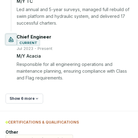
M/Y TC
Led annual and 5-year surveys, managed full rebuild of 
swim platform and hydraulic system, and delivered 17 
successful charters.
Chief Engineer
CURRENT
Jul 2023 - Present
M/Y Acacia
Responsible for all engineering operations and 
maintenance planning, ensuring compliance with Class 
and Flag requirements.
Show 6 more
CERTIFICATIONS & QUALIFICATIONS
Other