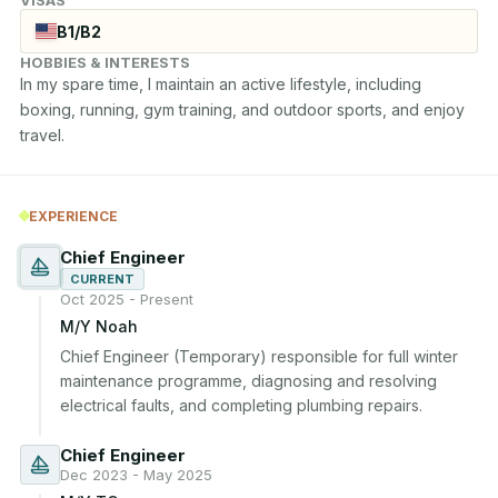
VISAS
B1/B2
HOBBIES & INTERESTS
In my spare time, I maintain an active lifestyle, including 
boxing, running, gym training, and outdoor sports, and enjoy 
travel.
EXPERIENCE
Chief Engineer
CURRENT
Oct 2025 - Present
M/Y Noah
Chief Engineer (Temporary) responsible for full winter 
maintenance programme, diagnosing and resolving 
electrical faults, and completing plumbing repairs.
Chief Engineer
Dec 2023 - May 2025