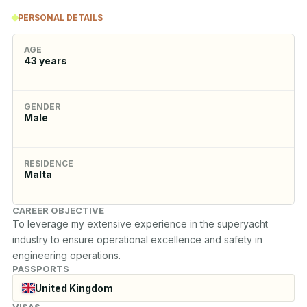
PERSONAL DETAILS
AGE
43
years
GENDER
Male
RESIDENCE
Malta
CAREER OBJECTIVE
To leverage my extensive experience in the superyacht 
industry to ensure operational excellence and safety in 
engineering operations.
PASSPORTS
United Kingdom