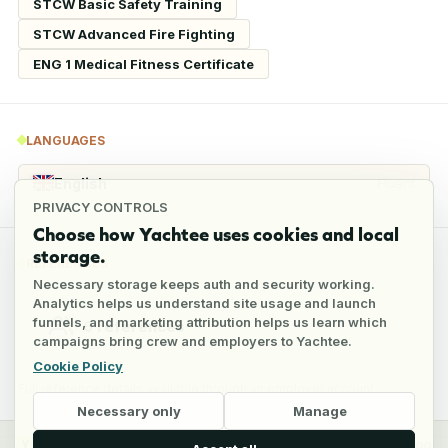
STCW Basic Safety Training
STCW Advanced Fire Fighting
ENG 1 Medical Fitness Certificate
LANGUAGES
English
Fluent
PRIVACY CONTROLS
Choose how Yachtee uses cookies and local
storage.
REFERENCES
Necessary storage keeps auth and security working.
Analytics helps us understand site usage and launch
funnels, and marketing attribution helps us learn which
6
references
campaigns bring crew and employers to Yachtee.
Cookie Policy
Full reference details available through an employer account
Necessary only
Manage
y
Crew
Employers
Jobs
Pricing
Blog