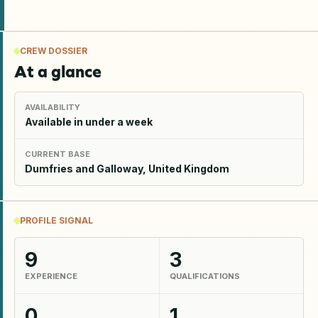
CREW DOSSIER
At a glance
AVAILABILITY
Available in under a week
CURRENT BASE
Dumfries and Galloway, United Kingdom
PROFILE SIGNAL
9
3
EXPERIENCE
QUALIFICATIONS
0
1