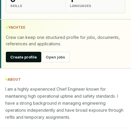
SKILLS
LANGUAGES
YACHTEE
Crew can keep one structured profile for jobs, documents,
references and applications.
Create profile
Open jobs
ABOUT
I am a highly experienced Chief Engineer known for 
maintaining high operational uptime and safety standards. I 
have a strong background in managing engineering 
operations independently and have broad exposure through 
refits and temporary assignments.