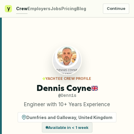
y
Crew
Employers
Jobs
Pricing
Blog
Continue
YACHTEE CREW PROFILE
Dennis Coyne
@
Dennis
Engineer with 10+ Years Experience
Dumfries and Galloway
,
United Kingdom
Available in < 1 week