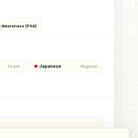
ty Awareness (PSA)
Japanese
Fluent
Beginner