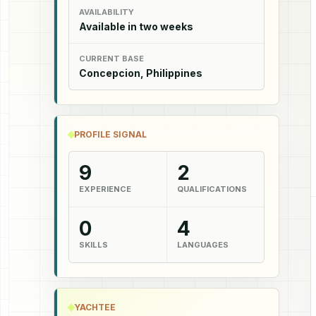
AVAILABILITY
Available in two weeks
CURRENT BASE
Concepcion, Philippines
PROFILE SIGNAL
9
2
EXPERIENCE
QUALIFICATIONS
0
4
SKILLS
LANGUAGES
YACHTEE