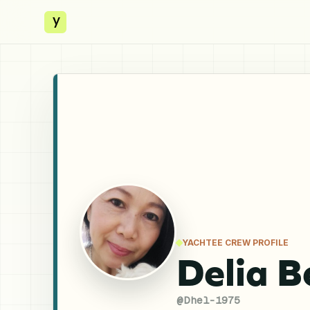
y
YACHTEE CREW PROFILE
Delia B
@
Dhel-1975