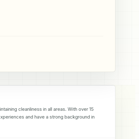
aining cleanliness in all areas. With over 15 
 experiences and have a strong background in 