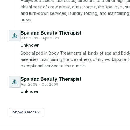
Hollywood actors, actresses, directors, and other high-prof
cleanliness of crew areas, guest rooms, the spa, gym, ste
and turn-down services, laundry folding, and maintaining
areas.
Spa and Beauty Therapist
Dec 2009 - Apr 2023
Unknown
Specialized in Body Treatments all kinds of spa and Body
amenities, maintaining the cleanliness of my workspace. H
exceptional service to the guests.
Spa and Beauty Therapist
Apr 2009 - Oct 2009
Unknown
Show 6 more