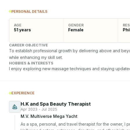
PERSONAL DETAILS
AGE
GENDER
RES
51
years
Female
Phi
CAREER OBJECTIVE
To establish professional growth by delivering above and beyon
while enhancing my skill set.
HOBBIES & INTERESTS
I enjoy exploring new massage techniques and staying updated
EXPERIENCE
H.K and Spa Beauty Therapist
Apr 2023 - Jul 2025
M.V. Multiverse Mega Yacht
As a spa, personal, and travel therapist for the owner, I 