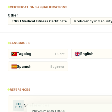
CERTIFICATIONS & QUALIFICATIONS
Other
ENG 1 Medical Fitness Certificate
Proficiency in Securi
LANGUAGES
Tagalog
English
Fluent
Spanish
Beginner
REFERENCES
5
references
PRIVACY CONTROLS