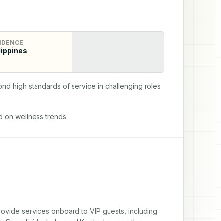
IDENCE
lippines
d high standards of service in challenging roles 
 on wellness trends.
provide services onboard to VIP guests, including 