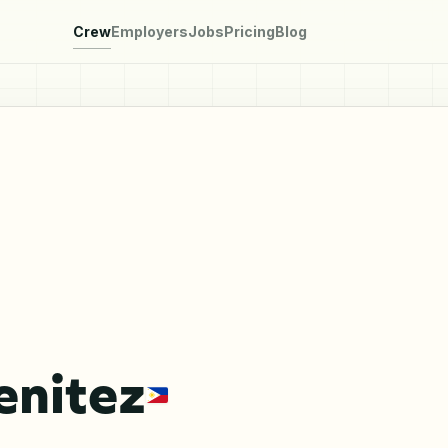
Crew
Employers
Jobs
Pricing
Blog
enitez