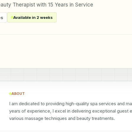
uty Therapist with 15 Years in Service
es
Available in 2 weeks
ABOUT
I am dedicated to providing high-quality spa services and maint
years of experience, I excel in delivering exceptional guest
various massage techniques and beauty treatments.