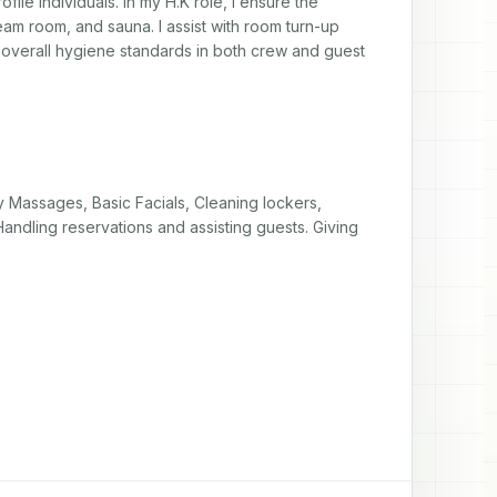
ile individuals. In my H.K role, I ensure the 
am room, and sauna. I assist with room turn-up 
 overall hygiene standards in both crew and guest 
 Massages, Basic Facials, Cleaning lockers, 
andling reservations and assisting guests. Giving 