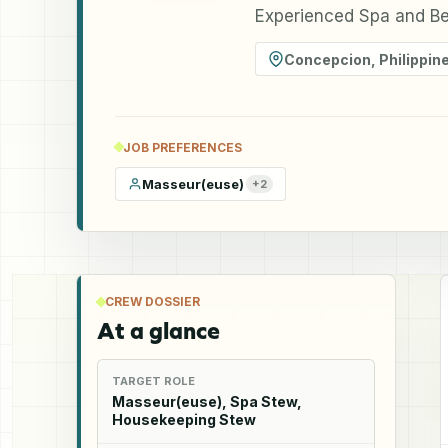
Experienced Spa and Bea
Concepcion
,
Philippin
JOB PREFERENCES
Masseur(euse)
+
2
CREW DOSSIER
At a glance
TARGET ROLE
Masseur(euse), Spa Stew,
Housekeeping Stew