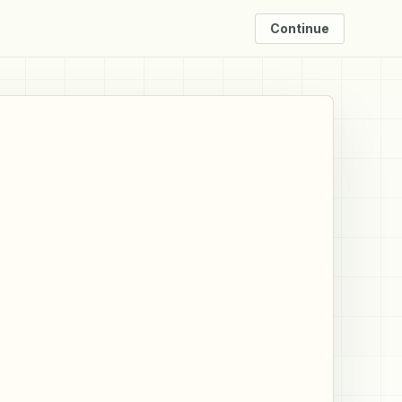
Continue