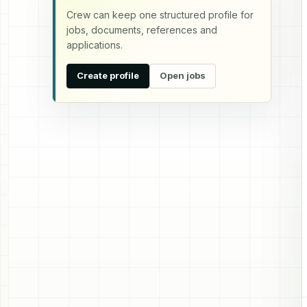
Crew can keep one structured profile for
jobs, documents, references and
applications.
Create profile
Open jobs