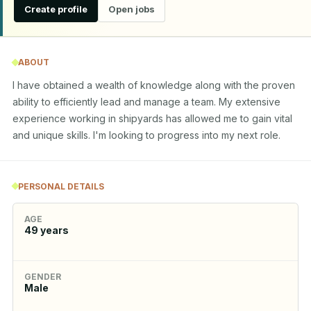
Create profile
Open jobs
ABOUT
I have obtained a wealth of knowledge along with the proven 
ability to efficiently lead and manage a team. My extensive 
experience working in shipyards has allowed me to gain vital 
and unique skills. I'm looking to progress into my next role.
PERSONAL DETAILS
AGE
49
years
GENDER
Male