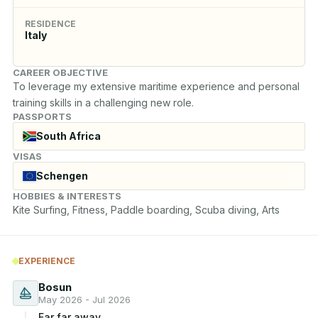
RESIDENCE
Italy
CAREER OBJECTIVE
To leverage my extensive maritime experience and personal 
training skills in a challenging new role.
PASSPORTS
South Africa
VISAS
Schengen
HOBBIES & INTERESTS
Kite Surfing, Fitness, Paddle boarding, Scuba diving, Arts
EXPERIENCE
Bosun
May 2026 - Jul 2026
Far far away