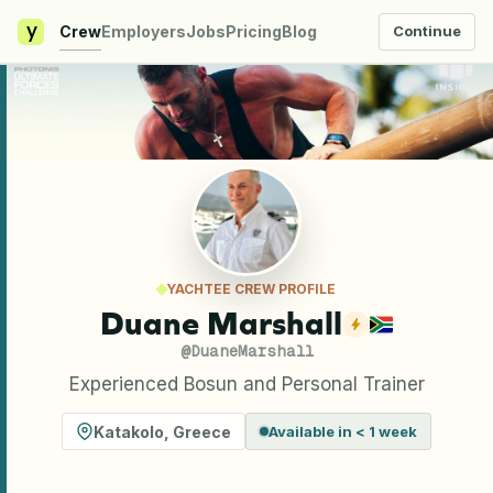
y
Crew
Employers
Jobs
Pricing
Blog
Continue
YACHTEE CREW PROFILE
Duane Marshall
@
DuaneMarshall
Experienced Bosun and Personal Trainer
Katakolo
,
Greece
Available in < 1 week