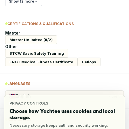
Show 12 more
CERTIFICATIONS & QUALIFICATIONS
Master
Master Unlimited (II/2)
Other
STCW Basic Safety Training
ENG 1 Medical Fitness Certificate
Heliops
LANGUAGES
English
Fluent
PRIVACY CONTROLS
Choose how Yachtee uses cookies and local
storage.
REFERENCES
Necessary storage keeps auth and security working.