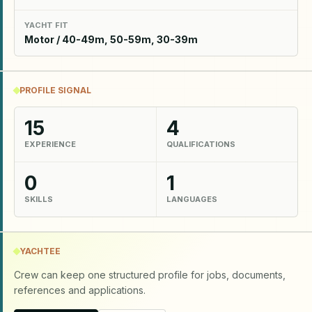
YACHT FIT
Motor / 40-49m, 50-59m, 30-39m
PROFILE SIGNAL
15
4
EXPERIENCE
QUALIFICATIONS
0
1
SKILLS
LANGUAGES
YACHTEE
Crew can keep one structured profile for jobs, documents,
references and applications.