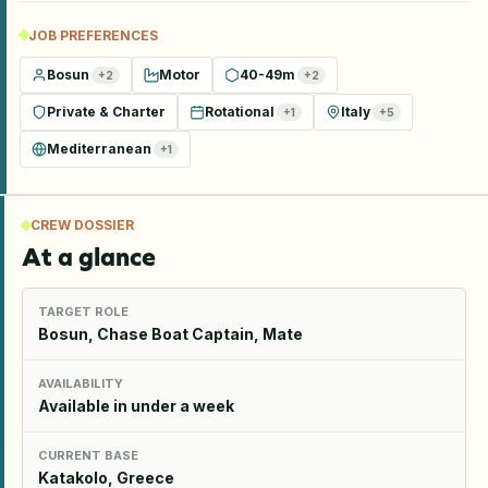
JOB PREFERENCES
Bosun
Motor
40-49m
+
2
+
2
Private & Charter
Rotational
Italy
+
1
+
5
Mediterranean
+
1
CREW DOSSIER
At a glance
TARGET ROLE
Bosun, Chase Boat Captain, Mate
AVAILABILITY
Available in under a week
CURRENT BASE
Katakolo, Greece