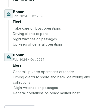
Bosun
Feb 2024 - Oct 2025
Eleni
Take care on boat operations 

Driving clients to ports

Night watches on passages 

Up keep of general operations
Bosun
Feb 2024 - Oct 2024
Eleni
General up keep operations of tender 

Driving clients to shore and back, delivering and 
collections 

 Night watches on passages 

General operations on board mother boat