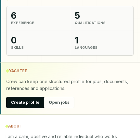
6
5
EXPERIENCE
QUALIFICATIONS
0
1
SKILLS
LANGUAGES
YACHTEE
Crew can keep one structured profile for jobs, documents,
references and applications.
Create profile
Open jobs
ABOUT
I am a calm, positive and reliable individual who works 