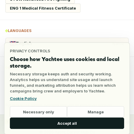
ENG 1 Medical Fitness Certificate
LANGUAGES
English
Native
PRIVACY CONTROLS
Choose how Yachtee uses cookies and local
storage.
REFERENCES
Necessary storage keeps auth and security working.
Analytics helps us understand site usage and launch
funnels, and marketing attribution helps us learn which
4
references
campaigns bring crew and employers to Yachtee.
Cookie Policy
Full reference details available through an employer account
Necessary only
Manage
y
Crew
Employers
Jobs
Pricing
Blog
Accept all
©
2026
Yacht Career Hub Oü