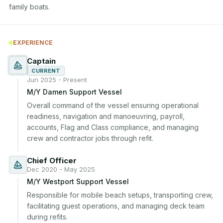
family boats.
EXPERIENCE
Captain
CURRENT
Jun 2025 - Present
M/Y Damen Support Vessel
Overall command of the vessel ensuring operational 
readiness, navigation and manoeuvring, payroll, 
accounts, Flag and Class compliance, and managing 
crew and contractor jobs through refit.
Chief Officer
Dec 2020 - May 2025
M/Y Westport Support Vessel
Responsible for mobile beach setups, transporting crew, 
facilitating guest operations, and managing deck team 
during refits.