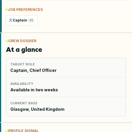
JOB PREFERENCES
Captain
+
1
CREW DOSSIER
At a glance
TARGET ROLE
Captain, Chief Officer
AVAILABILITY
Available in two weeks
CURRENT BASE
Glasgow, United Kingdom
PROFILE SIGNAL