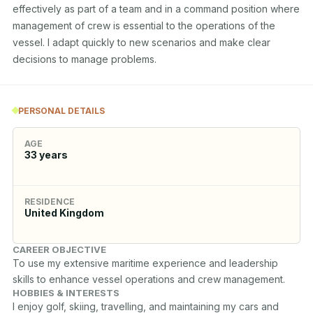
effectively as part of a team and in a command position where 
management of crew is essential to the operations of the 
vessel. I adapt quickly to new scenarios and make clear 
decisions to manage problems. 
PERSONAL DETAILS
AGE
33
years
RESIDENCE
United Kingdom
CAREER OBJECTIVE
To use my extensive maritime experience and leadership 
skills to enhance vessel operations and crew management.
HOBBIES & INTERESTS
I enjoy golf, skiing, travelling, and maintaining my cars and 