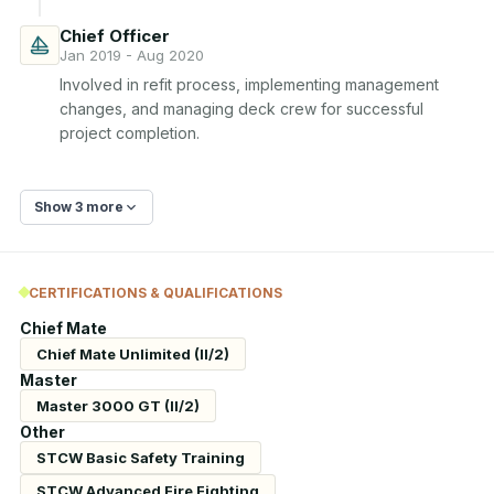
Chief Officer
Jan 2019 - Aug 2020
Involved in refit process, implementing management 
changes, and managing deck crew for successful 
project completion.
Show 3 more
CERTIFICATIONS & QUALIFICATIONS
Chief Mate
Chief Mate Unlimited (II/2)
Master
Master 3000 GT (II/2)
Other
STCW Basic Safety Training
STCW Advanced Fire Fighting