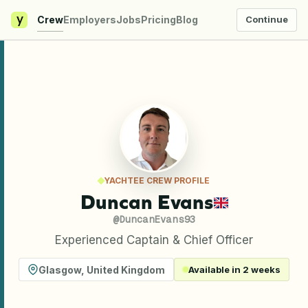
y
Crew
Employers
Jobs
Pricing
Blog
Continue
YACHTEE CREW PROFILE
Duncan Evans
@
DuncanEvans93
Experienced Captain & Chief Officer
Glasgow
,
United Kingdom
Available in 2 weeks