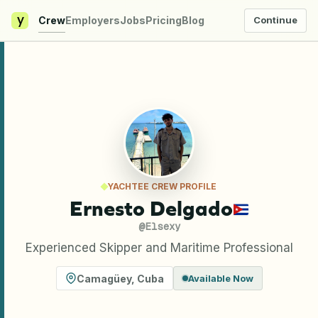
y
Crew
Employers
Jobs
Pricing
Blog
Continue
YACHTEE CREW PROFILE
Ernesto Delgado
@
Elsexy
Experienced Skipper and Maritime Professional
Camagüey
,
Cuba
Available Now