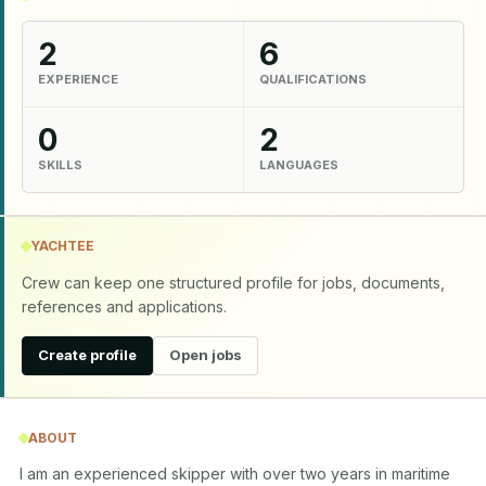
2
6
EXPERIENCE
QUALIFICATIONS
0
2
SKILLS
LANGUAGES
YACHTEE
Crew can keep one structured profile for jobs, documents,
references and applications.
Create profile
Open jobs
ABOUT
I am an experienced skipper with over two years in maritime 