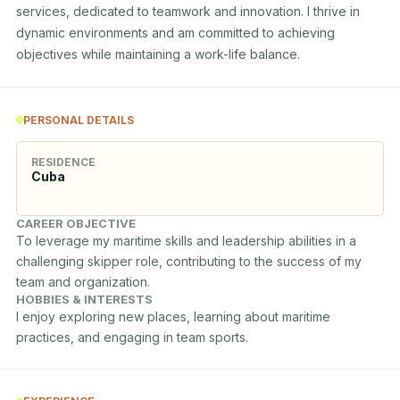
services, dedicated to teamwork and innovation. I thrive in 
dynamic environments and am committed to achieving 
objectives while maintaining a work-life balance.
PERSONAL DETAILS
RESIDENCE
Cuba
CAREER OBJECTIVE
To leverage my maritime skills and leadership abilities in a 
challenging skipper role, contributing to the success of my 
team and organization.
HOBBIES & INTERESTS
I enjoy exploring new places, learning about maritime 
practices, and engaging in team sports.