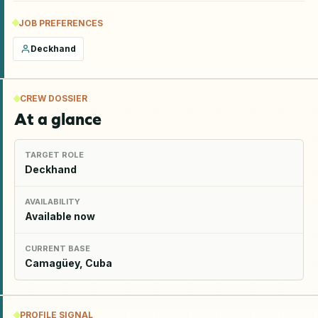
JOB PREFERENCES
Deckhand
CREW DOSSIER
At a glance
TARGET ROLE
Deckhand
AVAILABILITY
Available now
CURRENT BASE
Camagüey, Cuba
PROFILE SIGNAL