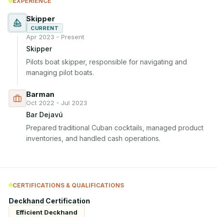
EXPERIENCE
Skipper
CURRENT
Apr 2023 - Present
Skipper
Pilots boat skipper, responsible for navigating and 
managing pilot boats.
Barman
Oct 2022 - Jul 2023
Bar Dejavú
Prepared traditional Cuban cocktails, managed product 
inventories, and handled cash operations.
CERTIFICATIONS & QUALIFICATIONS
Deckhand Certification
Efficient Deckhand