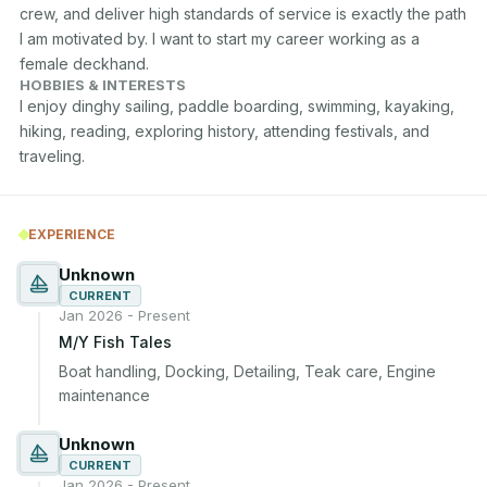
crew, and deliver high standards of service is exactly the path 
I am motivated by. I want to start my career working as a 
female deckhand.
HOBBIES & INTERESTS
I enjoy dinghy sailing, paddle boarding, swimming, kayaking, 
hiking, reading, exploring history, attending festivals, and 
traveling.
EXPERIENCE
Unknown
CURRENT
Jan 2026 - Present
M/Y Fish Tales
Boat handling, Docking, Detailing, Teak care, Engine 
maintenance
Unknown
CURRENT
Jan 2026 - Present