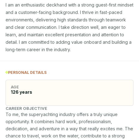
I am an enthusiastic deckhand with a strong guest-first mindset 
and a customer-facing background. I thrive in fast-paced 
environments, delivering high standards through teamwork 
and clear communication. I take direction well, am eager to 
learn, and maintain excellent presentation and attention to 
detail. I am committed to adding value onboard and building a 
long-term career in the industry.
PERSONAL DETAILS
AGE
126
years
CAREER OBJECTIVE
To me, the superyachting industry offers a truly unique 
opportunity. It combines hard work, professionalism, 
dedication, and adventure in a way that really excites me. The 
chance to travel, work on the water, contribute to a strong 