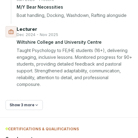
M/Y Bear Necessities
Boat handling, Docking, Washdown, Rafting alongside
Lecturer
Dec 2024 - Nov 2025
Wiltshire College and University Centre
Taught Psychology to FE/HE students (16+), delivering 
engaging, inclusive lessons. Monitored progress for 90+ 
students, providing detailed feedback and pastoral 
support. Strengthened adaptability, communication, 
reliability, attention to detail, and professional 
composure.
Show 3 more
CERTIFICATIONS & QUALIFICATIONS