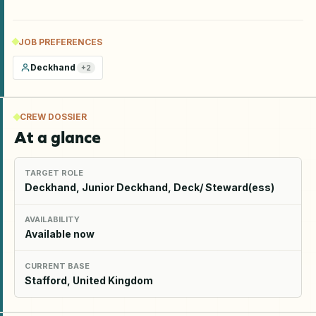
JOB PREFERENCES
Deckhand
+
2
CREW DOSSIER
At a glance
TARGET ROLE
Deckhand, Junior Deckhand, Deck/ Steward(ess)
AVAILABILITY
Available now
CURRENT BASE
Stafford, United Kingdom