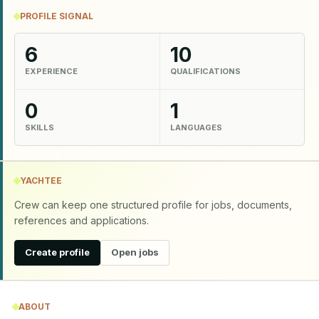
PROFILE SIGNAL
6
10
EXPERIENCE
QUALIFICATIONS
0
1
SKILLS
LANGUAGES
YACHTEE
Crew can keep one structured profile for jobs, documents,
references and applications.
Create profile
Open jobs
ABOUT