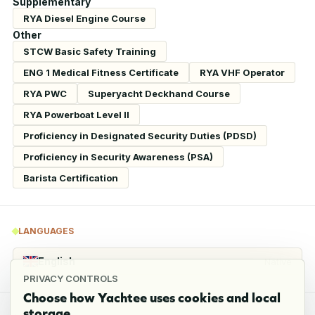
Supplementary
RYA Diesel Engine Course
Other
STCW Basic Safety Training
ENG 1 Medical Fitness Certificate
RYA VHF Operator
RYA PWC
Superyacht Deckhand Course
RYA Powerboat Level II
Proficiency in Designated Security Duties (PDSD)
Proficiency in Security Awareness (PSA)
Barista Certification
LANGUAGES
English
Native
PRIVACY CONTROLS
Choose how Yachtee uses cookies and local
storage.