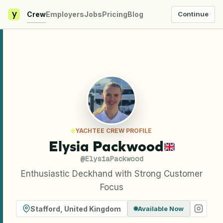
y
Crew
Employers
Jobs
Pricing
Blog
Continue
YACHTEE CREW PROFILE
Elysia Packwood
@
ElysiaPackwood
Enthusiastic Deckhand with Strong Customer
Focus
Stafford
,
United Kingdom
Available Now