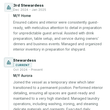
3rd Stewardess
Dec 2024 - Jan 2025
M/Y Home
Ensured cabins and interior were consistently guest-
ready, with meticulous attention to detail in preparation 
for unpredictable guest arrival. Assisted with drink 
preparation, table setup, and service during owners’ 
dinners and business events. Managed and organized 
interior inventory in preparation for shipyard.
Stewardess
CURRENT
Oct 2024 - Present
M/Y Aurora
Joined the vessel as a temporary stew which later 
transitioned to a permanent position. Performed interior 
detailing, ensuring all spaces are guest-ready and 
maintained to a very high standard. Managed laundry 
operations, including washing, ironing, and steaming 
delicate materials and garments. Executed daily 