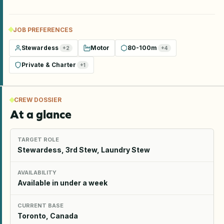
JOB PREFERENCES
Stewardess
Motor
80-100m
+
2
+
4
Private & Charter
+
1
CREW DOSSIER
At a glance
TARGET ROLE
Stewardess, 3rd Stew, Laundry Stew
AVAILABILITY
Available in under a week
CURRENT BASE
Toronto, Canada