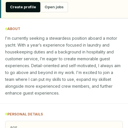
Create profile
Open jobs
ABOUT
I'm currently seeking a stewardess position aboard a motor 
yacht. With a year’s experience focused in laundry and 
housekeeping duties and a background in hospitality and 
customer service, I’m eager to create memorable guest 
experiences. Detail-oriented and self-motivated, I always aim 
to go above and beyond in my work. I'm excited to join a 
team where I can put my skills to use, expand my skillset 
alongside more experienced crew members, and further 
enhance guest experiences.
PERSONAL DETAILS
AGE