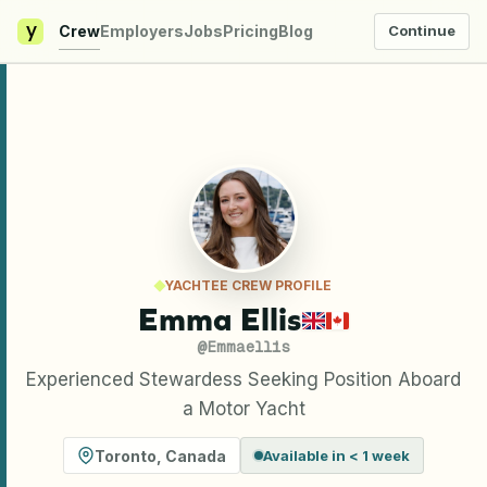
y
Crew
Employers
Jobs
Pricing
Blog
Continue
YACHTEE CREW PROFILE
Emma Ellis
@
Emmaellis
Experienced Stewardess Seeking Position Aboard
a Motor Yacht
Toronto
,
Canada
Available in < 1 week