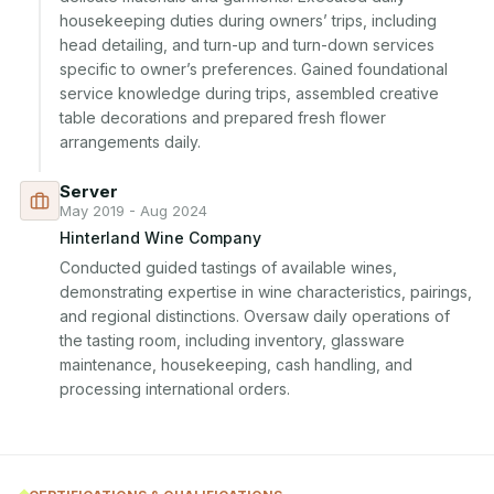
housekeeping duties during owners’ trips, including 
head detailing, and turn-up and turn-down services 
specific to owner’s preferences. Gained foundational 
service knowledge during trips, assembled creative 
table decorations and prepared fresh flower 
arrangements daily.
Server
May 2019 - Aug 2024
Hinterland Wine Company
Conducted guided tastings of available wines, 
demonstrating expertise in wine characteristics, pairings, 
and regional distinctions. Oversaw daily operations of 
the tasting room, including inventory, glassware 
maintenance, housekeeping, cash handling, and 
processing international orders.