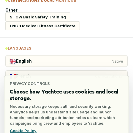
CERTIFICATIONS & QUALIFICATIONS
Other
STCW Basic Safety Training
ENG 1 Medical Fitness Certificate
LANGUAGES
English
Native
French
Conversational
PRIVACY CONTROLS
Choose how Yachtee uses cookies and local
storage.
REFERENCES
Necessary storage keeps auth and security working.
Analytics helps us understand site usage and launch
funnels, and marketing attribution helps us learn which
2
references
campaigns bring crew and employers to Yachtee.
Cookie Policy