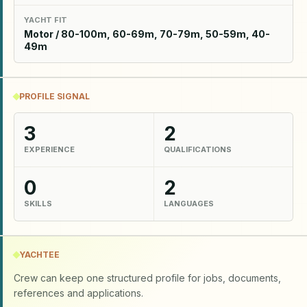
YACHT FIT
Motor / 80-100m, 60-69m, 70-79m, 50-59m, 40-
49m
PROFILE SIGNAL
3
2
EXPERIENCE
QUALIFICATIONS
0
2
SKILLS
LANGUAGES
YACHTEE
Crew can keep one structured profile for jobs, documents,
references and applications.