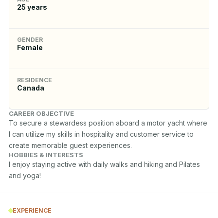
25
years
GENDER
Female
RESIDENCE
Canada
CAREER OBJECTIVE
To secure a stewardess position aboard a motor yacht where 
I can utilize my skills in hospitality and customer service to 
create memorable guest experiences.
HOBBIES & INTERESTS
I enjoy staying active with daily walks and hiking and Pilates 
and yoga! 
EXPERIENCE