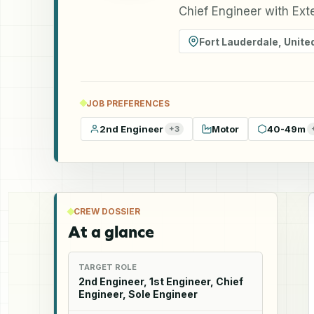
Chief Engineer with Ext
Fort Lauderdale
,
Unite
JOB PREFERENCES
2nd Engineer
Motor
40-49m
+
3
CREW DOSSIER
At a glance
TARGET ROLE
2nd Engineer, 1st Engineer, Chief
Engineer, Sole Engineer