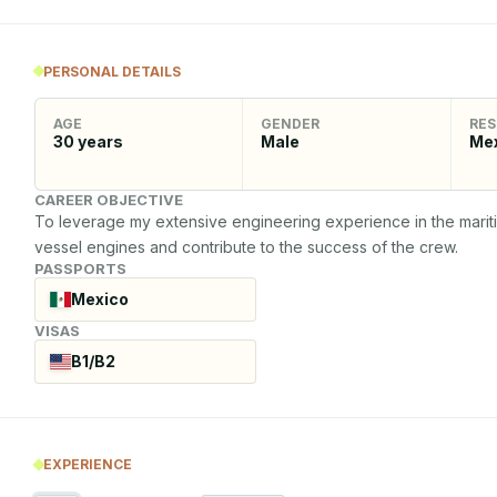
PERSONAL DETAILS
AGE
GENDER
RES
30
years
Male
Me
CAREER OBJECTIVE
To leverage my extensive engineering experience in the maritime
vessel engines and contribute to the success of the crew.
PASSPORTS
Mexico
VISAS
B1/B2
EXPERIENCE