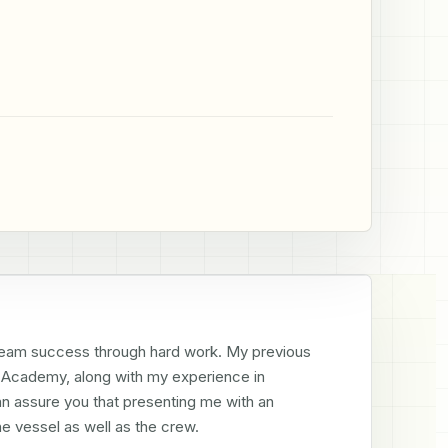
 team success through hard work. My previous 
Academy, along with my experience in 
n assure you that presenting me with an 
the vessel as well as the crew.