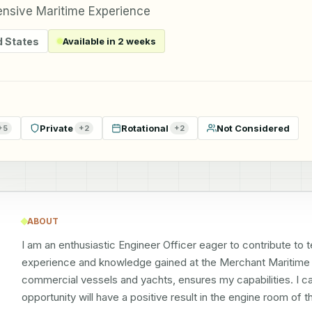
ensive Maritime Experience
d States
Available in 2 weeks
Private
Rotational
Not Considered
+
5
+
2
+
2
ABOUT
I am an enthusiastic Engineer Officer eager to contribute to
experience and knowledge gained at the Merchant Maritime 
commercial vessels and yachts, ensures my capabilities. I ca
opportunity will have a positive result in the engine room of 