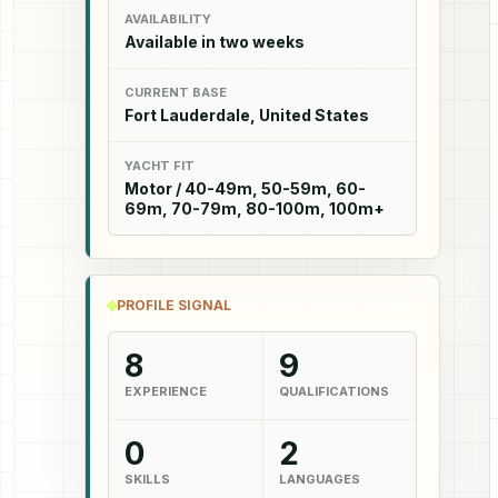
AVAILABILITY
Available in two weeks
CURRENT BASE
Fort Lauderdale, United States
YACHT FIT
Motor / 40-49m, 50-59m, 60-
69m, 70-79m, 80-100m, 100m+
PROFILE SIGNAL
8
9
EXPERIENCE
QUALIFICATIONS
0
2
SKILLS
LANGUAGES