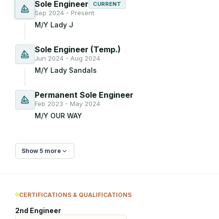
Sole Engineer
CURRENT
Sep 2024 - Present
M/Y Lady J
Sole Engineer (Temp.)
Jun 2024 - Aug 2024
M/Y Lady Sandals
Permanent Sole Engineer
Feb 2023 - May 2024
M/Y OUR WAY
Show 5 more
CERTIFICATIONS & QUALIFICATIONS
2nd Engineer