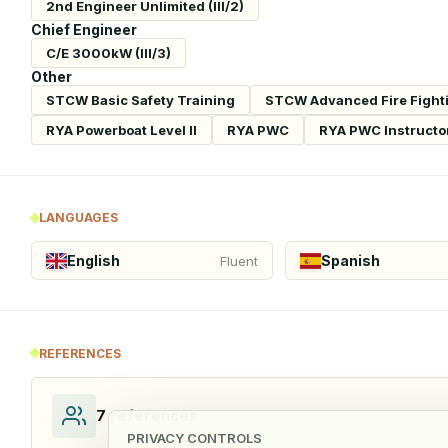
2nd Engineer Unlimited (III/2)
Chief Engineer
C/E 3000kW (III/3)
Other
STCW Basic Safety Training
STCW Advanced Fire Fight
RYA Powerboat Level II
RYA PWC
RYA PWC Instructo
LANGUAGES
English
Spanish
Fluent
REFERENCES
7
references
PRIVACY CONTROLS