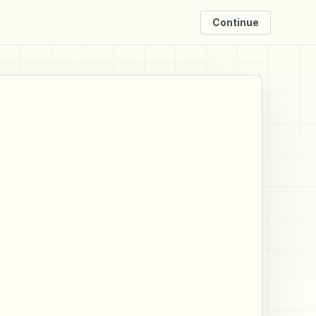
Continue