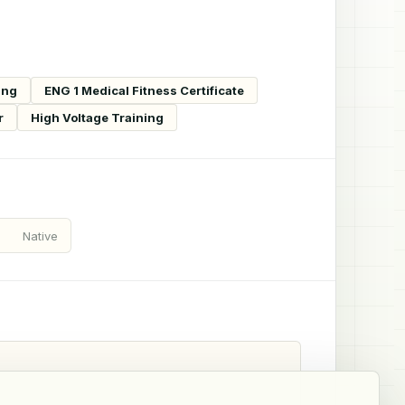
ing
ENG 1 Medical Fitness Certificate
r
High Voltage Training
Native