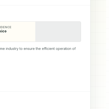
IDENCE
xico
 industry to ensure the efficient operation of 