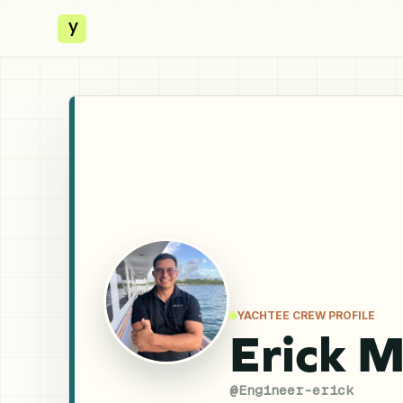
y
YACHTEE CREW PROFILE
Erick 
@
Engineer-erick