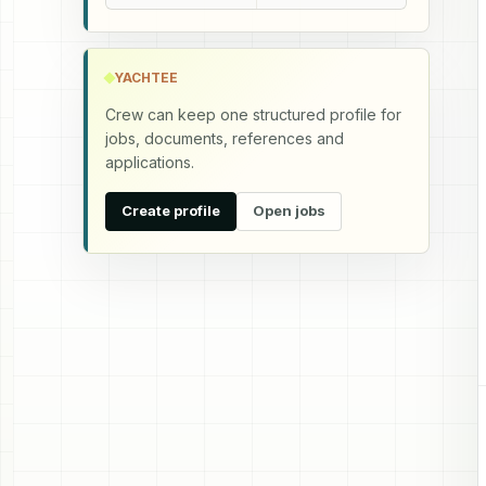
YACHTEE
Crew can keep one structured profile for
jobs, documents, references and
applications.
Create profile
Open jobs