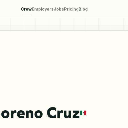
Crew
Employers
Jobs
Pricing
Blog
Moreno Cruz