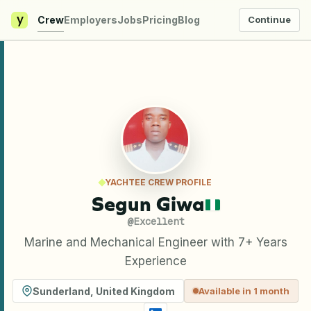
y
Crew
Employers
Jobs
Pricing
Blog
Continue
YACHTEE CREW PROFILE
Segun Giwa
@
Excellent
Marine and Mechanical Engineer with 7+ Years
Experience
Sunderland
,
United Kingdom
Available in 1 month