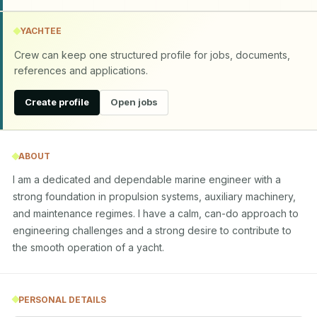
YACHTEE
Crew can keep one structured profile for jobs, documents,
references and applications.
Create profile
Open jobs
ABOUT
I am a dedicated and dependable marine engineer with a 
strong foundation in propulsion systems, auxiliary machinery, 
and maintenance regimes. I have a calm, can-do approach to 
engineering challenges and a strong desire to contribute to 
the smooth operation of a yacht.
PERSONAL DETAILS