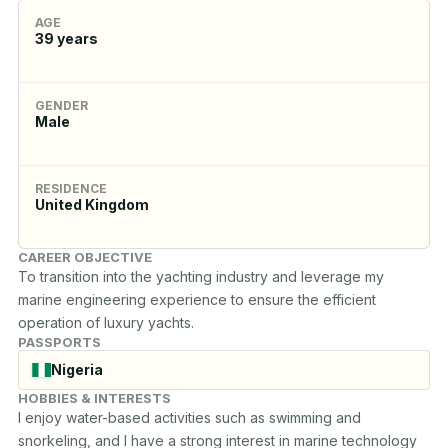
AGE
39
years
GENDER
Male
RESIDENCE
United Kingdom
CAREER OBJECTIVE
To transition into the yachting industry and leverage my 
marine engineering experience to ensure the efficient 
operation of luxury yachts.
PASSPORTS
Nigeria
HOBBIES & INTERESTS
I enjoy water-based activities such as swimming and 
snorkeling, and I have a strong interest in marine technology 