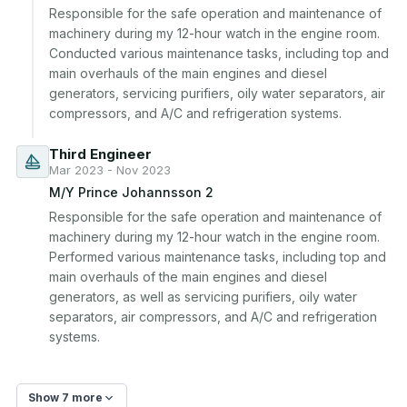
Responsible for the safe operation and maintenance of 
machinery during my 12-hour watch in the engine room. 
Conducted various maintenance tasks, including top and 
main overhauls of the main engines and diesel 
generators, servicing purifiers, oily water separators, air 
compressors, and A/C and refrigeration systems.
Third Engineer
Mar 2023 - Nov 2023
M/Y Prince Johannsson 2
Responsible for the safe operation and maintenance of 
machinery during my 12-hour watch in the engine room. 
Performed various maintenance tasks, including top and 
main overhauls of the main engines and diesel 
generators, as well as servicing purifiers, oily water 
separators, air compressors, and A/C and refrigeration 
systems.
Show 7 more