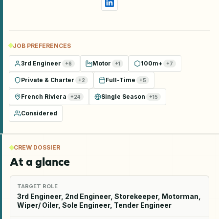
JOB PREFERENCES
3rd Engineer
Motor
100m+
+
6
+
1
+
7
Private & Charter
Full-Time
+
2
+
5
French Riviera
Single Season
+
24
+
15
Considered
CREW DOSSIER
At a glance
TARGET ROLE
3rd Engineer, 2nd Engineer, Storekeeper, Motorman,
Wiper/ Oiler, Sole Engineer, Tender Engineer