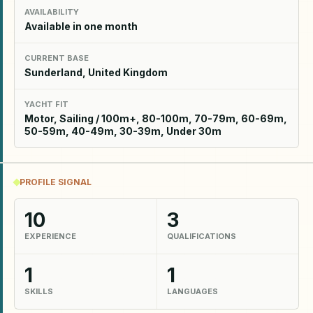
AVAILABILITY
Available in one month
CURRENT BASE
Sunderland, United Kingdom
YACHT FIT
Motor, Sailing / 100m+, 80-100m, 70-79m, 60-69m,
50-59m, 40-49m, 30-39m, Under 30m
PROFILE SIGNAL
10
3
EXPERIENCE
QUALIFICATIONS
1
1
SKILLS
LANGUAGES