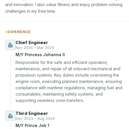
and innovation. I also value fitness and enjoy problem-solving 
challenges in my free time.
EXPERIENCE
Chief Engineer
Nov 2024 - Mar 2025
M/Y Princess Johanna II
Responsible for the safe and efficient operation, 
maintenance, and repair of all onboard mechanical and 
propulsion systems. Key duties include overseeing the 
engine room, executing planned maintenance, ensuring 
compliance with maritime regulations, managing fuel and 
consumables, maintaining safety systems, and 
supporting seamless crew transfers.
Third Engineer
Dec 2023 - Aug 2024
M/Y Prince Job 1