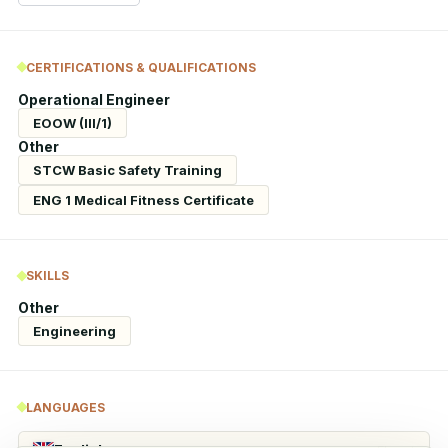
CERTIFICATIONS & QUALIFICATIONS
Operational Engineer
EOOW (III/1)
Other
STCW Basic Safety Training
ENG 1 Medical Fitness Certificate
SKILLS
Other
Engineering
LANGUAGES