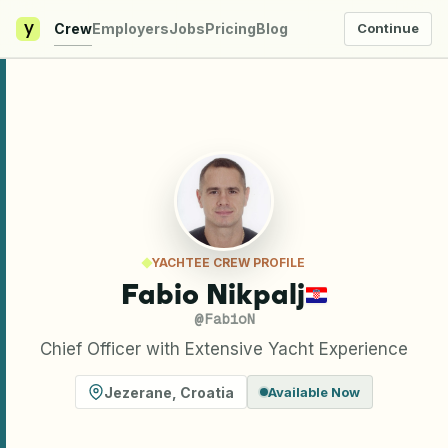
y
Crew
Employers
Jobs
Pricing
Blog
Continue
YACHTEE CREW PROFILE
Fabio Nikpalj
@
FabioN
Chief Officer with Extensive Yacht Experience
Jezerane
,
Croatia
Available Now