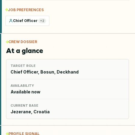
JOB PREFERENCES
Chief Officer
+
2
CREW DOSSIER
At a glance
TARGET ROLE
Chief Officer, Bosun, Deckhand
AVAILABILITY
Available now
CURRENT BASE
Jezerane, Croatia
PROFILE SIGNAL