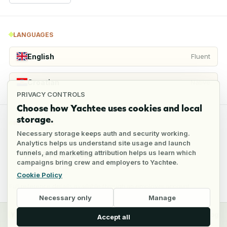
LANGUAGES
English
Fluent
Croatian
Native
PRIVACY CONTROLS
Choose how Yachtee uses cookies and local
storage.
REFERENCES
Necessary storage keeps auth and security working.
Analytics helps us understand site usage and launch
funnels, and marketing attribution helps us learn which
5
references
campaigns bring crew and employers to Yachtee.
Cookie Policy
Full reference details available through an employer account
Necessary only
Manage
y
Crew
Employers
Jobs
Pricing
Blog
Accept all