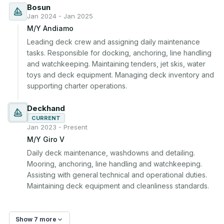
Bosun
Jan 2024 - Jan 2025
M/Y Andiamo
Leading deck crew and assigning daily maintenance 
tasks. Responsible for docking, anchoring, line handling 
and watchkeeping. Maintaining tenders, jet skis, water 
toys and deck equipment. Managing deck inventory and 
supporting charter operations.
Deckhand
CURRENT
Jan 2023 - Present
M/Y Giro V
Daily deck maintenance, washdowns and detailing. 
Mooring, anchoring, line handling and watchkeeping. 
Assisting with general technical and operational duties. 
Maintaining deck equipment and cleanliness standards.
Show 7 more