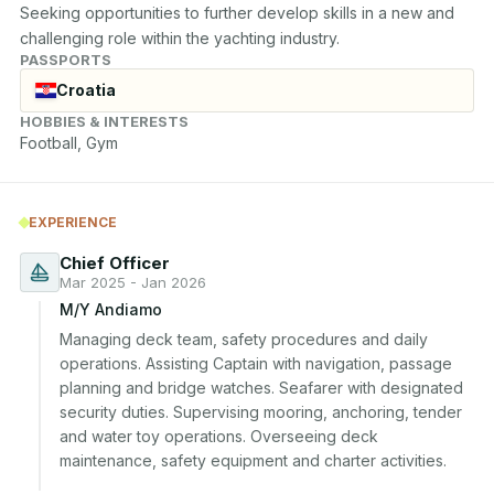
Seeking opportunities to further develop skills in a new and 
challenging role within the yachting industry.
PASSPORTS
Croatia
HOBBIES & INTERESTS
Football, Gym
EXPERIENCE
Chief Officer
Mar 2025 - Jan 2026
M/Y Andiamo
Managing deck team, safety procedures and daily 
operations. Assisting Captain with navigation, passage 
planning and bridge watches. Seafarer with designated 
security duties. Supervising mooring, anchoring, tender 
and water toy operations. Overseeing deck 
maintenance, safety equipment and charter activities.