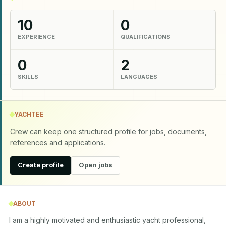
10
0
EXPERIENCE
QUALIFICATIONS
0
2
SKILLS
LANGUAGES
YACHTEE
Crew can keep one structured profile for jobs, documents,
references and applications.
Create profile
Open jobs
ABOUT
I am a highly motivated and enthusiastic yacht professional, 