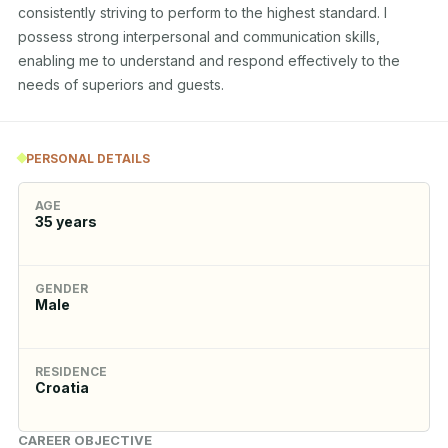
consistently striving to perform to the highest standard. I 
possess strong interpersonal and communication skills, 
enabling me to understand and respond effectively to the 
needs of superiors and guests.
PERSONAL DETAILS
AGE
35
years
GENDER
Male
RESIDENCE
Croatia
CAREER OBJECTIVE