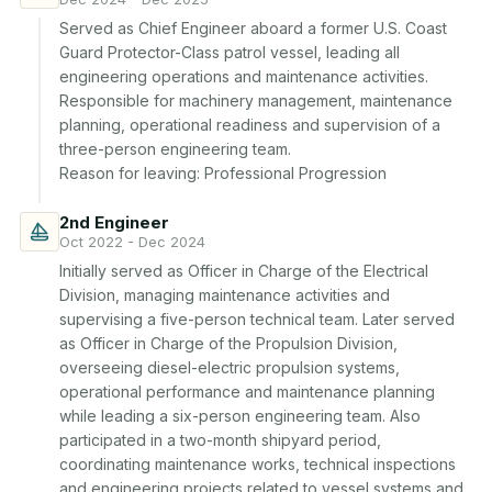
Served as Chief Engineer aboard a former U.S. Coast 
Guard Protector-Class patrol vessel, leading all 
engineering operations and maintenance activities. 
Responsible for machinery management, maintenance 
planning, operational readiness and supervision of a 
three-person engineering team.

Reason for leaving: Professional Progression
2nd Engineer
Oct 2022 - Dec 2024
Initially served as Officer in Charge of the Electrical 
Division, managing maintenance activities and 
supervising a five-person technical team. Later served 
as Officer in Charge of the Propulsion Division, 
overseeing diesel-electric propulsion systems, 
operational performance and maintenance planning 
while leading a six-person engineering team. Also 
participated in a two-month shipyard period, 
coordinating maintenance works, technical inspections 
and engineering projects related to vessel systems and 