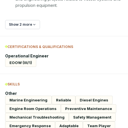
propulsion equipment.
Show 2 more
CERTIFICATIONS & QUALIFICATIONS
Operational Engineer
EOOW (III/1)
SKILLS
Other
Marine Engineering
Reliable
Diesel Engines
Engine Room Operations
Preventive Maintenance
Mechanical Troubleshooting
Safety Management
Emergency Response
Adaptable
Team Player