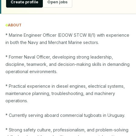
Create profile
Open jobs
ABOUT
* Marine Engineer Officer (EOOW STCW III/1) with experience 
in both the Navy and Merchant Marine sectors.

* Former Naval Officer, developing strong leadership, 
discipline, teamwork, and decision-making skills in demanding 
operational environments.

* Practical experience in diesel engines, electrical systems, 
maintenance planning, troubleshooting, and machinery 
operations.

* Currently serving aboard commercial tugboats in Uruguay.

* Strong safety culture, professionalism, and problem-solving 