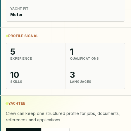
YACHT FIT
Motor
PROFILE SIGNAL
5
1
EXPERIENCE
QUALIFICATIONS
10
3
SKILLS
LANGUAGES
YACHTEE
Crew can keep one structured profile for jobs, documents,
references and applications.