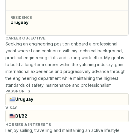
RESIDENCE
Uruguay
CAREER OBJECTIVE
Seeking an engineering position onboard a professional 
yacht where I can contribute with my technical background, 
practical engineering skills and strong work ethic. My goal is 
to build a long-term career within the yatching industry, gain 
international experience and progressively advance through 
the engineering department while maintaining the highest 
standards of safety, maintenance and professionalism.
PASSPORTS
Uruguay
VISAS
B1/B2
HOBBIES & INTERESTS
I enjoy sailing, travelling and maintaining an active lifestyle 