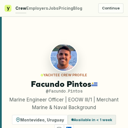
y
Crew
Employers
Jobs
Pricing
Blog
Continue
YACHTEE CREW PROFILE
Facundo Pintos
@
Facundo.Pintos
Marine Engineer Officer | EOOW III/1 | Merchant
Marine & Naval Background
Montevideo
,
Uruguay
Available in < 1 week