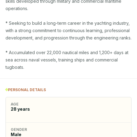
skills developed through military and commercial maritime 
operations.

* Seeking to build a long-term career in the yachting industry, 
with a strong commitment to continuous learning, professional 
development, and progression through the engineering ranks.

* Accumulated over 22,000 nautical miles and 1,200+ days at 
sea across naval vessels, training ships and commercial 
tugboats.
PERSONAL DETAILS
AGE
28
years
GENDER
Male