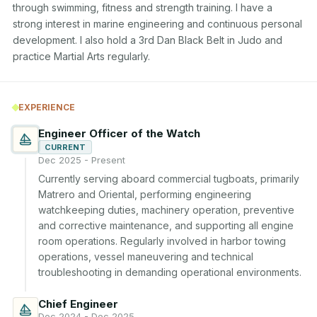
through swimming, fitness and strength training. I have a 
strong interest in marine engineering and continuous personal 
development. I also hold a 3rd Dan Black Belt in Judo and 
practice Martial Arts regularly.
EXPERIENCE
Engineer Officer of the Watch
CURRENT
Dec 2025 - Present
Currently serving aboard commercial tugboats, primarily 
Matrero and Oriental, performing engineering 
watchkeeping duties, machinery operation, preventive 
and corrective maintenance, and supporting all engine 
room operations. Regularly involved in harbor towing 
operations, vessel maneuvering and technical 
troubleshooting in demanding operational environments.
Chief Engineer
Dec 2024 - Dec 2025