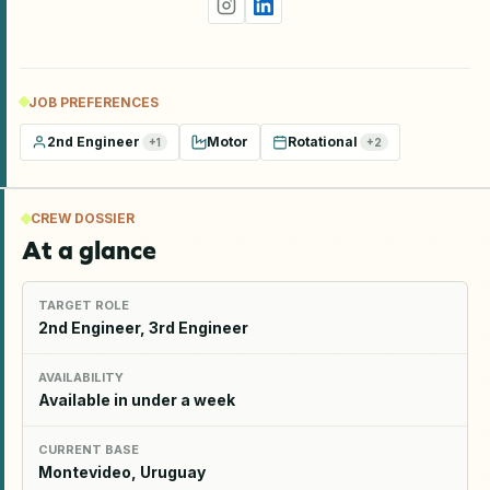
JOB PREFERENCES
2nd Engineer
Motor
Rotational
+
1
+
2
CREW DOSSIER
At a glance
TARGET ROLE
2nd Engineer, 3rd Engineer
AVAILABILITY
Available in under a week
CURRENT BASE
Montevideo, Uruguay