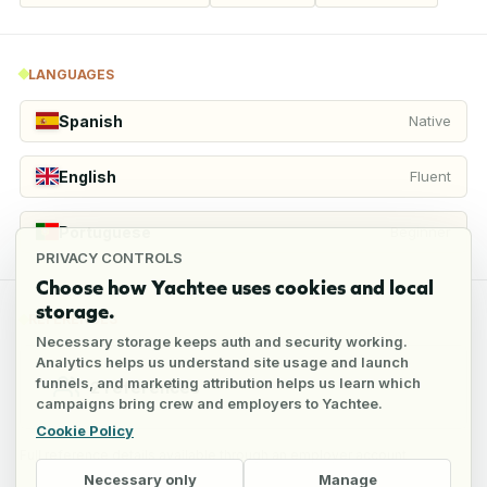
LANGUAGES
Spanish
Native
English
Fluent
Portuguese
Beginner
PRIVACY CONTROLS
Choose how Yachtee uses cookies and local
storage.
REFERENCES
Necessary storage keeps auth and security working.
Analytics helps us understand site usage and launch
funnels, and marketing attribution helps us learn which
2
references
campaigns bring crew and employers to Yachtee.
Cookie Policy
Full reference details available through an employer account
Necessary only
Manage