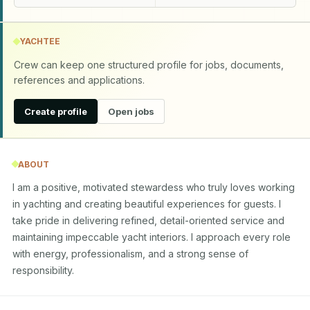
YACHTEE
Crew can keep one structured profile for jobs, documents,
references and applications.
Create profile
Open jobs
ABOUT
I am a positive, motivated stewardess who truly loves working 
in yachting and creating beautiful experiences for guests. I 
take pride in delivering refined, detail-oriented service and 
maintaining impeccable yacht interiors. I approach every role 
with energy, professionalism, and a strong sense of 
responsibility.