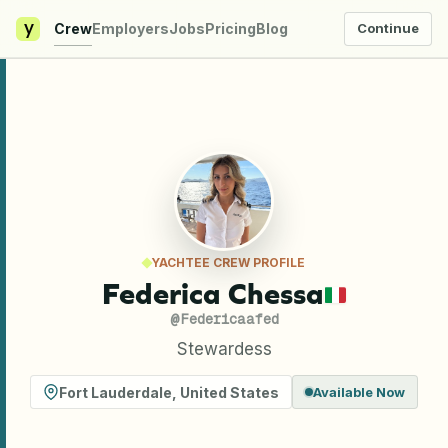
y
Crew
Employers
Jobs
Pricing
Blog
Continue
YACHTEE CREW PROFILE
Federica Chessa
@
Federicaafed
Stewardess
Fort Lauderdale
,
United States
Available Now