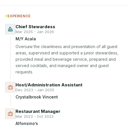
EXPERIENCE
Chief Stewardess
Mar 2025 - Jan 2026
M/Y Acala
Oversaw the cleanliness and presentation of all guest 
areas, supervised and supported a junior stewardess, 
provided meal and beverage service, prepared and 
served cocktails, and managed owner and guest 
requests.
Host/Administration Assistant
Dec 2023 - Jan 2025
Crystalbrook Vincent
Restaurant Manager
Mar 2023 - Oct 2023
Alfonsino’s