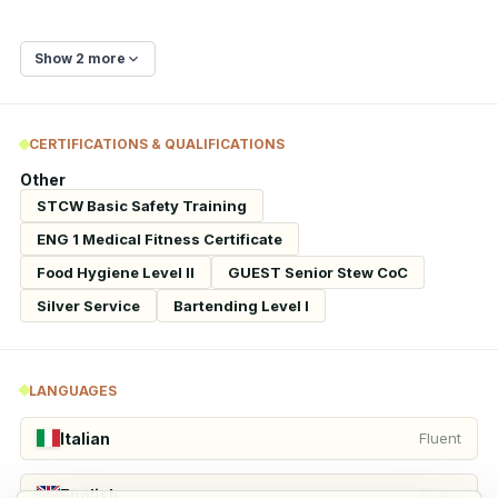
Show 2 more
CERTIFICATIONS & QUALIFICATIONS
Other
STCW Basic Safety Training
ENG 1 Medical Fitness Certificate
Food Hygiene Level II
GUEST Senior Stew CoC
Silver Service
Bartending Level I
LANGUAGES
Italian
Fluent
English
Fluent