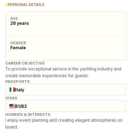
PERSONAL DETAILS
AGE
28
years
GENDER
Female
CAREER OBJECTIVE
To provide exceptional service in the yachting industry and 
create memorable experiences for guests.
PASSPORTS
Italy
VISAS
B1/B2
HOBBIES & INTERESTS
I enjoy event planning and creating elegant atmospheres on 
board.