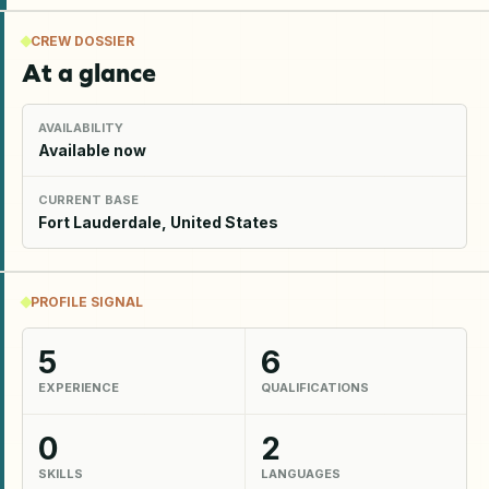
CREW DOSSIER
At a glance
AVAILABILITY
Available now
CURRENT BASE
Fort Lauderdale, United States
PROFILE SIGNAL
5
6
EXPERIENCE
QUALIFICATIONS
0
2
SKILLS
LANGUAGES